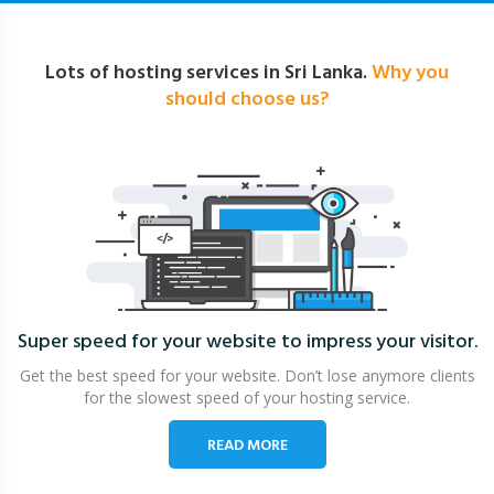
Lots of hosting services in Sri Lanka.
Why you
should choose us?
Super speed for your website
to impress your visitor.
Get the best speed for your website. Don’t lose anymore clients
for the slowest speed of your hosting service.
READ MORE