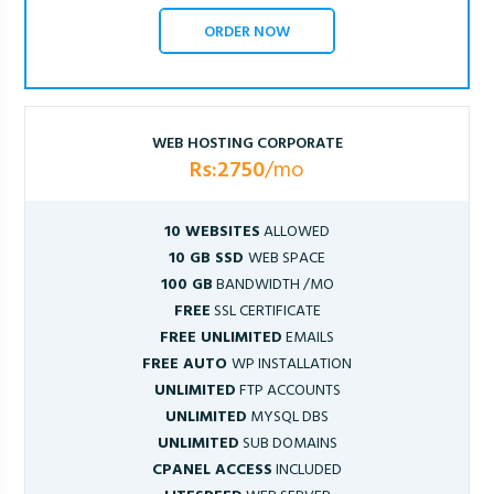
ORDER NOW
WEB HOSTING CORPORATE
Rs:2750
/mo
10 WEBSITES
ALLOWED
10 GB SSD
WEB SPACE
100 GB
BANDWIDTH /MO
FREE
SSL CERTIFICATE
FREE UNLIMITED
EMAILS
FREE AUTO
WP INSTALLATION
UNLIMITED
FTP ACCOUNTS
UNLIMITED
MYSQL DBS
UNLIMITED
SUB DOMAINS
CPANEL ACCESS
INCLUDED