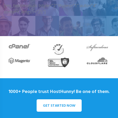
[my_testimonials tstyle=”2″ ttypes=”1″ auto=”4″
content_length=”25″]
1000+ People trust HostHunny! Be one of them.
GET STARTED NOW