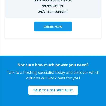
LITESPEED
WEB SERVER
99.9%
UPTIME
24/7
TECH SUPPORT
ORDER NOW
Not sure how much power you need?
Talk to a hosting specialist today and discover which
options will work best for you!
TALK TO HOST SPECIALIST