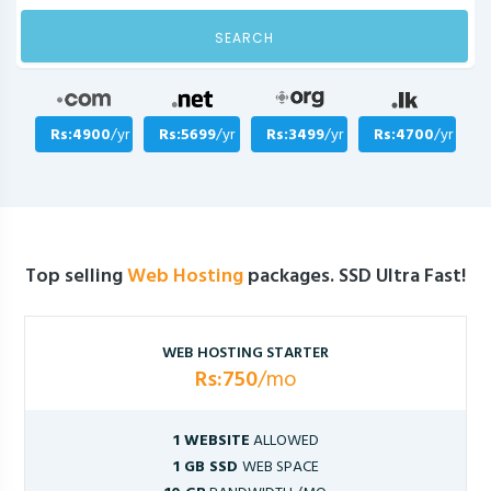
SEARCH
Rs:4900
/yr
Rs:5699
/yr
Rs:3499
/yr
Rs:4700
/yr
Top selling
Web Hosting
packages. SSD Ultra Fast!
WEB HOSTING STARTER
Rs:750
/mo
1 WEBSITE
ALLOWED
1 GB SSD
WEB SPACE