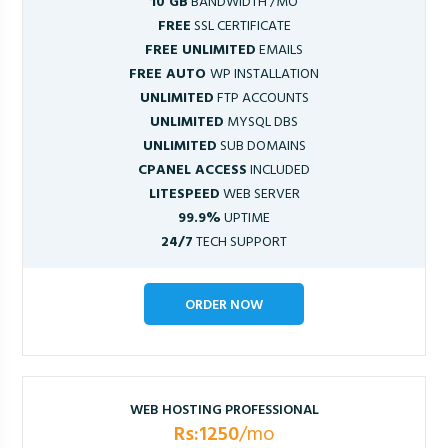
10 GB
BANDWIDTH /MO
FREE
SSL CERTIFICATE
FREE UNLIMITED
EMAILS
FREE AUTO
WP INSTALLATION
UNLIMITED
FTP ACCOUNTS
UNLIMITED
MYSQL DBS
UNLIMITED
SUB DOMAINS
CPANEL ACCESS
INCLUDED
LITESPEED
WEB SERVER
99.9%
UPTIME
24/7
TECH SUPPORT
ORDER NOW
WEB HOSTING PROFESSIONAL
Rs:1250
/mo