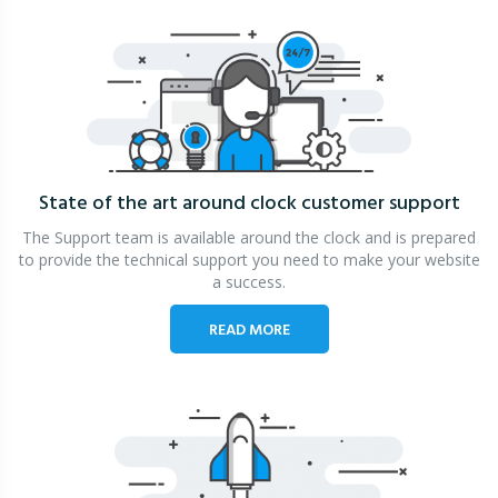
State of the art around clock
customer support
The Support team is available around the clock and is prepared
to provide the technical support you need to make your website
a success.
READ MORE