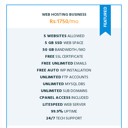
WEB HOSTING BUSINESS
Rs:1750
/mo
5 WEBSITES
ALLOWED
5 GB SSD
WEB SPACE
50 GB
BANDWIDTH /MO
FREE
SSL CERTIFICATE
FREE UNLIMITED
EMAILS
FREE AUTO
WP INSTALLATION
UNLIMITED
FTP ACCOUNTS
UNLIMITED
MYSQL DBS
UNLIMITED
SUB DOMAINS
CPANEL ACCESS
INCLUDED
LITESPEED
WEB SERVER
99.9%
UPTIME
24/7
TECH SUPPORT