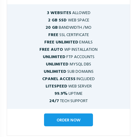
3 WEBSITES
ALLOWED
2 GB SSD
WEB SPACE
20 GB
BANDWIDTH /MO
FREE
SSL CERTIFICATE
FREE UNLIMITED
EMAILS
FREE AUTO
WP INSTALLATION
UNLIMITED
FTP ACCOUNTS
UNLIMITED
MYSQL DBS
UNLIMITED
SUB DOMAINS
CPANEL ACCESS
INCLUDED
LITESPEED
WEB SERVER
99.9%
UPTIME
24/7
TECH SUPPORT
ORDER NOW