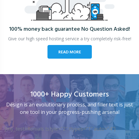
100% money back guarantee
No Question Asked!
Give our high speed hosting service a try completely risk-free!
READ MORE
1000+ Happy Customers
Design is an evolutionary process, and filler text is just
one tool in your progress-pushing arsenal
[my_testimonials tstyle=”2″ ttypes=”1″ auto=”4″]