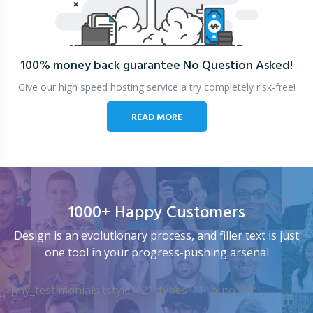
100% money back guarantee
No Question Asked!
Give our high speed hosting service a try completely risk-free!
READ MORE
1000+ Happy Customers
Design is an evolutionary process, and filler text is just
one tool in your progress-pushing arsenal
[my_testimonials tstyle=”2″ ttypes=”1″ auto=”4″]