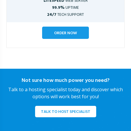
LITESPEED
WEB SERVER
99.9%
UPTIME
24/7
TECH SUPPORT
ORDER NOW
Not sure how much power you need?
Talk to a hosting specialist today and discover which
options will work best for you!
TALK TO HOST SPECIALIST