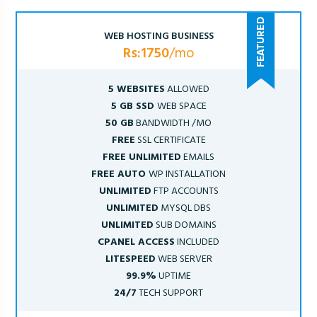
WEB HOSTING BUSINESS
Rs:1750
/mo
5 WEBSITES
ALLOWED
5 GB SSD
WEB SPACE
50 GB
BANDWIDTH /MO
FREE
SSL CERTIFICATE
FREE UNLIMITED
EMAILS
FREE AUTO
WP INSTALLATION
UNLIMITED
FTP ACCOUNTS
UNLIMITED
MYSQL DBS
UNLIMITED
SUB DOMAINS
CPANEL ACCESS
INCLUDED
LITESPEED
WEB SERVER
99.9%
UPTIME
24/7
TECH SUPPORT