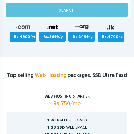
SEARCH
Rs:4900
/yr
Rs:5699
/yr
Rs:3499
/yr
Rs:4700
/yr
Top selling
Web Hosting
packages. SSD Ultra Fast!
WEB HOSTING STARTER
Rs:750
/mo
1 WEBSITE
ALLOWED
1 GB SSD
WEB SPACE