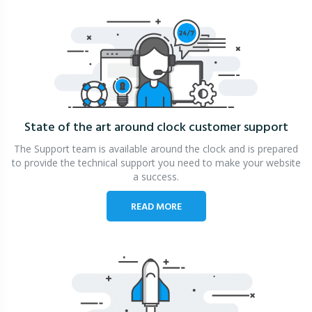
State of the art around clock
customer support
The Support team is available around the clock and is prepared
to provide the technical support you need to make your website
a success.
READ MORE