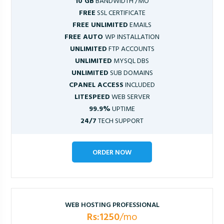
10 GB
BANDWIDTH /MO
FREE
SSL CERTIFICATE
FREE UNLIMITED
EMAILS
FREE AUTO
WP INSTALLATION
UNLIMITED
FTP ACCOUNTS
UNLIMITED
MYSQL DBS
UNLIMITED
SUB DOMAINS
CPANEL ACCESS
INCLUDED
LITESPEED
WEB SERVER
99.9%
UPTIME
24/7
TECH SUPPORT
ORDER NOW
WEB HOSTING PROFESSIONAL
Rs:1250
/mo