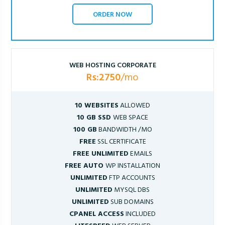
ORDER NOW
WEB HOSTING CORPORATE
Rs:2750
/mo
10 WEBSITES
ALLOWED
10 GB SSD
WEB SPACE
100 GB
BANDWIDTH /MO
FREE
SSL CERTIFICATE
FREE UNLIMITED
EMAILS
FREE AUTO
WP INSTALLATION
UNLIMITED
FTP ACCOUNTS
UNLIMITED
MYSQL DBS
UNLIMITED
SUB DOMAINS
CPANEL ACCESS
INCLUDED