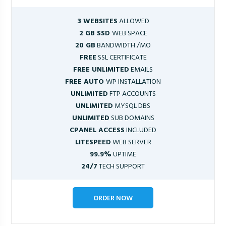
3 WEBSITES
ALLOWED
2 GB SSD
WEB SPACE
20 GB
BANDWIDTH /MO
FREE
SSL CERTIFICATE
FREE UNLIMITED
EMAILS
FREE AUTO
WP INSTALLATION
UNLIMITED
FTP ACCOUNTS
UNLIMITED
MYSQL DBS
UNLIMITED
SUB DOMAINS
CPANEL ACCESS
INCLUDED
LITESPEED
WEB SERVER
99.9%
UPTIME
24/7
TECH SUPPORT
ORDER NOW