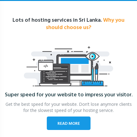
Lots of hosting services in Sri Lanka.
Why you
should choose us?
Super speed for your website
to impress your visitor.
Get the best speed for your website. Don’t lose anymore clients
for the slowest speed of your hosting service.
READ MORE