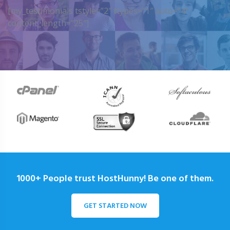
[my_testimonials tstyle=”2″ ttypes=”1″ auto=”4″
content_length=”25″]
1000+ People trust HostHunny! Be one of them.
GET STARTED NOW