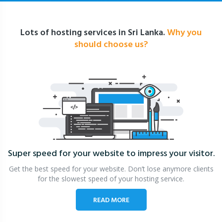
Lots of hosting services in Sri Lanka.
Why you
should choose us?
Super speed for your website
to impress your visitor.
Get the best speed for your website. Don’t lose anymore clients
for the slowest speed of your hosting service.
READ MORE