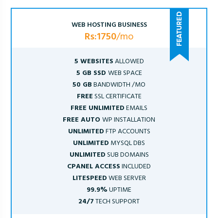
WEB HOSTING BUSINESS
Rs:1750
/mo
5 WEBSITES
ALLOWED
5 GB SSD
WEB SPACE
50 GB
BANDWIDTH /MO
FREE
SSL CERTIFICATE
FREE UNLIMITED
EMAILS
FREE AUTO
WP INSTALLATION
UNLIMITED
FTP ACCOUNTS
UNLIMITED
MYSQL DBS
UNLIMITED
SUB DOMAINS
CPANEL ACCESS
INCLUDED
LITESPEED
WEB SERVER
99.9%
UPTIME
24/7
TECH SUPPORT