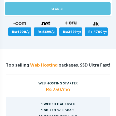
SEARCH
Rs:4900
/yr
Rs:5699
/yr
Rs:3499
/yr
Rs:4700
/yr
Top selling
Web Hosting
packages. SSD Ultra Fast!
WEB HOSTING STARTER
Rs:750
/mo
1 WEBSITE
ALLOWED
1 GB SSD
WEB SPACE