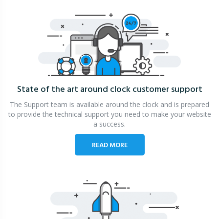
State of the art around clock
customer support
The Support team is available around the clock and is prepared
to provide the technical support you need to make your website
a success.
READ MORE