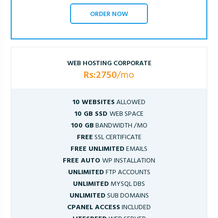
ORDER NOW
WEB HOSTING CORPORATE
Rs:2750
/mo
10 WEBSITES
ALLOWED
10 GB SSD
WEB SPACE
100 GB
BANDWIDTH /MO
FREE
SSL CERTIFICATE
FREE UNLIMITED
EMAILS
FREE AUTO
WP INSTALLATION
UNLIMITED
FTP ACCOUNTS
UNLIMITED
MYSQL DBS
UNLIMITED
SUB DOMAINS
CPANEL ACCESS
INCLUDED