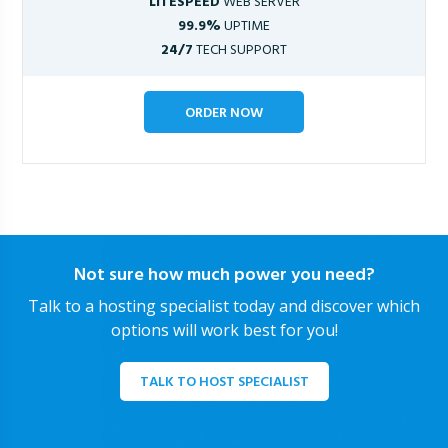
LITESPEED
WEB SERVER
99.9%
UPTIME
24/7
TECH SUPPORT
ORDER NOW
Not sure how much power you need?
Talk to a hosting specialist today and discover which
options will work best for you!
TALK TO HOST SPECIALIST