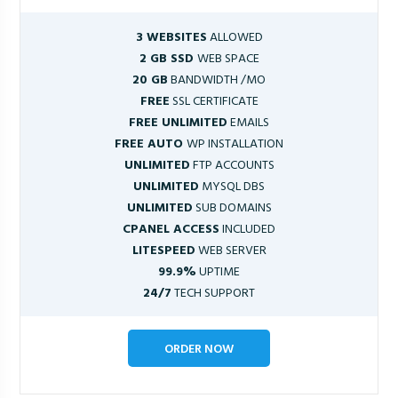
3 WEBSITES
ALLOWED
2 GB SSD
WEB SPACE
20 GB
BANDWIDTH /MO
FREE
SSL CERTIFICATE
FREE UNLIMITED
EMAILS
FREE AUTO
WP INSTALLATION
UNLIMITED
FTP ACCOUNTS
UNLIMITED
MYSQL DBS
UNLIMITED
SUB DOMAINS
CPANEL ACCESS
INCLUDED
LITESPEED
WEB SERVER
99.9%
UPTIME
24/7
TECH SUPPORT
ORDER NOW