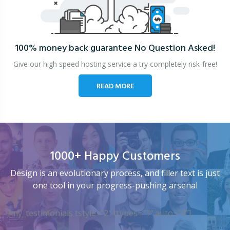
100% money back guarantee
No Question Asked!
Give our high speed hosting service a try completely risk-free!
READ MORE
1000+ Happy Customers
Design is an evolutionary process, and filler text is just
one tool in your progress-pushing arsenal
[my_testimonials tstyle=”2″ ttypes=”1″ auto=”4″]