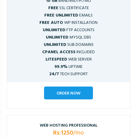
10 GB
BANDWIDTH /MO
FREE
SSL CERTIFICATE
FREE UNLIMITED
EMAILS
FREE AUTO
WP INSTALLATION
UNLIMITED
FTP ACCOUNTS
UNLIMITED
MYSQL DBS
UNLIMITED
SUB DOMAINS
CPANEL ACCESS
INCLUDED
LITESPEED
WEB SERVER
99.9%
UPTIME
24/7
TECH SUPPORT
ORDER NOW
WEB HOSTING PROFESSIONAL
Rs:1250
/mo