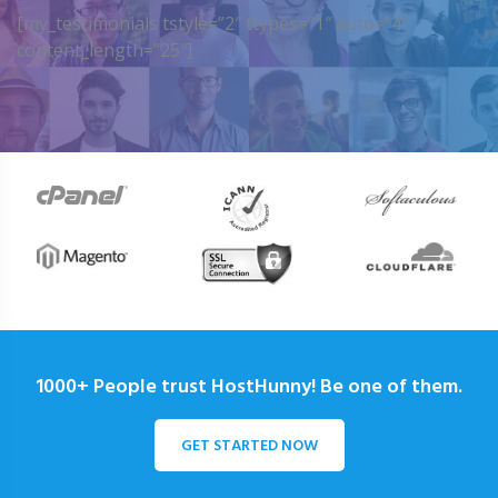
[my_testimonials tstyle=”2″ ttypes=”1″ auto=”4″
content_length=”25″]
1000+ People trust HostHunny! Be one of them.
GET STARTED NOW