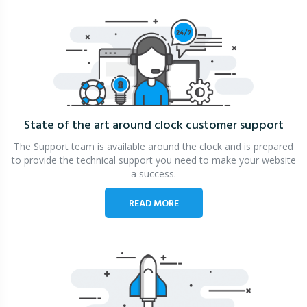
State of the art around clock
customer support
The Support team is available around the clock and is prepared
to provide the technical support you need to make your website
a success.
READ MORE