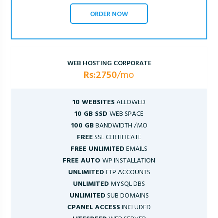
ORDER NOW
WEB HOSTING CORPORATE
Rs:2750
/mo
10 WEBSITES
ALLOWED
10 GB SSD
WEB SPACE
100 GB
BANDWIDTH /MO
FREE
SSL CERTIFICATE
FREE UNLIMITED
EMAILS
FREE AUTO
WP INSTALLATION
UNLIMITED
FTP ACCOUNTS
UNLIMITED
MYSQL DBS
UNLIMITED
SUB DOMAINS
CPANEL ACCESS
INCLUDED