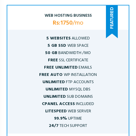
WEB HOSTING BUSINESS
Rs:1750
/mo
5 WEBSITES
ALLOWED
5 GB SSD
WEB SPACE
50 GB
BANDWIDTH /MO
FREE
SSL CERTIFICATE
FREE UNLIMITED
EMAILS
FREE AUTO
WP INSTALLATION
UNLIMITED
FTP ACCOUNTS
UNLIMITED
MYSQL DBS
UNLIMITED
SUB DOMAINS
CPANEL ACCESS
INCLUDED
LITESPEED
WEB SERVER
99.9%
UPTIME
24/7
TECH SUPPORT