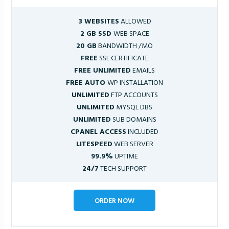
3 WEBSITES
ALLOWED
2 GB SSD
WEB SPACE
20 GB
BANDWIDTH /MO
FREE
SSL CERTIFICATE
FREE UNLIMITED
EMAILS
FREE AUTO
WP INSTALLATION
UNLIMITED
FTP ACCOUNTS
UNLIMITED
MYSQL DBS
UNLIMITED
SUB DOMAINS
CPANEL ACCESS
INCLUDED
LITESPEED
WEB SERVER
99.9%
UPTIME
24/7
TECH SUPPORT
ORDER NOW