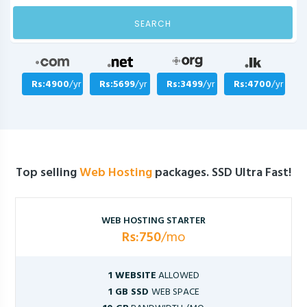
SEARCH
Rs:4900
/yr
Rs:5699
/yr
Rs:3499
/yr
Rs:4700
/yr
Top selling
Web Hosting
packages. SSD Ultra Fast!
WEB HOSTING STARTER
Rs:750
/mo
1 WEBSITE
ALLOWED
1 GB SSD
WEB SPACE