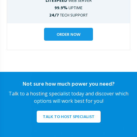
LITESPEED
WEB SERVER
99.9%
UPTIME
24/7
TECH SUPPORT
ORDER NOW
Not sure how much power you need?
Talk to a hosting specialist today and discover which
options will work best for you!
TALK TO HOST SPECIALIST