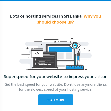
Lots of hosting services in Sri Lanka.
Why you
should choose us?
Super speed for your website
to impress your visitor.
Get the best speed for your website. Don’t lose anymore clients
for the slowest speed of your hosting service.
READ MORE