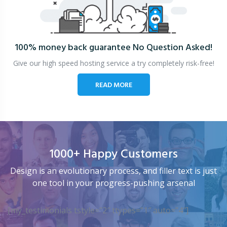
100% money back guarantee
No Question Asked!
Give our high speed hosting service a try completely risk-free!
READ MORE
1000+ Happy Customers
Design is an evolutionary process, and filler text is just
one tool in your progress-pushing arsenal
[my_testimonials tstyle=”2″ ttypes=”1″ auto=”4″]