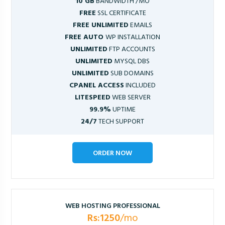
10 GB
BANDWIDTH /MO
FREE
SSL CERTIFICATE
FREE UNLIMITED
EMAILS
FREE AUTO
WP INSTALLATION
UNLIMITED
FTP ACCOUNTS
UNLIMITED
MYSQL DBS
UNLIMITED
SUB DOMAINS
CPANEL ACCESS
INCLUDED
LITESPEED
WEB SERVER
99.9%
UPTIME
24/7
TECH SUPPORT
ORDER NOW
WEB HOSTING PROFESSIONAL
Rs:1250
/mo