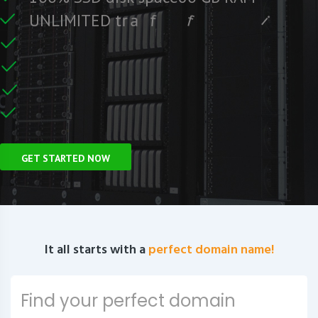
e
e
r
F
c
U
N
L
I
M
I
T
E
D
t
r
a
f
f
i
C
e
U
n
GET STARTED NOW
It all starts with a
perfect domain name!