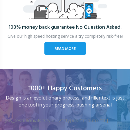
100% money back guarantee
No Question Asked!
Give our high speed hosting service a try completely risk-free!
READ MORE
1000+ Happy Customers
Design is an evolutionary process, and filler text is just
one tool in your progress-pushing arsenal
[my_testimonials tstyle=”2″ ttypes=”1″ auto=”4″]