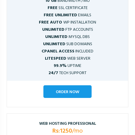
10 GB
BANDWIDTH /MO
FREE
SSL CERTIFICATE
FREE UNLIMITED
EMAILS
FREE AUTO
WP INSTALLATION
UNLIMITED
FTP ACCOUNTS
UNLIMITED
MYSQL DBS
UNLIMITED
SUB DOMAINS
CPANEL ACCESS
INCLUDED
LITESPEED
WEB SERVER
99.9%
UPTIME
24/7
TECH SUPPORT
ORDER NOW
WEB HOSTING PROFESSIONAL
Rs:1250
/mo