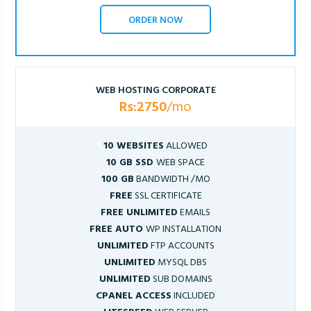
ORDER NOW
WEB HOSTING CORPORATE
Rs:2750
/mo
10 WEBSITES
ALLOWED
10 GB SSD
WEB SPACE
100 GB
BANDWIDTH /MO
FREE
SSL CERTIFICATE
FREE UNLIMITED
EMAILS
FREE AUTO
WP INSTALLATION
UNLIMITED
FTP ACCOUNTS
UNLIMITED
MYSQL DBS
UNLIMITED
SUB DOMAINS
CPANEL ACCESS
INCLUDED