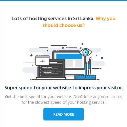
Lots of hosting services in Sri Lanka.
Why you
should choose us?
Super speed for your website
to impress your visitor.
Get the best speed for your website. Don’t lose anymore clients
for the slowest speed of your hosting service.
READ MORE