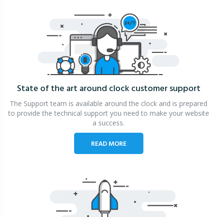
State of the art around clock
customer support
The Support team is available around the clock and is prepared
to provide the technical support you need to make your website
a success.
READ MORE