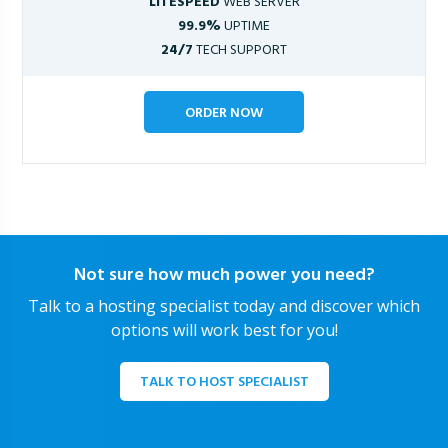
LITESPEED
WEB SERVER
99.9%
UPTIME
24/7
TECH SUPPORT
ORDER NOW
Not sure how much power you need?
Talk to a hosting specialist today and discover which
options will work best for you!
TALK TO HOST SPECIALIST