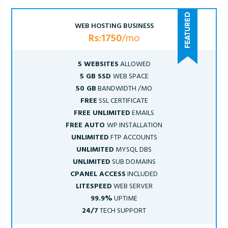
WEB HOSTING BUSINESS
Rs:1750
/mo
5 WEBSITES
ALLOWED
5 GB SSD
WEB SPACE
50 GB
BANDWIDTH /MO
FREE
SSL CERTIFICATE
FREE UNLIMITED
EMAILS
FREE AUTO
WP INSTALLATION
UNLIMITED
FTP ACCOUNTS
UNLIMITED
MYSQL DBS
UNLIMITED
SUB DOMAINS
CPANEL ACCESS
INCLUDED
LITESPEED
WEB SERVER
99.9%
UPTIME
24/7
TECH SUPPORT