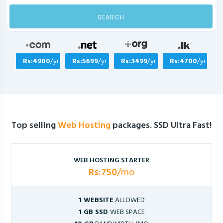
SEARCH
Rs:4900
/yr
Rs:5699
/yr
Rs:3499
/yr
Rs:4700
/yr
Top selling
Web Hosting
packages. SSD Ultra Fast!
WEB HOSTING STARTER
Rs:750
/mo
1 WEBSITE
ALLOWED
1 GB SSD
WEB SPACE