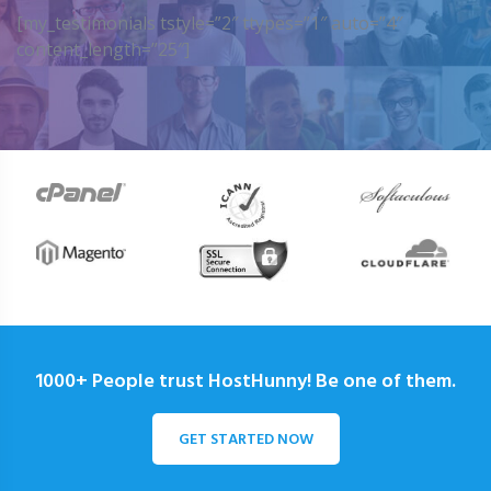
[my_testimonials tstyle=”2″ ttypes=”1″ auto=”4″
content_length=”25″]
1000+ People trust HostHunny! Be one of them.
GET STARTED NOW