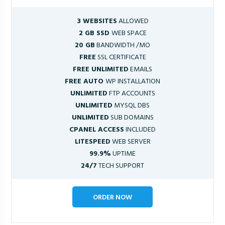
3 WEBSITES
ALLOWED
2 GB SSD
WEB SPACE
20 GB
BANDWIDTH /MO
FREE
SSL CERTIFICATE
FREE UNLIMITED
EMAILS
FREE AUTO
WP INSTALLATION
UNLIMITED
FTP ACCOUNTS
UNLIMITED
MYSQL DBS
UNLIMITED
SUB DOMAINS
CPANEL ACCESS
INCLUDED
LITESPEED
WEB SERVER
99.9%
UPTIME
24/7
TECH SUPPORT
ORDER NOW