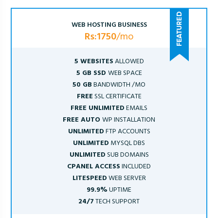
WEB HOSTING BUSINESS
Rs:1750
/mo
5 WEBSITES
ALLOWED
5 GB SSD
WEB SPACE
50 GB
BANDWIDTH /MO
FREE
SSL CERTIFICATE
FREE UNLIMITED
EMAILS
FREE AUTO
WP INSTALLATION
UNLIMITED
FTP ACCOUNTS
UNLIMITED
MYSQL DBS
UNLIMITED
SUB DOMAINS
CPANEL ACCESS
INCLUDED
LITESPEED
WEB SERVER
99.9%
UPTIME
24/7
TECH SUPPORT