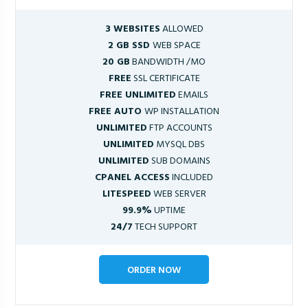
3 WEBSITES
ALLOWED
2 GB SSD
WEB SPACE
20 GB
BANDWIDTH /MO
FREE
SSL CERTIFICATE
FREE UNLIMITED
EMAILS
FREE AUTO
WP INSTALLATION
UNLIMITED
FTP ACCOUNTS
UNLIMITED
MYSQL DBS
UNLIMITED
SUB DOMAINS
CPANEL ACCESS
INCLUDED
LITESPEED
WEB SERVER
99.9%
UPTIME
24/7
TECH SUPPORT
ORDER NOW