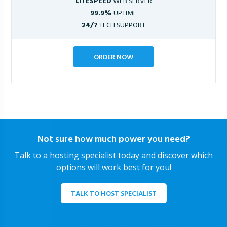
LITESPEED
WEB SERVER
99.9%
UPTIME
24/7
TECH SUPPORT
ORDER NOW
Not sure how much power you need?
Talk to a hosting specialist today and discover which
options will work best for you!
TALK TO HOST SPECIALIST