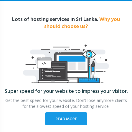
Lots of hosting services in Sri Lanka.
Why you
should choose us?
Super speed for your website
to impress your visitor.
Get the best speed for your website. Don’t lose anymore clients
for the slowest speed of your hosting service.
READ MORE