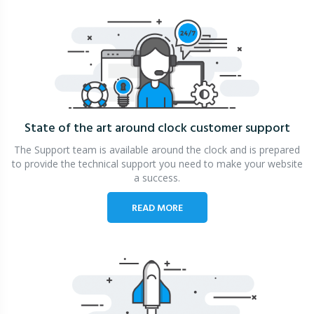
State of the art around clock
customer support
The Support team is available around the clock and is prepared
to provide the technical support you need to make your website
a success.
READ MORE