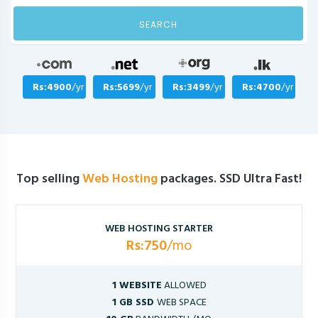
SEARCH
Rs:4900
/yr
Rs:5699
/yr
Rs:3499
/yr
Rs:4700
/yr
Top selling
Web Hosting
packages. SSD Ultra Fast!
WEB HOSTING STARTER
Rs:750
/mo
1 WEBSITE
ALLOWED
1 GB SSD
WEB SPACE