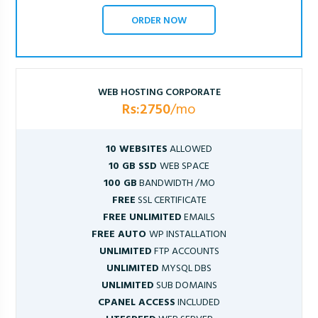
ORDER NOW
WEB HOSTING CORPORATE
Rs:2750
/mo
10 WEBSITES
ALLOWED
10 GB SSD
WEB SPACE
100 GB
BANDWIDTH /MO
FREE
SSL CERTIFICATE
FREE UNLIMITED
EMAILS
FREE AUTO
WP INSTALLATION
UNLIMITED
FTP ACCOUNTS
UNLIMITED
MYSQL DBS
UNLIMITED
SUB DOMAINS
CPANEL ACCESS
INCLUDED