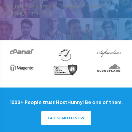
[my_testimonials tstyle=”2″ ttypes=”1″ auto=”4″
content_length=”25″]
1000+ People trust HostHunny! Be one of them.
GET STARTED NOW