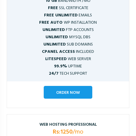
10 GB
BANDWIDTH /MO
FREE
SSL CERTIFICATE
FREE UNLIMITED
EMAILS
FREE AUTO
WP INSTALLATION
UNLIMITED
FTP ACCOUNTS
UNLIMITED
MYSQL DBS
UNLIMITED
SUB DOMAINS
CPANEL ACCESS
INCLUDED
LITESPEED
WEB SERVER
99.9%
UPTIME
24/7
TECH SUPPORT
ORDER NOW
WEB HOSTING PROFESSIONAL
Rs:1250
/mo