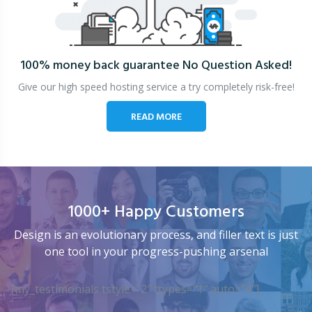
100% money back guarantee
No Question Asked!
Give our high speed hosting service a try completely risk-free!
READ MORE
1000+ Happy Customers
Design is an evolutionary process, and filler text is just
one tool in your progress-pushing arsenal
[my_testimonials tstyle=”2″ ttypes=”1″ auto=”4″]