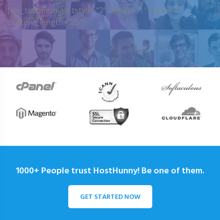
[my_testimonials tstyle=”2″ ttypes=”1″ auto=”4″
content_length=”25″]
1000+ People trust HostHunny! Be one of them.
GET STARTED NOW