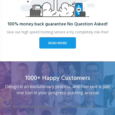
100% money back guarantee
No Question Asked!
Give our high speed hosting service a try completely risk-free!
READ MORE
1000+ Happy Customers
Design is an evolutionary process, and filler text is just
one tool in your progress-pushing arsenal
[my_testimonials tstyle=”2″ ttypes=”1″ auto=”4″]