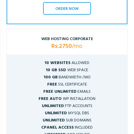
ORDER NOW
WEB HOSTING CORPORATE
Rs:2750
/mo
10 WEBSITES
ALLOWED
10 GB SSD
WEB SPACE
100 GB
BANDWIDTH /MO
FREE
SSL CERTIFICATE
FREE UNLIMITED
EMAILS
FREE AUTO
WP INSTALLATION
UNLIMITED
FTP ACCOUNTS
UNLIMITED
MYSQL DBS
UNLIMITED
SUB DOMAINS
CPANEL ACCESS
INCLUDED