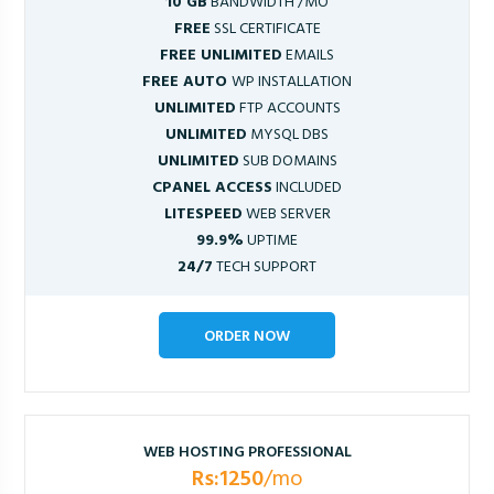
10 GB
BANDWIDTH /MO
FREE
SSL CERTIFICATE
FREE UNLIMITED
EMAILS
FREE AUTO
WP INSTALLATION
UNLIMITED
FTP ACCOUNTS
UNLIMITED
MYSQL DBS
UNLIMITED
SUB DOMAINS
CPANEL ACCESS
INCLUDED
LITESPEED
WEB SERVER
99.9%
UPTIME
24/7
TECH SUPPORT
ORDER NOW
WEB HOSTING PROFESSIONAL
Rs:1250
/mo