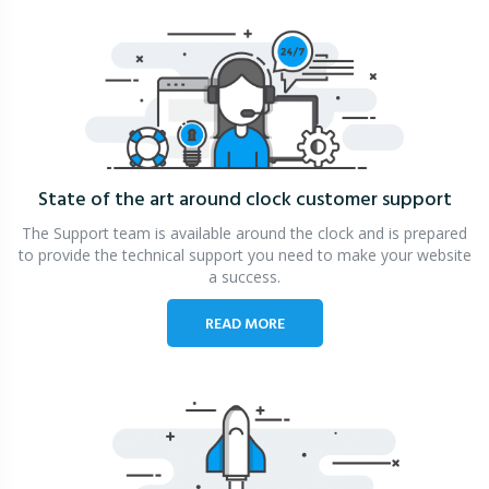
State of the art around clock
customer support
The Support team is available around the clock and is prepared
to provide the technical support you need to make your website
a success.
READ MORE