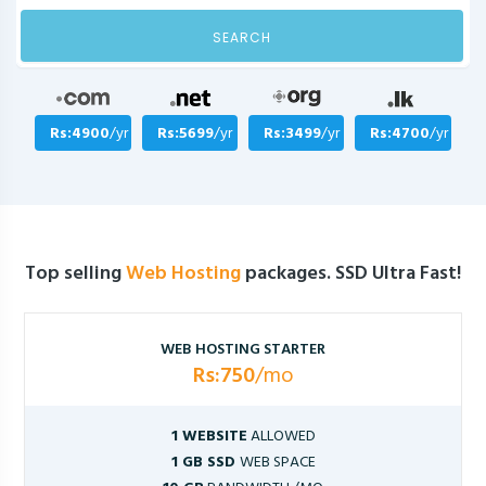
SEARCH
Rs:4900
/yr
Rs:5699
/yr
Rs:3499
/yr
Rs:4700
/yr
Top selling
Web Hosting
packages. SSD Ultra Fast!
WEB HOSTING STARTER
Rs:750
/mo
1 WEBSITE
ALLOWED
1 GB SSD
WEB SPACE