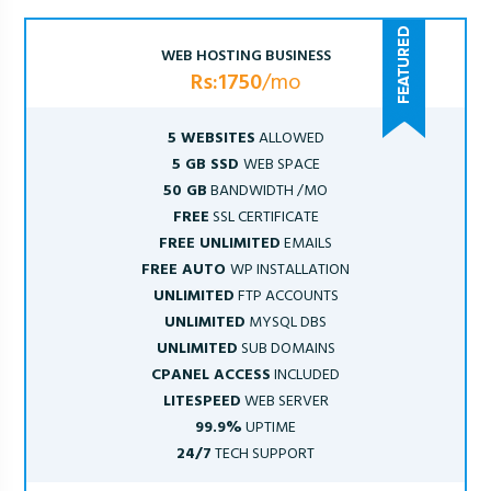
WEB HOSTING BUSINESS
Rs:1750
/mo
5 WEBSITES
ALLOWED
5 GB SSD
WEB SPACE
50 GB
BANDWIDTH /MO
FREE
SSL CERTIFICATE
FREE UNLIMITED
EMAILS
FREE AUTO
WP INSTALLATION
UNLIMITED
FTP ACCOUNTS
UNLIMITED
MYSQL DBS
UNLIMITED
SUB DOMAINS
CPANEL ACCESS
INCLUDED
LITESPEED
WEB SERVER
99.9%
UPTIME
24/7
TECH SUPPORT