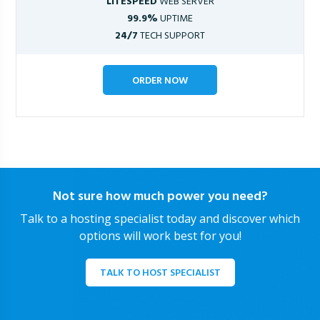
LITESPEED
WEB SERVER
99.9%
UPTIME
24/7
TECH SUPPORT
ORDER NOW
Not sure how much power you need?
Talk to a hosting specialist today and discover which
options will work best for you!
TALK TO HOST SPECIALIST