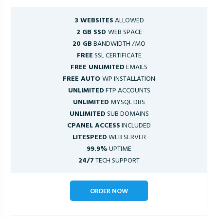
3 WEBSITES
ALLOWED
2 GB SSD
WEB SPACE
20 GB
BANDWIDTH /MO
FREE
SSL CERTIFICATE
FREE UNLIMITED
EMAILS
FREE AUTO
WP INSTALLATION
UNLIMITED
FTP ACCOUNTS
UNLIMITED
MYSQL DBS
UNLIMITED
SUB DOMAINS
CPANEL ACCESS
INCLUDED
LITESPEED
WEB SERVER
99.9%
UPTIME
24/7
TECH SUPPORT
ORDER NOW