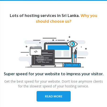
Lots of hosting services in Sri Lanka.
Why you
should choose us?
Super speed for your website
to impress your visitor.
Get the best speed for your website. Don’t lose anymore clients
for the slowest speed of your hosting service.
READ MORE