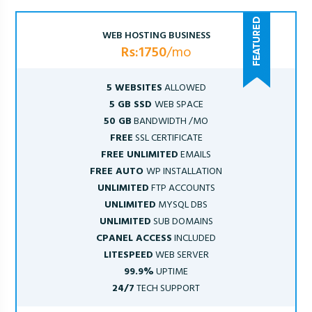
WEB HOSTING BUSINESS
Rs:1750
/mo
5 WEBSITES
ALLOWED
5 GB SSD
WEB SPACE
50 GB
BANDWIDTH /MO
FREE
SSL CERTIFICATE
FREE UNLIMITED
EMAILS
FREE AUTO
WP INSTALLATION
UNLIMITED
FTP ACCOUNTS
UNLIMITED
MYSQL DBS
UNLIMITED
SUB DOMAINS
CPANEL ACCESS
INCLUDED
LITESPEED
WEB SERVER
99.9%
UPTIME
24/7
TECH SUPPORT