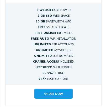
3 WEBSITES
ALLOWED
2 GB SSD
WEB SPACE
20 GB
BANDWIDTH /MO
FREE
SSL CERTIFICATE
FREE UNLIMITED
EMAILS
FREE AUTO
WP INSTALLATION
UNLIMITED
FTP ACCOUNTS
UNLIMITED
MYSQL DBS
UNLIMITED
SUB DOMAINS
CPANEL ACCESS
INCLUDED
LITESPEED
WEB SERVER
99.9%
UPTIME
24/7
TECH SUPPORT
ORDER NOW