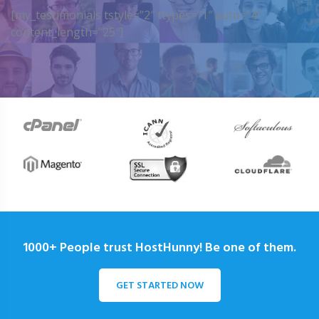
[my_testimonials tstyle=”2″ ttypes=”1″ auto=”4″
content_length=”25″]
1000+ People trust HostHunny! Be one of them.
GET STARTED NOW