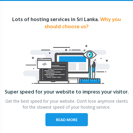
Lots of hosting services in Sri Lanka.
Why you
should choose us?
Super speed for your website
to impress your visitor.
Get the best speed for your website. Don’t lose anymore clients
for the slowest speed of your hosting service.
READ MORE