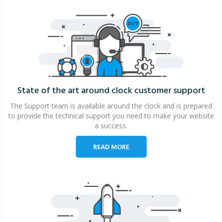
State of the art around clock
customer support
The Support team is available around the clock and is prepared
to provide the technical support you need to make your website
a success.
READ MORE