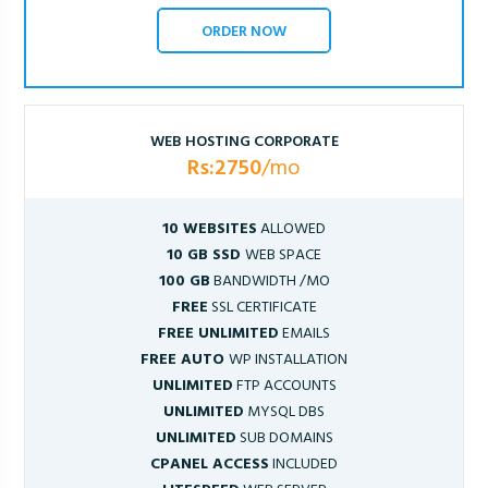
ORDER NOW
WEB HOSTING CORPORATE
Rs:2750
/mo
10 WEBSITES
ALLOWED
10 GB SSD
WEB SPACE
100 GB
BANDWIDTH /MO
FREE
SSL CERTIFICATE
FREE UNLIMITED
EMAILS
FREE AUTO
WP INSTALLATION
UNLIMITED
FTP ACCOUNTS
UNLIMITED
MYSQL DBS
UNLIMITED
SUB DOMAINS
CPANEL ACCESS
INCLUDED