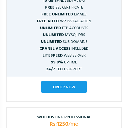
10 GB
BANDWIDTH /MO
FREE
SSL CERTIFICATE
FREE UNLIMITED
EMAILS
FREE AUTO
WP INSTALLATION
UNLIMITED
FTP ACCOUNTS
UNLIMITED
MYSQL DBS
UNLIMITED
SUB DOMAINS
CPANEL ACCESS
INCLUDED
LITESPEED
WEB SERVER
99.9%
UPTIME
24/7
TECH SUPPORT
ORDER NOW
WEB HOSTING PROFESSIONAL
Rs:1250
/mo