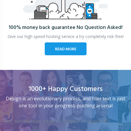
100% money back guarantee
No Question Asked!
Give our high speed hosting service a try completely risk-free!
READ MORE
1000+ Happy Customers
Design is an evolutionary process, and filler text is just
one tool in your progress-pushing arsenal
[my_testimonials tstyle=”2″ ttypes=”1″ auto=”4″]