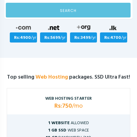
SEARCH
Rs:4900
/yr
Rs:5699
/yr
Rs:3499
/yr
Rs:4700
/yr
Top selling
Web Hosting
packages. SSD Ultra Fast!
WEB HOSTING STARTER
Rs:750
/mo
1 WEBSITE
ALLOWED
1 GB SSD
WEB SPACE