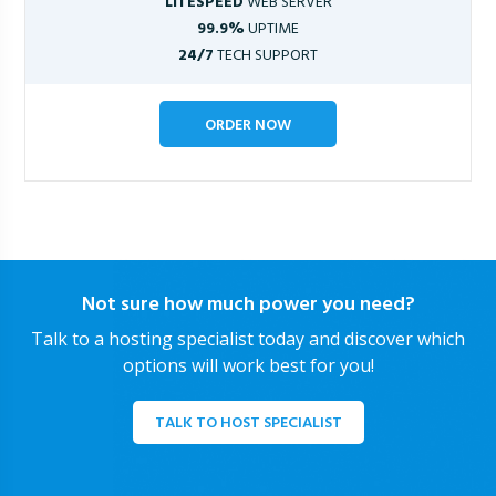
LITESPEED
WEB SERVER
99.9%
UPTIME
24/7
TECH SUPPORT
ORDER NOW
Not sure how much power you need?
Talk to a hosting specialist today and discover which
options will work best for you!
TALK TO HOST SPECIALIST