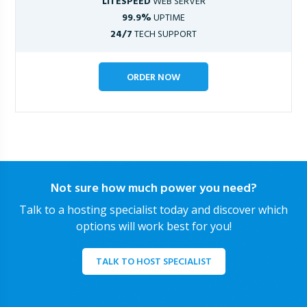
LITESPEED
WEB SERVER
99.9%
UPTIME
24/7
TECH SUPPORT
ORDER NOW
Not sure how much power you need?
Talk to a hosting specialist today and discover which
options will work best for you!
TALK TO HOST SPECIALIST