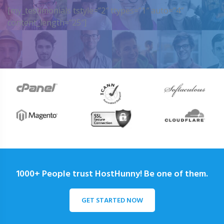
[my_testimonials tstyle=”2″ ttypes=”1″ auto=”4″
content_length=”25″]
1000+ People trust HostHunny! Be one of them.
GET STARTED NOW