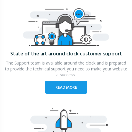
State of the art around clock
customer support
The Support team is available around the clock and is prepared
to provide the technical support you need to make your website
a success.
READ MORE