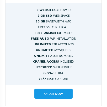
3 WEBSITES
ALLOWED
2 GB SSD
WEB SPACE
20 GB
BANDWIDTH /MO
FREE
SSL CERTIFICATE
FREE UNLIMITED
EMAILS
FREE AUTO
WP INSTALLATION
UNLIMITED
FTP ACCOUNTS
UNLIMITED
MYSQL DBS
UNLIMITED
SUB DOMAINS
CPANEL ACCESS
INCLUDED
LITESPEED
WEB SERVER
99.9%
UPTIME
24/7
TECH SUPPORT
ORDER NOW