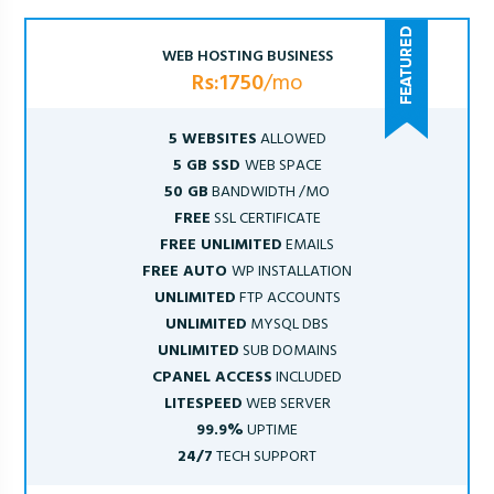
WEB HOSTING BUSINESS
Rs:1750
/mo
5 WEBSITES
ALLOWED
5 GB SSD
WEB SPACE
50 GB
BANDWIDTH /MO
FREE
SSL CERTIFICATE
FREE UNLIMITED
EMAILS
FREE AUTO
WP INSTALLATION
UNLIMITED
FTP ACCOUNTS
UNLIMITED
MYSQL DBS
UNLIMITED
SUB DOMAINS
CPANEL ACCESS
INCLUDED
LITESPEED
WEB SERVER
99.9%
UPTIME
24/7
TECH SUPPORT