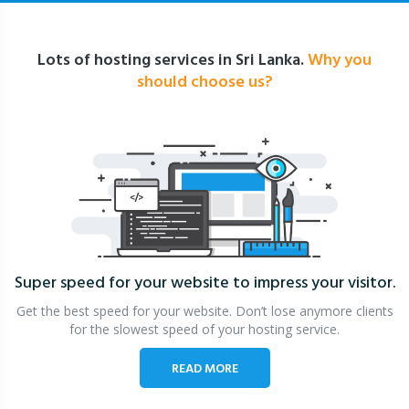
Lots of hosting services in Sri Lanka.
Why you
should choose us?
Super speed for your website
to impress your visitor.
Get the best speed for your website. Don’t lose anymore clients
for the slowest speed of your hosting service.
READ MORE