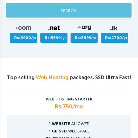
SEARCH
Rs:4900
/yr
Rs:5699
/yr
Rs:3499
/yr
Rs:4700
/yr
Top selling
Web Hosting
packages. SSD Ultra Fast!
WEB HOSTING STARTER
Rs:750
/mo
1 WEBSITE
ALLOWED
1 GB SSD
WEB SPACE