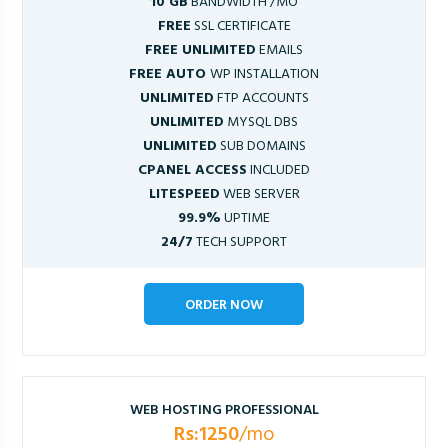
10 GB
BANDWIDTH /MO
FREE
SSL CERTIFICATE
FREE UNLIMITED
EMAILS
FREE AUTO
WP INSTALLATION
UNLIMITED
FTP ACCOUNTS
UNLIMITED
MYSQL DBS
UNLIMITED
SUB DOMAINS
CPANEL ACCESS
INCLUDED
LITESPEED
WEB SERVER
99.9%
UPTIME
24/7
TECH SUPPORT
ORDER NOW
WEB HOSTING PROFESSIONAL
Rs:1250
/mo