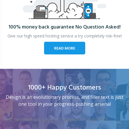
100% money back guarantee
No Question Asked!
Give our high speed hosting service a try completely risk-free!
READ MORE
1000+ Happy Customers
Design is an evolutionary process, and filler text is just
one tool in your progress-pushing arsenal
[my_testimonials tstyle=”2″ ttypes=”1″ auto=”4″]