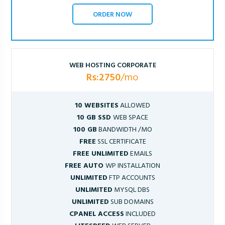
ORDER NOW
WEB HOSTING CORPORATE
Rs:2750
/mo
10 WEBSITES
ALLOWED
10 GB SSD
WEB SPACE
100 GB
BANDWIDTH /MO
FREE
SSL CERTIFICATE
FREE UNLIMITED
EMAILS
FREE AUTO
WP INSTALLATION
UNLIMITED
FTP ACCOUNTS
UNLIMITED
MYSQL DBS
UNLIMITED
SUB DOMAINS
CPANEL ACCESS
INCLUDED