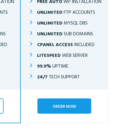
LATION
FREE AUTO
WP INSTALLATION
NTS
UNLIMITED
FTP ACCOUNTS
S
UNLIMITED
MYSQL DBS
INS
UNLIMITED
SUB DOMAINS
DED
CPANEL ACCESS
INCLUDED
R
LITESPEED
WEB SERVER
99.9%
UPTIME
24/7
TECH SUPPORT
ORDER NOW