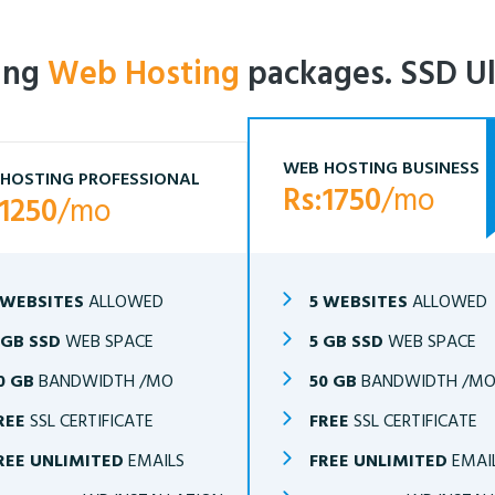
ling
Web Hosting
packages. SSD Ul
WEB HOSTING BUSINESS
HOSTING PROFESSIONAL
Rs:1750
/mo
:1250
/mo
 WEBSITES
ALLOWED
5 WEBSITES
ALLOWED
 GB SSD
WEB SPACE
5 GB SSD
WEB SPACE
0 GB
BANDWIDTH /MO
50 GB
BANDWIDTH /M
REE
SSL CERTIFICATE
FREE
SSL CERTIFICATE
REE UNLIMITED
EMAILS
FREE UNLIMITED
EMAI