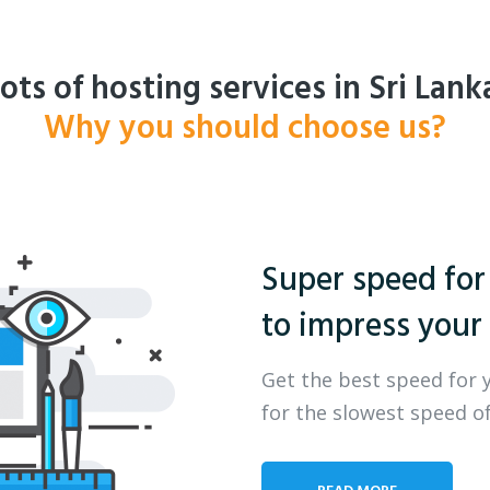
ots of hosting services in Sri Lank
Why you should choose us?
Super speed for
to impress your 
Get the best speed for 
for the slowest speed of
READ MORE