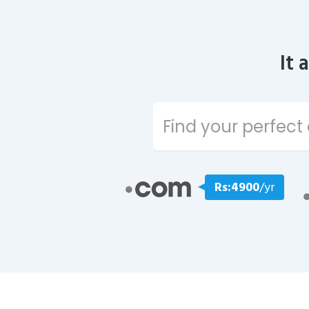
It 
Rs:4900
/yr