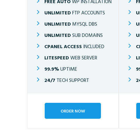
FREE AUTO
WP INSTALLATION
F
UNLIMITED
FTP ACCOUNTS
U
UNLIMITED
MYSQL DBS
U
UNLIMITED
SUB DOMAINS
U
CPANEL ACCESS
INCLUDED
C
LITESPEED
WEB SERVER
L
99.9%
UPTIME
9
24/7
TECH SUPPORT
2
ORDER NOW