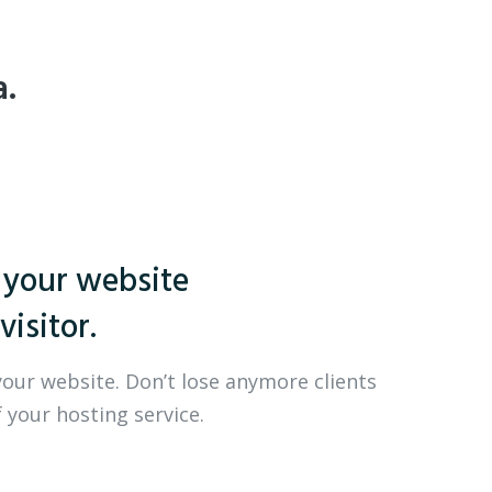
a.
 your website
visitor.
your website. Don’t lose anymore clients
 your hosting service.