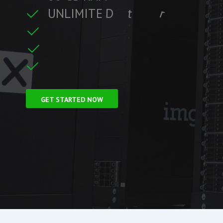
U
N
L
I
M
I
T
E
D
t
r
a
f
f
i
c
t
r
e
C
L
F
r
e
e
S
S
i
GET STARTED NOW