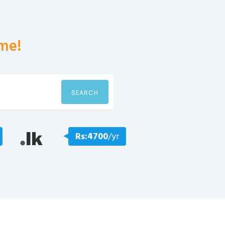
me!
SEARCH
Rs:4700
/yr