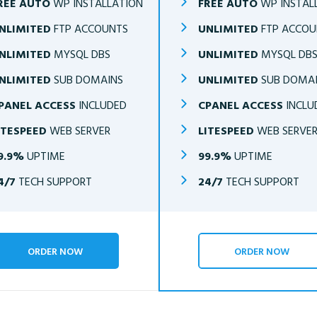
REE AUTO
WP INSTALLATION
FREE AUTO
WP INSTAL
NLIMITED
FTP ACCOUNTS
UNLIMITED
FTP ACCOU
NLIMITED
MYSQL DBS
UNLIMITED
MYSQL DB
NLIMITED
SUB DOMAINS
UNLIMITED
SUB DOMA
PANEL ACCESS
INCLUDED
CPANEL ACCESS
INCLU
ITESPEED
WEB SERVER
LITESPEED
WEB SERVE
9.9%
UPTIME
99.9%
UPTIME
4/7
TECH SUPPORT
24/7
TECH SUPPORT
ORDER NOW
ORDER NOW