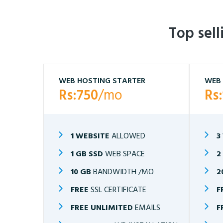
Top sel
WEB HOSTING STARTER
WEB 
Rs:750
/mo
Rs
1 WEBSITE
ALLOWED
3
1 GB SSD
WEB SPACE
2
10 GB
BANDWIDTH /MO
2
FREE
SSL CERTIFICATE
F
FREE UNLIMITED
EMAILS
F