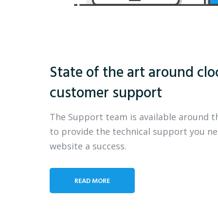
State of the art around clo
customer support
The Support team is available around t
to provide the technical support you n
website a success.
READ MORE