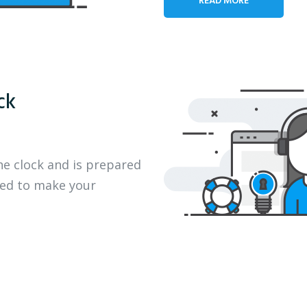
ck
he clock and is prepared
eed to make your