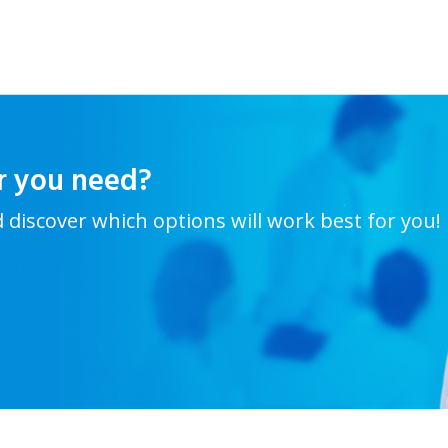
r you need?
d discover which options will work best for you!