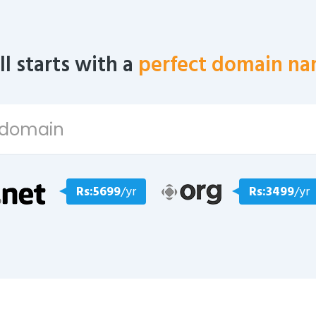
all starts with a
perfect domain na
Rs:5699
/yr
Rs:3499
/yr