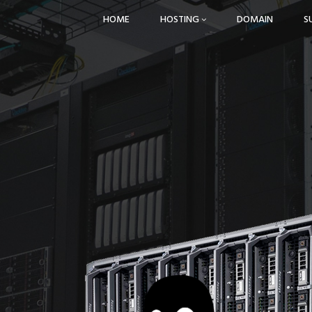
HOME
HOSTING
DOMAIN
S