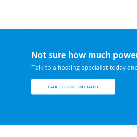
Not sure how much powe
Talk to a hosting specialist today an
TALK TO HOST SPECIALIST