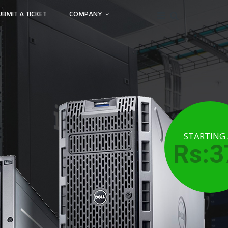
UBMIT A TICKET
COMPANY
STARTING
Rs:3