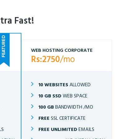
tra Fast!
WEB HOSTING CORPORATE
Rs:2750
/mo
10 WEBSITES
ALLOWED
10 GB SSD
WEB SPACE
O
100 GB
BANDWIDTH /MO
FREE
SSL CERTIFICATE
LS
FREE UNLIMITED
EMAILS