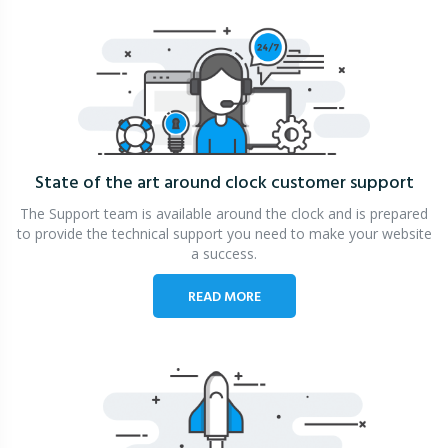
State of the art around clock
customer support
The Support team is available around the clock and is prepared
to provide the technical support you need to make your website
a success.
READ MORE