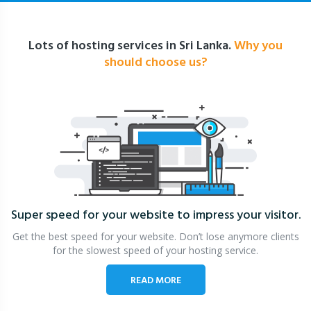
Lots of hosting services in Sri Lanka.
Why you
should choose us?
Super speed for your website
to impress your visitor.
Get the best speed for your website. Don’t lose anymore clients
for the slowest speed of your hosting service.
READ MORE