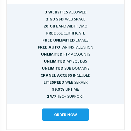
3 WEBSITES
ALLOWED
2 GB SSD
WEB SPACE
20 GB
BANDWIDTH /MO
FREE
SSL CERTIFICATE
FREE UNLIMITED
EMAILS
FREE AUTO
WP INSTALLATION
UNLIMITED
FTP ACCOUNTS
UNLIMITED
MYSQL DBS
UNLIMITED
SUB DOMAINS
CPANEL ACCESS
INCLUDED
LITESPEED
WEB SERVER
99.9%
UPTIME
24/7
TECH SUPPORT
ORDER NOW