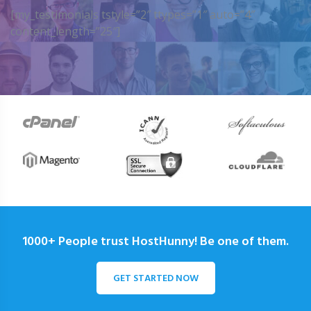
[my_testimonials tstyle=”2″ ttypes=”1″ auto=”4″
content_length=”25″]
1000+ People trust HostHunny! Be one of them.
GET STARTED NOW