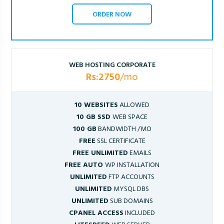
ORDER NOW
WEB HOSTING CORPORATE
Rs:2750
/mo
10 WEBSITES
ALLOWED
10 GB SSD
WEB SPACE
100 GB
BANDWIDTH /MO
FREE
SSL CERTIFICATE
FREE UNLIMITED
EMAILS
FREE AUTO
WP INSTALLATION
UNLIMITED
FTP ACCOUNTS
UNLIMITED
MYSQL DBS
UNLIMITED
SUB DOMAINS
CPANEL ACCESS
INCLUDED