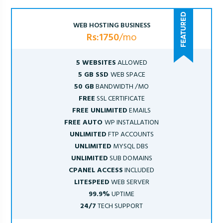
WEB HOSTING BUSINESS
Rs:1750
/mo
5 WEBSITES
ALLOWED
5 GB SSD
WEB SPACE
50 GB
BANDWIDTH /MO
FREE
SSL CERTIFICATE
FREE UNLIMITED
EMAILS
FREE AUTO
WP INSTALLATION
UNLIMITED
FTP ACCOUNTS
UNLIMITED
MYSQL DBS
UNLIMITED
SUB DOMAINS
CPANEL ACCESS
INCLUDED
LITESPEED
WEB SERVER
99.9%
UPTIME
24/7
TECH SUPPORT