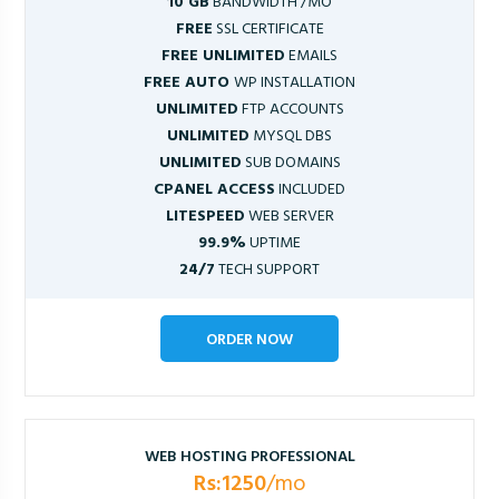
10 GB
BANDWIDTH /MO
FREE
SSL CERTIFICATE
FREE UNLIMITED
EMAILS
FREE AUTO
WP INSTALLATION
UNLIMITED
FTP ACCOUNTS
UNLIMITED
MYSQL DBS
UNLIMITED
SUB DOMAINS
CPANEL ACCESS
INCLUDED
LITESPEED
WEB SERVER
99.9%
UPTIME
24/7
TECH SUPPORT
ORDER NOW
WEB HOSTING PROFESSIONAL
Rs:1250
/mo