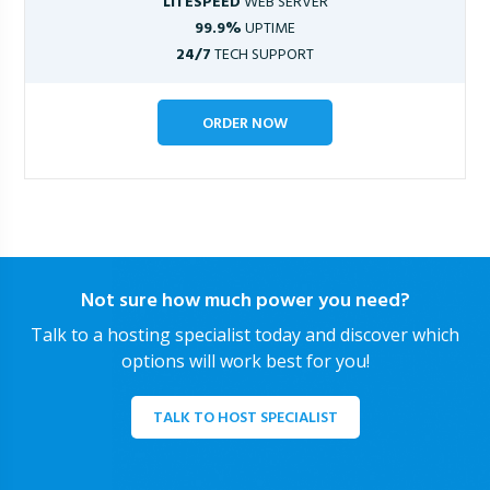
LITESPEED
WEB SERVER
99.9%
UPTIME
24/7
TECH SUPPORT
ORDER NOW
Not sure how much power you need?
Talk to a hosting specialist today and discover which
options will work best for you!
TALK TO HOST SPECIALIST