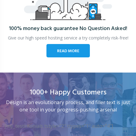
100% money back guarantee
No Question Asked!
Give our high speed hosting service a try completely risk-free!
READ MORE
1000+ Happy Customers
Design is an evolutionary process, and filler text is just
one tool in your progress-pushing arsenal
[my_testimonials tstyle=”2″ ttypes=”1″ auto=”4″]