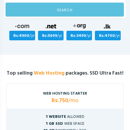
SEARCH
Rs:4900
/yr
Rs:5699
/yr
Rs:3499
/yr
Rs:4700
/yr
Top selling
Web Hosting
packages. SSD Ultra Fast!
WEB HOSTING STARTER
Rs:750
/mo
1 WEBSITE
ALLOWED
1 GB SSD
WEB SPACE