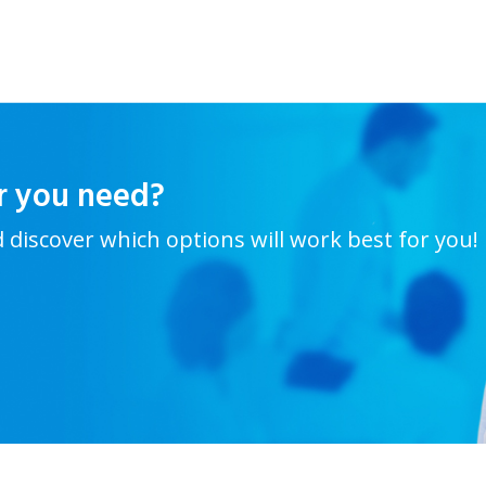
r you need?
d discover which options will work best for you!