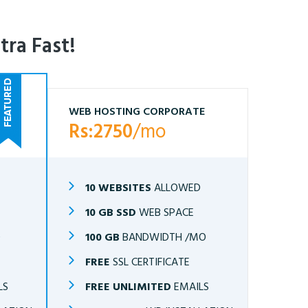
tra Fast!
WEB HOSTING CORPORATE
Rs:2750
/mo
10 WEBSITES
ALLOWED
10 GB SSD
WEB SPACE
O
100 GB
BANDWIDTH /MO
FREE
SSL CERTIFICATE
LS
FREE UNLIMITED
EMAILS