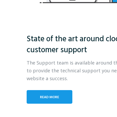
State of the art around clo
customer support
The Support team is available around t
to provide the technical support you n
website a success.
READ MORE