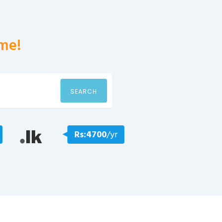
me!
SEARCH
Rs:4700
/yr