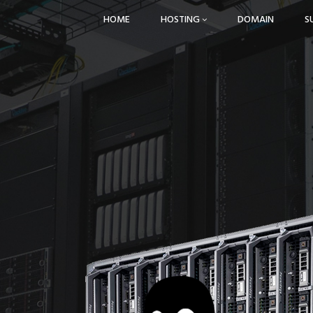
HOME
HOSTING
DOMAIN
S