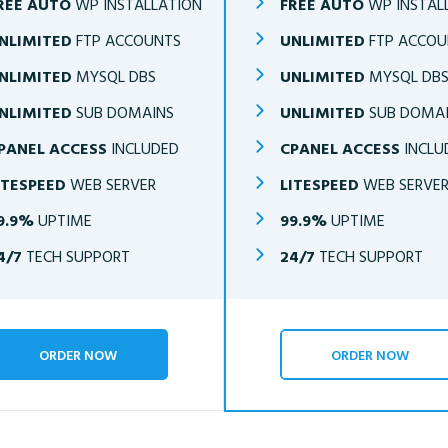
REE AUTO
WP INSTALLATION
FREE AUTO
WP INSTAL
NLIMITED
FTP ACCOUNTS
UNLIMITED
FTP ACCOU
NLIMITED
MYSQL DBS
UNLIMITED
MYSQL DB
NLIMITED
SUB DOMAINS
UNLIMITED
SUB DOMA
PANEL ACCESS
INCLUDED
CPANEL ACCESS
INCLU
ITESPEED
WEB SERVER
LITESPEED
WEB SERVE
9.9%
UPTIME
99.9%
UPTIME
4/7
TECH SUPPORT
24/7
TECH SUPPORT
ORDER NOW
ORDER NOW