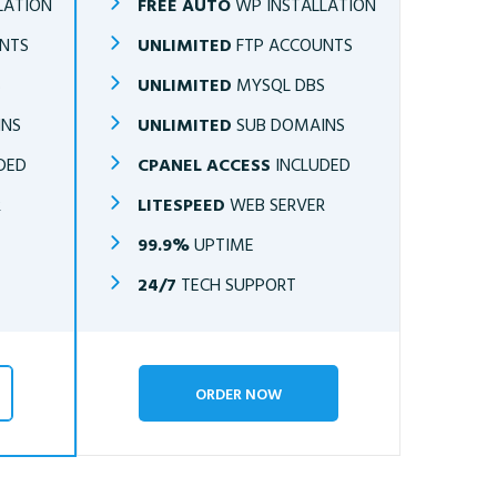
LATION
FREE AUTO
WP INSTALLATION
NTS
UNLIMITED
FTP ACCOUNTS
S
UNLIMITED
MYSQL DBS
INS
UNLIMITED
SUB DOMAINS
DED
CPANEL ACCESS
INCLUDED
R
LITESPEED
WEB SERVER
99.9%
UPTIME
24/7
TECH SUPPORT
ORDER NOW