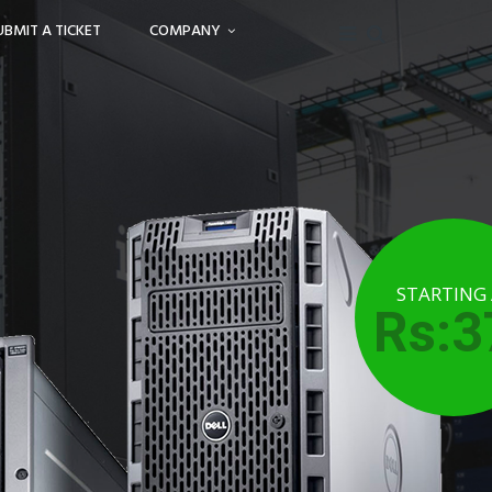
UBMIT A TICKET
COMPANY
STARTING
Rs:3