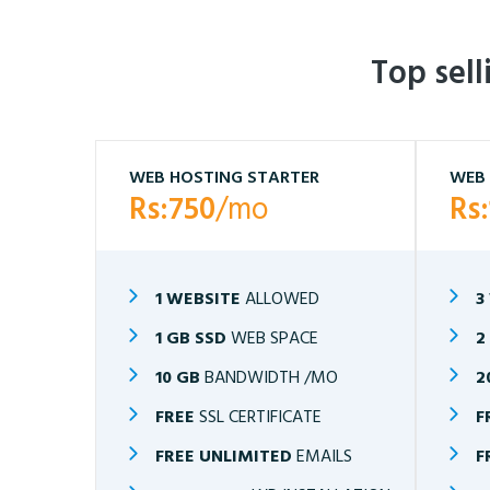
Top sel
WEB HOSTING STARTER
WEB 
Rs:750
/mo
Rs
1 WEBSITE
ALLOWED
3
1 GB SSD
WEB SPACE
2
10 GB
BANDWIDTH /MO
2
FREE
SSL CERTIFICATE
F
FREE UNLIMITED
EMAILS
F