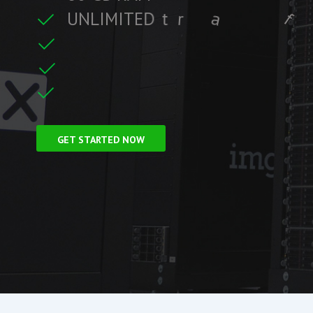
U
N
L
I
M
I
T
E
D
t
r
a
f
f
i
c
i
t
r
e
C
F
r
e
e
S
S
L
f
GET STARTED NOW