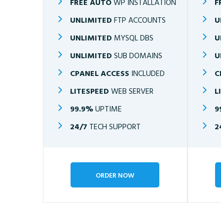
FREE AUTO
WP INSTALLATION
F
UNLIMITED
FTP ACCOUNTS
U
UNLIMITED
MYSQL DBS
U
UNLIMITED
SUB DOMAINS
U
CPANEL ACCESS
INCLUDED
C
LITESPEED
WEB SERVER
L
99.9%
UPTIME
9
24/7
TECH SUPPORT
2
ORDER NOW