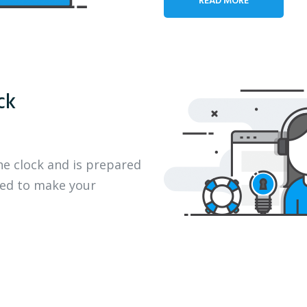
ck
he clock and is prepared
eed to make your