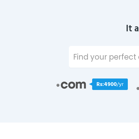
It 
Rs:4900
/yr