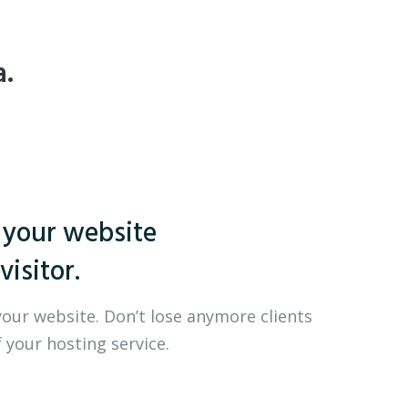
a.
 your website
visitor.
your website. Don’t lose anymore clients
 your hosting service.