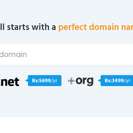
all starts with a
perfect domain na
Rs:5699
/yr
Rs:3499
/yr