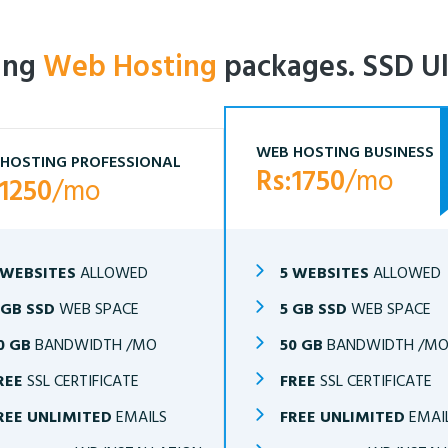
ling
Web Hosting
packages. SSD Ul
WEB HOSTING BUSINESS
HOSTING PROFESSIONAL
Rs:1750
/mo
:1250
/mo
 WEBSITES
ALLOWED
5 WEBSITES
ALLOWED
 GB SSD
WEB SPACE
5 GB SSD
WEB SPACE
0 GB
BANDWIDTH /MO
50 GB
BANDWIDTH /M
REE
SSL CERTIFICATE
FREE
SSL CERTIFICATE
REE UNLIMITED
EMAILS
FREE UNLIMITED
EMAI