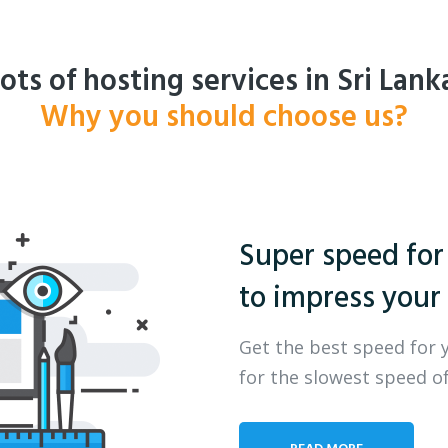
ots of hosting services in Sri Lank
Why you should choose us?
Super speed for
to impress your 
Get the best speed for 
for the slowest speed of
READ MORE