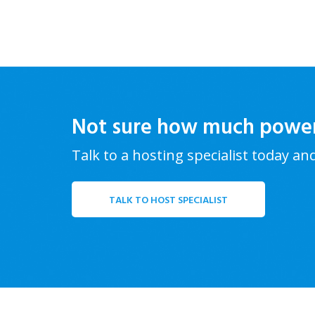
Not sure how much powe
Talk to a hosting specialist today an
TALK TO HOST SPECIALIST