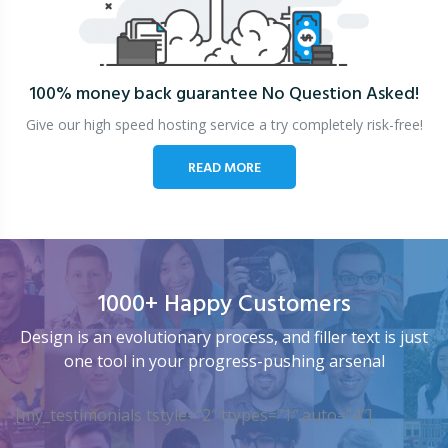
100% money back guarantee
No Question Asked!
Give our high speed hosting service a try completely risk-free!
READ MORE
1000+ Happy Customers
Design is an evolutionary process, and filler text is just
one tool in your progress-pushing arsenal
[my_testimonials tstyle=”2″ ttypes=”1″ auto=”4″]