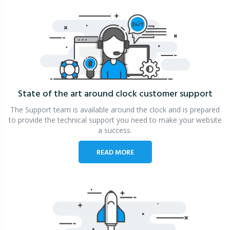
State of the art around clock
customer support
The Support team is available around the clock and is prepared
to provide the technical support you need to make your website
a success.
READ MORE