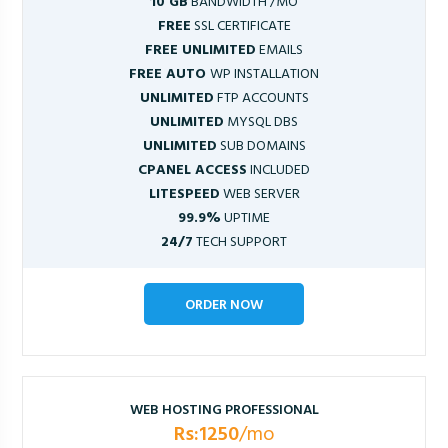
10 GB
BANDWIDTH /MO
FREE
SSL CERTIFICATE
FREE UNLIMITED
EMAILS
FREE AUTO
WP INSTALLATION
UNLIMITED
FTP ACCOUNTS
UNLIMITED
MYSQL DBS
UNLIMITED
SUB DOMAINS
CPANEL ACCESS
INCLUDED
LITESPEED
WEB SERVER
99.9%
UPTIME
24/7
TECH SUPPORT
ORDER NOW
WEB HOSTING PROFESSIONAL
Rs:1250
/mo