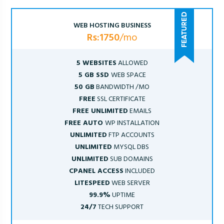
WEB HOSTING BUSINESS
Rs:1750
/mo
5 WEBSITES
ALLOWED
5 GB SSD
WEB SPACE
50 GB
BANDWIDTH /MO
FREE
SSL CERTIFICATE
FREE UNLIMITED
EMAILS
FREE AUTO
WP INSTALLATION
UNLIMITED
FTP ACCOUNTS
UNLIMITED
MYSQL DBS
UNLIMITED
SUB DOMAINS
CPANEL ACCESS
INCLUDED
LITESPEED
WEB SERVER
99.9%
UPTIME
24/7
TECH SUPPORT