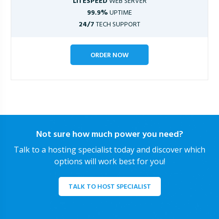
LITESPEED
WEB SERVER
99.9%
UPTIME
24/7
TECH SUPPORT
ORDER NOW
Not sure how much power you need?
Talk to a hosting specialist today and discover which
options will work best for you!
TALK TO HOST SPECIALIST