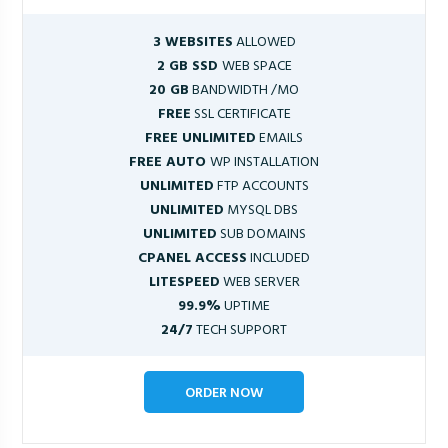
3 WEBSITES
ALLOWED
2 GB SSD
WEB SPACE
20 GB
BANDWIDTH /MO
FREE
SSL CERTIFICATE
FREE UNLIMITED
EMAILS
FREE AUTO
WP INSTALLATION
UNLIMITED
FTP ACCOUNTS
UNLIMITED
MYSQL DBS
UNLIMITED
SUB DOMAINS
CPANEL ACCESS
INCLUDED
LITESPEED
WEB SERVER
99.9%
UPTIME
24/7
TECH SUPPORT
ORDER NOW