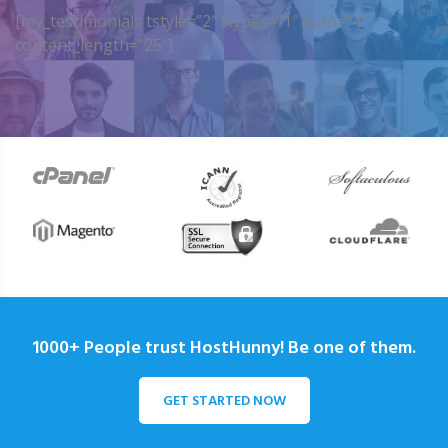
[my_testimonials tstyle=”2″ ttypes=”1″ auto=”4″
content_length=”25″]
1000+ People trust HostHunny! Be one of them.
GET STARTED NOW