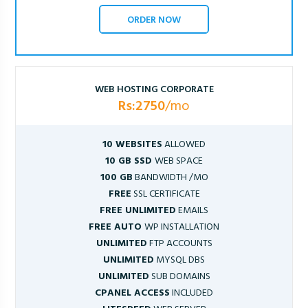
ORDER NOW
WEB HOSTING CORPORATE
Rs:2750
/mo
10 WEBSITES
ALLOWED
10 GB SSD
WEB SPACE
100 GB
BANDWIDTH /MO
FREE
SSL CERTIFICATE
FREE UNLIMITED
EMAILS
FREE AUTO
WP INSTALLATION
UNLIMITED
FTP ACCOUNTS
UNLIMITED
MYSQL DBS
UNLIMITED
SUB DOMAINS
CPANEL ACCESS
INCLUDED