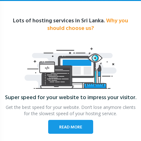
Lots of hosting services in Sri Lanka.
Why you
should choose us?
Super speed for your website
to impress your visitor.
Get the best speed for your website. Don’t lose anymore clients
for the slowest speed of your hosting service.
READ MORE