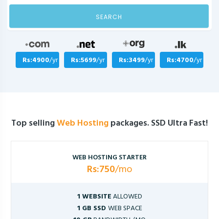
SEARCH
Rs:4900
/yr
Rs:5699
/yr
Rs:3499
/yr
Rs:4700
/yr
Top selling
Web Hosting
packages. SSD Ultra Fast!
WEB HOSTING STARTER
Rs:750
/mo
1 WEBSITE
ALLOWED
1 GB SSD
WEB SPACE