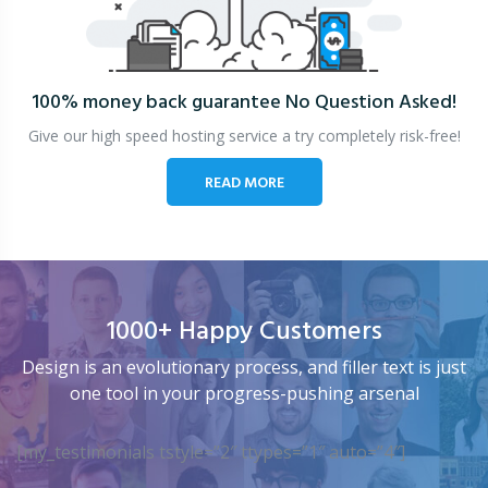
100% money back guarantee
No Question Asked!
Give our high speed hosting service a try completely risk-free!
READ MORE
1000+ Happy Customers
Design is an evolutionary process, and filler text is just
one tool in your progress-pushing arsenal
[my_testimonials tstyle=”2″ ttypes=”1″ auto=”4″]