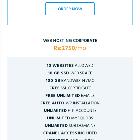
ORDER NOW
WEB HOSTING CORPORATE
Rs:2750
/mo
10 WEBSITES
ALLOWED
10 GB SSD
WEB SPACE
100 GB
BANDWIDTH /MO
FREE
SSL CERTIFICATE
FREE UNLIMITED
EMAILS
FREE AUTO
WP INSTALLATION
UNLIMITED
FTP ACCOUNTS
UNLIMITED
MYSQL DBS
UNLIMITED
SUB DOMAINS
CPANEL ACCESS
INCLUDED