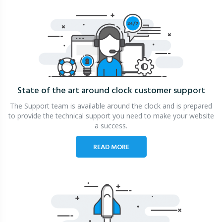
State of the art around clock
customer support
The Support team is available around the clock and is prepared
to provide the technical support you need to make your website
a success.
READ MORE