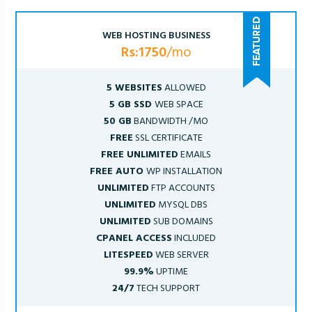
WEB HOSTING BUSINESS
Rs:1750
/mo
5 WEBSITES
ALLOWED
5 GB SSD
WEB SPACE
50 GB
BANDWIDTH /MO
FREE
SSL CERTIFICATE
FREE UNLIMITED
EMAILS
FREE AUTO
WP INSTALLATION
UNLIMITED
FTP ACCOUNTS
UNLIMITED
MYSQL DBS
UNLIMITED
SUB DOMAINS
CPANEL ACCESS
INCLUDED
LITESPEED
WEB SERVER
99.9%
UPTIME
24/7
TECH SUPPORT