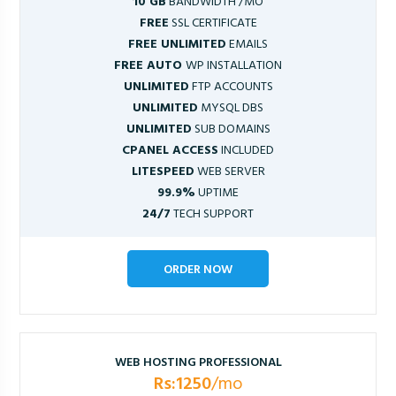
10 GB
BANDWIDTH /MO
FREE
SSL CERTIFICATE
FREE UNLIMITED
EMAILS
FREE AUTO
WP INSTALLATION
UNLIMITED
FTP ACCOUNTS
UNLIMITED
MYSQL DBS
UNLIMITED
SUB DOMAINS
CPANEL ACCESS
INCLUDED
LITESPEED
WEB SERVER
99.9%
UPTIME
24/7
TECH SUPPORT
ORDER NOW
WEB HOSTING PROFESSIONAL
Rs:1250
/mo