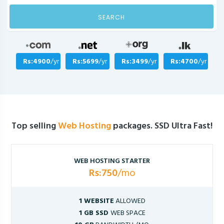
SEARCH
Rs:4900
/yr
Rs:5699
/yr
Rs:3499
/yr
Rs:4700
/yr
Top selling
Web Hosting
packages. SSD Ultra Fast!
WEB HOSTING STARTER
Rs:750
/mo
1 WEBSITE
ALLOWED
1 GB SSD
WEB SPACE