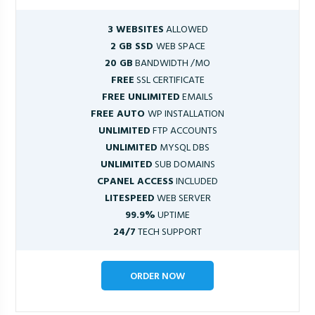
3 WEBSITES
ALLOWED
2 GB SSD
WEB SPACE
20 GB
BANDWIDTH /MO
FREE
SSL CERTIFICATE
FREE UNLIMITED
EMAILS
FREE AUTO
WP INSTALLATION
UNLIMITED
FTP ACCOUNTS
UNLIMITED
MYSQL DBS
UNLIMITED
SUB DOMAINS
CPANEL ACCESS
INCLUDED
LITESPEED
WEB SERVER
99.9%
UPTIME
24/7
TECH SUPPORT
ORDER NOW