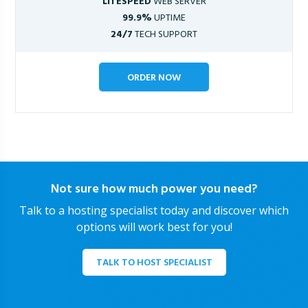
LITESPEED
WEB SERVER
99.9%
UPTIME
24/7
TECH SUPPORT
ORDER NOW
Not sure how much power you need?
Talk to a hosting specialist today and discover which
options will work best for you!
TALK TO HOST SPECIALIST