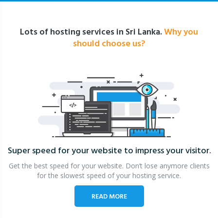
Lots of hosting services in Sri Lanka.
Why you
should choose us?
Super speed for your website
to impress your visitor.
Get the best speed for your website. Don’t lose anymore clients
for the slowest speed of your hosting service.
READ MORE