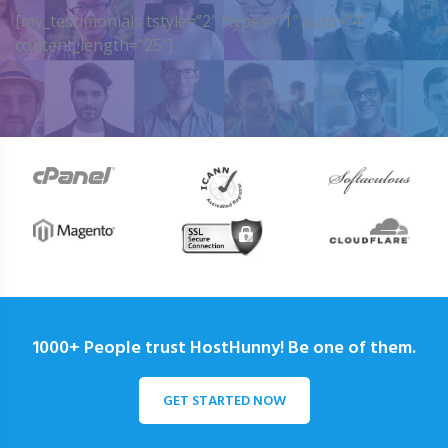
[my_testimonials tstyle=”2″ ttypes=”1″ auto=”4″
content_length=”25″]
1000+ People trust HostHunny! Be one of them.
GET STARTED NOW