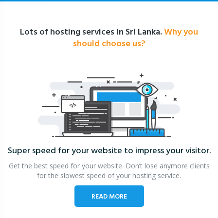
Lots of hosting services in Sri Lanka.
Why you
should choose us?
Super speed for your website
to impress your visitor.
Get the best speed for your website. Don’t lose anymore clients
for the slowest speed of your hosting service.
READ MORE