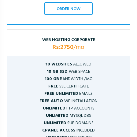
ORDER NOW
WEB HOSTING CORPORATE
Rs:2750
/mo
10 WEBSITES
ALLOWED
10 GB SSD
WEB SPACE
100 GB
BANDWIDTH /MO
FREE
SSL CERTIFICATE
FREE UNLIMITED
EMAILS
FREE AUTO
WP INSTALLATION
UNLIMITED
FTP ACCOUNTS
UNLIMITED
MYSQL DBS
UNLIMITED
SUB DOMAINS
CPANEL ACCESS
INCLUDED