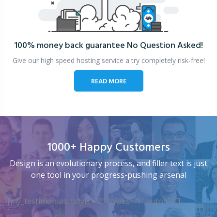
100% money back guarantee
No Question Asked!
Give our high speed hosting service a try completely risk-free!
READ MORE
1000+ Happy Customers
Design is an evolutionary process, and filler text is just
one tool in your progress-pushing arsenal
[my_testimonials tstyle=”2″ ttypes=”1″ auto=”4″]