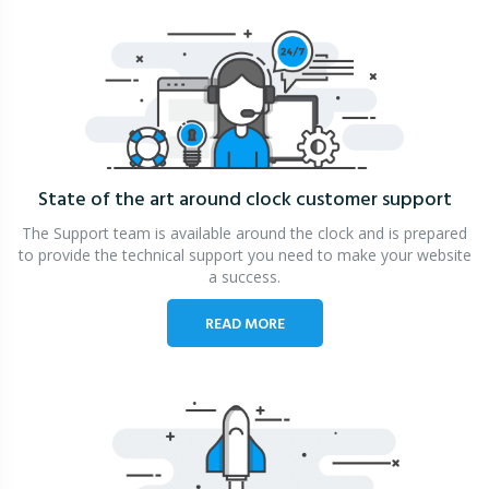
State of the art around clock
customer support
The Support team is available around the clock and is prepared
to provide the technical support you need to make your website
a success.
READ MORE