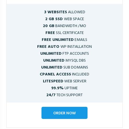
3 WEBSITES
ALLOWED
2 GB SSD
WEB SPACE
20 GB
BANDWIDTH /MO
FREE
SSL CERTIFICATE
FREE UNLIMITED
EMAILS
FREE AUTO
WP INSTALLATION
UNLIMITED
FTP ACCOUNTS
UNLIMITED
MYSQL DBS
UNLIMITED
SUB DOMAINS
CPANEL ACCESS
INCLUDED
LITESPEED
WEB SERVER
99.9%
UPTIME
24/7
TECH SUPPORT
ORDER NOW