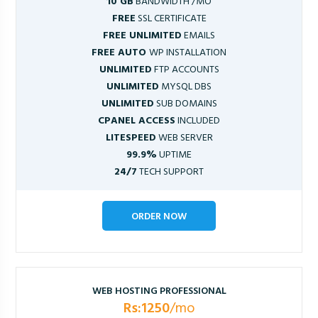
10 GB
BANDWIDTH /MO
FREE
SSL CERTIFICATE
FREE UNLIMITED
EMAILS
FREE AUTO
WP INSTALLATION
UNLIMITED
FTP ACCOUNTS
UNLIMITED
MYSQL DBS
UNLIMITED
SUB DOMAINS
CPANEL ACCESS
INCLUDED
LITESPEED
WEB SERVER
99.9%
UPTIME
24/7
TECH SUPPORT
ORDER NOW
WEB HOSTING PROFESSIONAL
Rs:1250
/mo