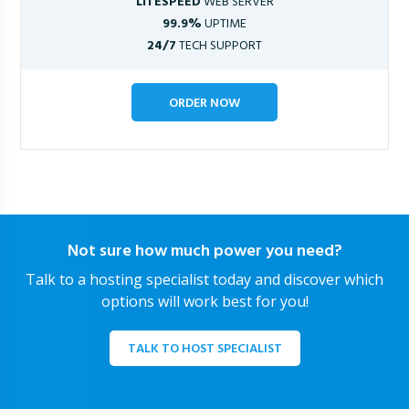
LITESPEED
WEB SERVER
99.9%
UPTIME
24/7
TECH SUPPORT
ORDER NOW
Not sure how much power you need?
Talk to a hosting specialist today and discover which
options will work best for you!
TALK TO HOST SPECIALIST