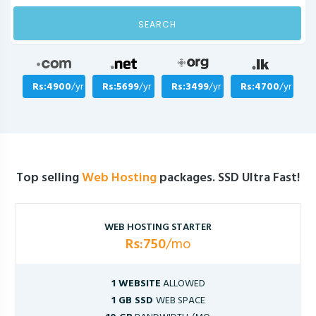
SEARCH
Rs:4900
/yr
Rs:5699
/yr
Rs:3499
/yr
Rs:4700
/yr
Top selling
Web Hosting
packages. SSD Ultra Fast!
WEB HOSTING STARTER
Rs:750
/mo
1 WEBSITE
ALLOWED
1 GB SSD
WEB SPACE