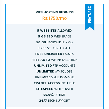
WEB HOSTING BUSINESS
Rs:1750
/mo
5 WEBSITES
ALLOWED
5 GB SSD
WEB SPACE
50 GB
BANDWIDTH /MO
FREE
SSL CERTIFICATE
FREE UNLIMITED
EMAILS
FREE AUTO
WP INSTALLATION
UNLIMITED
FTP ACCOUNTS
UNLIMITED
MYSQL DBS
UNLIMITED
SUB DOMAINS
CPANEL ACCESS
INCLUDED
LITESPEED
WEB SERVER
99.9%
UPTIME
24/7
TECH SUPPORT