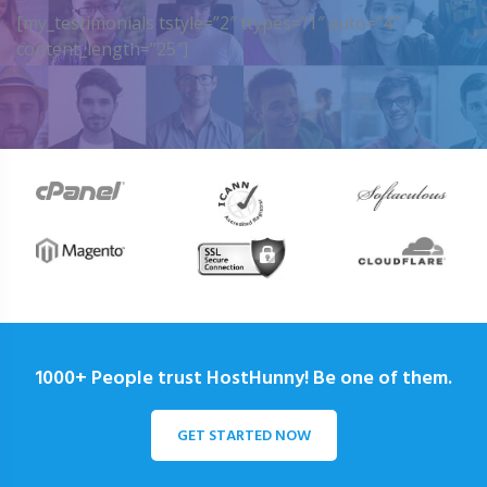
[my_testimonials tstyle=”2″ ttypes=”1″ auto=”4″
content_length=”25″]
1000+ People trust HostHunny! Be one of them.
GET STARTED NOW