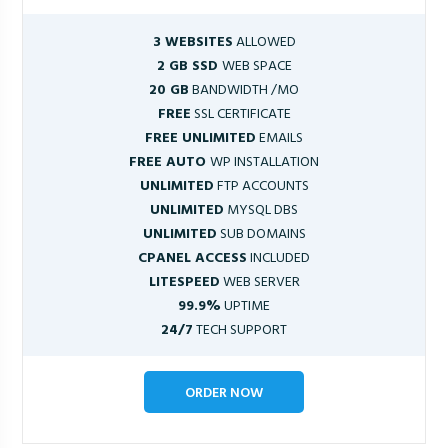
3 WEBSITES
ALLOWED
2 GB SSD
WEB SPACE
20 GB
BANDWIDTH /MO
FREE
SSL CERTIFICATE
FREE UNLIMITED
EMAILS
FREE AUTO
WP INSTALLATION
UNLIMITED
FTP ACCOUNTS
UNLIMITED
MYSQL DBS
UNLIMITED
SUB DOMAINS
CPANEL ACCESS
INCLUDED
LITESPEED
WEB SERVER
99.9%
UPTIME
24/7
TECH SUPPORT
ORDER NOW