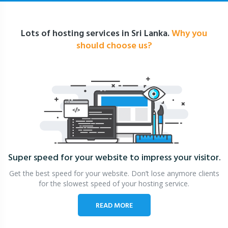
Lots of hosting services in Sri Lanka.
Why you
should choose us?
Super speed for your website
to impress your visitor.
Get the best speed for your website. Don’t lose anymore clients
for the slowest speed of your hosting service.
READ MORE