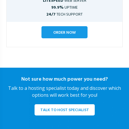
LITESPEED
WEB SERVER
99.9%
UPTIME
24/7
TECH SUPPORT
ORDER NOW
Not sure how much power you need?
Talk to a hosting specialist today and discover which
options will work best for you!
TALK TO HOST SPECIALIST