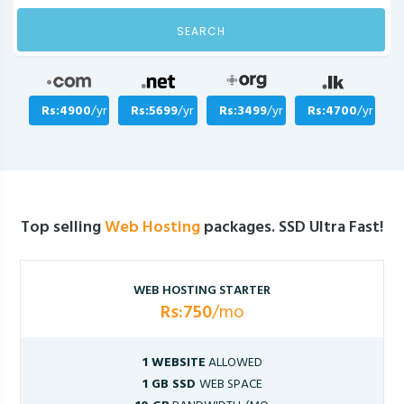
SEARCH
Rs:4900
/yr
Rs:5699
/yr
Rs:3499
/yr
Rs:4700
/yr
Top selling
Web Hosting
packages. SSD Ultra Fast!
WEB HOSTING STARTER
Rs:750
/mo
1 WEBSITE
ALLOWED
1 GB SSD
WEB SPACE