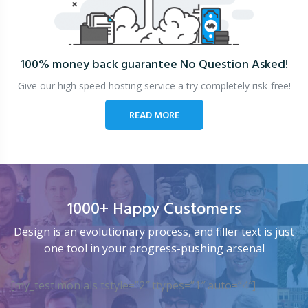
100% money back guarantee
No Question Asked!
Give our high speed hosting service a try completely risk-free!
READ MORE
1000+ Happy Customers
Design is an evolutionary process, and filler text is just
one tool in your progress-pushing arsenal
[my_testimonials tstyle=”2″ ttypes=”1″ auto=”4″]