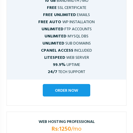
10 GB
BANDWIDTH /MO
FREE
SSL CERTIFICATE
FREE UNLIMITED
EMAILS
FREE AUTO
WP INSTALLATION
UNLIMITED
FTP ACCOUNTS
UNLIMITED
MYSQL DBS
UNLIMITED
SUB DOMAINS
CPANEL ACCESS
INCLUDED
LITESPEED
WEB SERVER
99.9%
UPTIME
24/7
TECH SUPPORT
ORDER NOW
WEB HOSTING PROFESSIONAL
Rs:1250
/mo