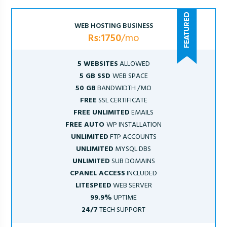
WEB HOSTING BUSINESS
Rs:1750
/mo
5 WEBSITES
ALLOWED
5 GB SSD
WEB SPACE
50 GB
BANDWIDTH /MO
FREE
SSL CERTIFICATE
FREE UNLIMITED
EMAILS
FREE AUTO
WP INSTALLATION
UNLIMITED
FTP ACCOUNTS
UNLIMITED
MYSQL DBS
UNLIMITED
SUB DOMAINS
CPANEL ACCESS
INCLUDED
LITESPEED
WEB SERVER
99.9%
UPTIME
24/7
TECH SUPPORT