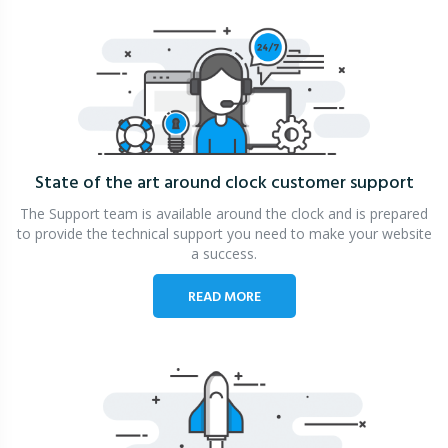
State of the art around clock
customer support
The Support team is available around the clock and is prepared
to provide the technical support you need to make your website
a success.
READ MORE