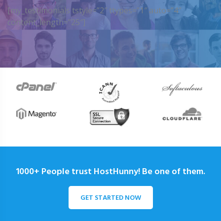
[my_testimonials tstyle=”2″ ttypes=”1″ auto=”4″
content_length=”25″]
1000+ People trust HostHunny! Be one of them.
GET STARTED NOW