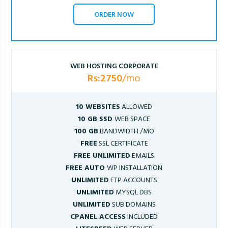
ORDER NOW
WEB HOSTING CORPORATE
Rs:2750
/mo
10 WEBSITES
ALLOWED
10 GB SSD
WEB SPACE
100 GB
BANDWIDTH /MO
FREE
SSL CERTIFICATE
FREE UNLIMITED
EMAILS
FREE AUTO
WP INSTALLATION
UNLIMITED
FTP ACCOUNTS
UNLIMITED
MYSQL DBS
UNLIMITED
SUB DOMAINS
CPANEL ACCESS
INCLUDED