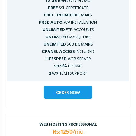
10 GB
BANDWIDTH /MO
FREE
SSL CERTIFICATE
FREE UNLIMITED
EMAILS
FREE AUTO
WP INSTALLATION
UNLIMITED
FTP ACCOUNTS
UNLIMITED
MYSQL DBS
UNLIMITED
SUB DOMAINS
CPANEL ACCESS
INCLUDED
LITESPEED
WEB SERVER
99.9%
UPTIME
24/7
TECH SUPPORT
ORDER NOW
WEB HOSTING PROFESSIONAL
Rs:1250
/mo