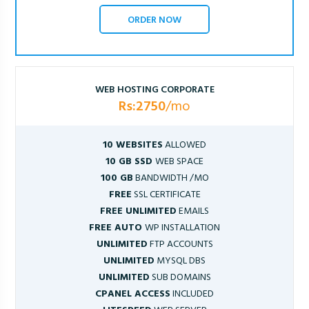
ORDER NOW
WEB HOSTING CORPORATE
Rs:2750
/mo
10 WEBSITES
ALLOWED
10 GB SSD
WEB SPACE
100 GB
BANDWIDTH /MO
FREE
SSL CERTIFICATE
FREE UNLIMITED
EMAILS
FREE AUTO
WP INSTALLATION
UNLIMITED
FTP ACCOUNTS
UNLIMITED
MYSQL DBS
UNLIMITED
SUB DOMAINS
CPANEL ACCESS
INCLUDED