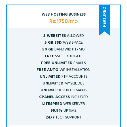
WEB HOSTING BUSINESS
Rs:1750
/mo
5 WEBSITES
ALLOWED
5 GB SSD
WEB SPACE
50 GB
BANDWIDTH /MO
FREE
SSL CERTIFICATE
FREE UNLIMITED
EMAILS
FREE AUTO
WP INSTALLATION
UNLIMITED
FTP ACCOUNTS
UNLIMITED
MYSQL DBS
UNLIMITED
SUB DOMAINS
CPANEL ACCESS
INCLUDED
LITESPEED
WEB SERVER
99.9%
UPTIME
24/7
TECH SUPPORT