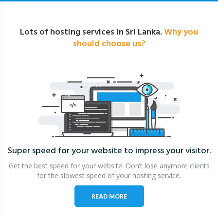
Lots of hosting services in Sri Lanka.
Why you
should choose us?
Super speed for your website
to impress your visitor.
Get the best speed for your website. Don’t lose anymore clients
for the slowest speed of your hosting service.
READ MORE