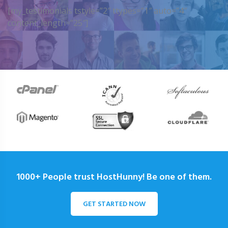
[my_testimonials tstyle=”2″ ttypes=”1″ auto=”4″
content_length=”25″]
1000+ People trust HostHunny! Be one of them.
GET STARTED NOW