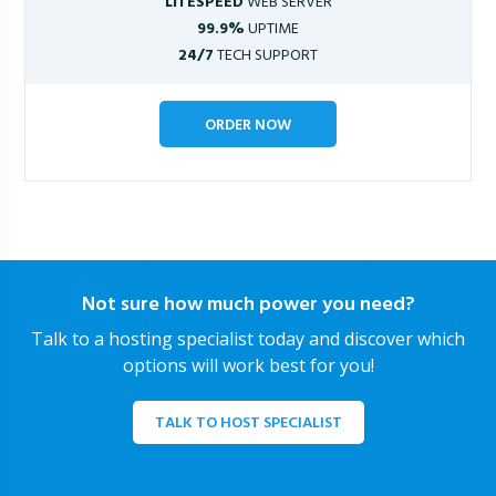
LITESPEED
WEB SERVER
99.9%
UPTIME
24/7
TECH SUPPORT
ORDER NOW
Not sure how much power you need?
Talk to a hosting specialist today and discover which
options will work best for you!
TALK TO HOST SPECIALIST