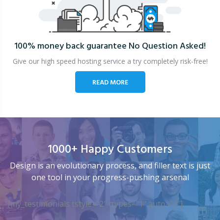
100% money back guarantee
No Question Asked!
Give our high speed hosting service a try completely risk-free!
READ MORE
1000+ Happy Customers
Design is an evolutionary process, and filler text is just
one tool in your progress-pushing arsenal
[my_testimonials tstyle=”2″ ttypes=”1″ auto=”4″]