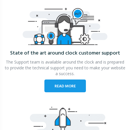
State of the art around clock
customer support
The Support team is available around the clock and is prepared
to provide the technical support you need to make your website
a success.
READ MORE