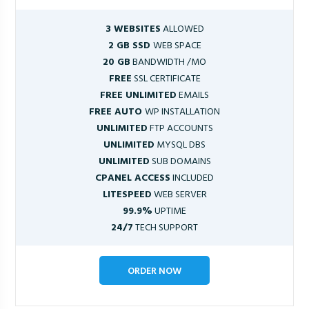
3 WEBSITES
ALLOWED
2 GB SSD
WEB SPACE
20 GB
BANDWIDTH /MO
FREE
SSL CERTIFICATE
FREE UNLIMITED
EMAILS
FREE AUTO
WP INSTALLATION
UNLIMITED
FTP ACCOUNTS
UNLIMITED
MYSQL DBS
UNLIMITED
SUB DOMAINS
CPANEL ACCESS
INCLUDED
LITESPEED
WEB SERVER
99.9%
UPTIME
24/7
TECH SUPPORT
ORDER NOW