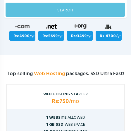
SEARCH
Rs:4900
/yr
Rs:5699
/yr
Rs:3499
/yr
Rs:4700
/yr
Top selling
Web Hosting
packages. SSD Ultra Fast!
WEB HOSTING STARTER
Rs:750
/mo
1 WEBSITE
ALLOWED
1 GB SSD
WEB SPACE