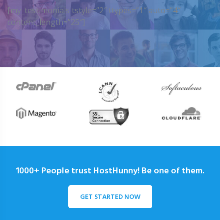
[my_testimonials tstyle=”2″ ttypes=”1″ auto=”4″
content_length=”25″]
1000+ People trust HostHunny! Be one of them.
GET STARTED NOW