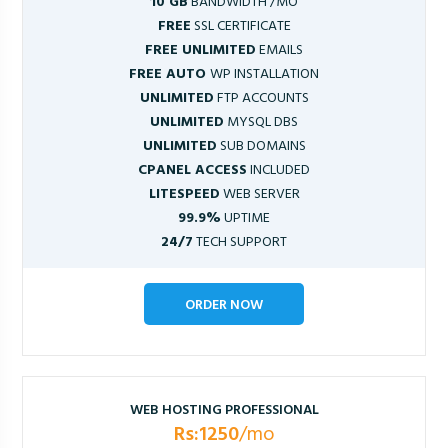
10 GB
BANDWIDTH /MO
FREE
SSL CERTIFICATE
FREE UNLIMITED
EMAILS
FREE AUTO
WP INSTALLATION
UNLIMITED
FTP ACCOUNTS
UNLIMITED
MYSQL DBS
UNLIMITED
SUB DOMAINS
CPANEL ACCESS
INCLUDED
LITESPEED
WEB SERVER
99.9%
UPTIME
24/7
TECH SUPPORT
ORDER NOW
WEB HOSTING PROFESSIONAL
Rs:1250
/mo