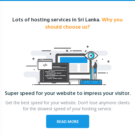
Lots of hosting services in Sri Lanka.
Why you
should choose us?
Super speed for your website
to impress your visitor.
Get the best speed for your website. Don’t lose anymore clients
for the slowest speed of your hosting service.
READ MORE