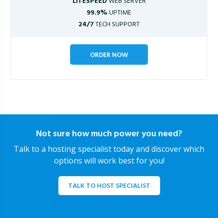
LITESPEED
WEB SERVER
99.9%
UPTIME
24/7
TECH SUPPORT
ORDER NOW
Not sure how much power you need?
Talk to a hosting specialist today and discover which
options will work best for you!
TALK TO HOST SPECIALIST