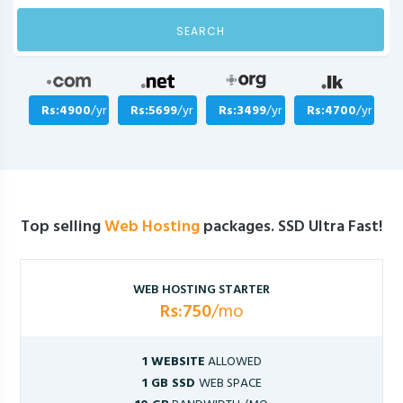
SEARCH
Rs:4900
/yr
Rs:5699
/yr
Rs:3499
/yr
Rs:4700
/yr
Top selling
Web Hosting
packages. SSD Ultra Fast!
WEB HOSTING STARTER
Rs:750
/mo
1 WEBSITE
ALLOWED
1 GB SSD
WEB SPACE