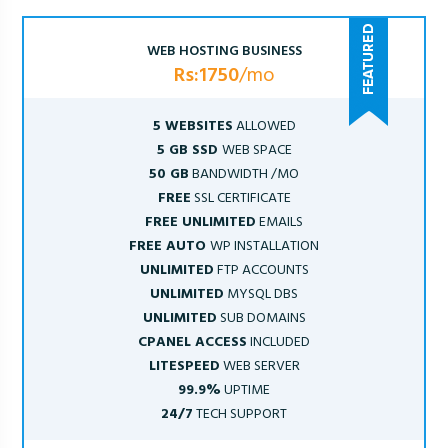
WEB HOSTING BUSINESS
Rs:1750
/mo
5 WEBSITES
ALLOWED
5 GB SSD
WEB SPACE
50 GB
BANDWIDTH /MO
FREE
SSL CERTIFICATE
FREE UNLIMITED
EMAILS
FREE AUTO
WP INSTALLATION
UNLIMITED
FTP ACCOUNTS
UNLIMITED
MYSQL DBS
UNLIMITED
SUB DOMAINS
CPANEL ACCESS
INCLUDED
LITESPEED
WEB SERVER
99.9%
UPTIME
24/7
TECH SUPPORT