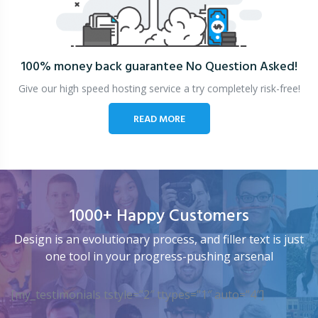
100% money back guarantee
No Question Asked!
Give our high speed hosting service a try completely risk-free!
READ MORE
1000+ Happy Customers
Design is an evolutionary process, and filler text is just
one tool in your progress-pushing arsenal
[my_testimonials tstyle=”2″ ttypes=”1″ auto=”4″]