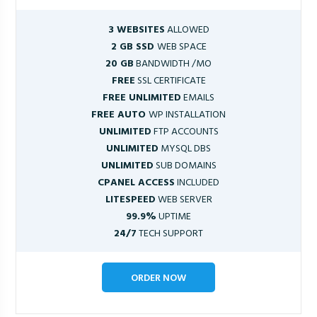
3 WEBSITES
ALLOWED
2 GB SSD
WEB SPACE
20 GB
BANDWIDTH /MO
FREE
SSL CERTIFICATE
FREE UNLIMITED
EMAILS
FREE AUTO
WP INSTALLATION
UNLIMITED
FTP ACCOUNTS
UNLIMITED
MYSQL DBS
UNLIMITED
SUB DOMAINS
CPANEL ACCESS
INCLUDED
LITESPEED
WEB SERVER
99.9%
UPTIME
24/7
TECH SUPPORT
ORDER NOW