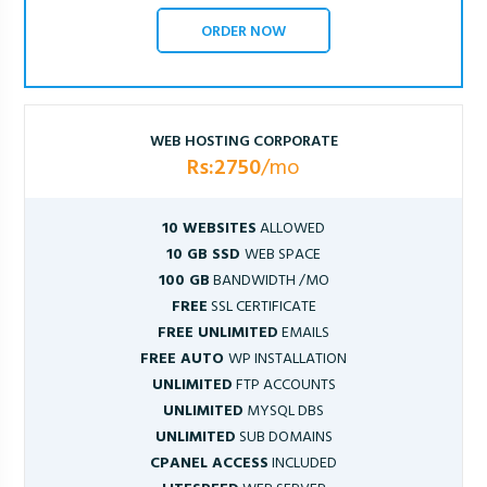
ORDER NOW
WEB HOSTING CORPORATE
Rs:2750
/mo
10 WEBSITES
ALLOWED
10 GB SSD
WEB SPACE
100 GB
BANDWIDTH /MO
FREE
SSL CERTIFICATE
FREE UNLIMITED
EMAILS
FREE AUTO
WP INSTALLATION
UNLIMITED
FTP ACCOUNTS
UNLIMITED
MYSQL DBS
UNLIMITED
SUB DOMAINS
CPANEL ACCESS
INCLUDED