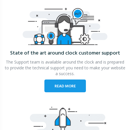
State of the art around clock
customer support
The Support team is available around the clock and is prepared
to provide the technical support you need to make your website
a success.
READ MORE