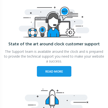
State of the art around clock
customer support
The Support team is available around the clock and is prepared
to provide the technical support you need to make your website
a success.
READ MORE