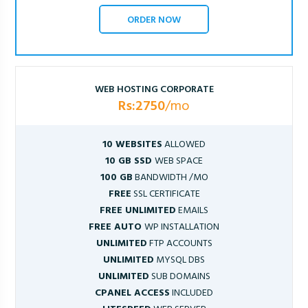
ORDER NOW
WEB HOSTING CORPORATE
Rs:2750
/mo
10 WEBSITES
ALLOWED
10 GB SSD
WEB SPACE
100 GB
BANDWIDTH /MO
FREE
SSL CERTIFICATE
FREE UNLIMITED
EMAILS
FREE AUTO
WP INSTALLATION
UNLIMITED
FTP ACCOUNTS
UNLIMITED
MYSQL DBS
UNLIMITED
SUB DOMAINS
CPANEL ACCESS
INCLUDED