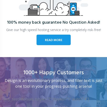
100% money back guarantee
No Question Asked!
Give our high speed hosting service a try completely risk-free!
READ MORE
1000+ Happy Customers
Design is an evolutionary process, and filler text is just
one tool in your progress-pushing arsenal
[my_testimonials tstyle=”2″ ttypes=”1″ auto=”4″]