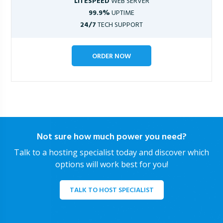
LITESPEED
WEB SERVER
99.9%
UPTIME
24/7
TECH SUPPORT
ORDER NOW
Not sure how much power you need?
Talk to a hosting specialist today and discover which
options will work best for you!
TALK TO HOST SPECIALIST