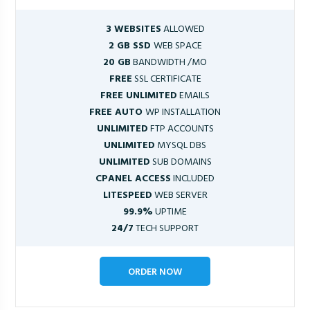
3 WEBSITES
ALLOWED
2 GB SSD
WEB SPACE
20 GB
BANDWIDTH /MO
FREE
SSL CERTIFICATE
FREE UNLIMITED
EMAILS
FREE AUTO
WP INSTALLATION
UNLIMITED
FTP ACCOUNTS
UNLIMITED
MYSQL DBS
UNLIMITED
SUB DOMAINS
CPANEL ACCESS
INCLUDED
LITESPEED
WEB SERVER
99.9%
UPTIME
24/7
TECH SUPPORT
ORDER NOW