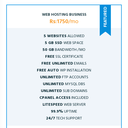
WEB HOSTING BUSINESS
Rs:1750
/mo
5 WEBSITES
ALLOWED
5 GB SSD
WEB SPACE
50 GB
BANDWIDTH /MO
FREE
SSL CERTIFICATE
FREE UNLIMITED
EMAILS
FREE AUTO
WP INSTALLATION
UNLIMITED
FTP ACCOUNTS
UNLIMITED
MYSQL DBS
UNLIMITED
SUB DOMAINS
CPANEL ACCESS
INCLUDED
LITESPEED
WEB SERVER
99.9%
UPTIME
24/7
TECH SUPPORT