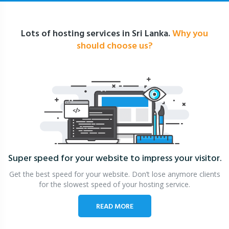
Lots of hosting services in Sri Lanka.
Why you
should choose us?
Super speed for your website
to impress your visitor.
Get the best speed for your website. Don’t lose anymore clients
for the slowest speed of your hosting service.
READ MORE