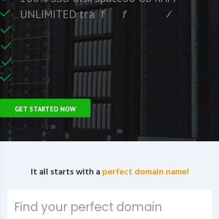
e
e
r
F
c
U
N
L
I
M
I
T
E
D
t
r
a
f
f
i
C
e
U
n
GET STARTED NOW
It all starts with a
perfect domain name!