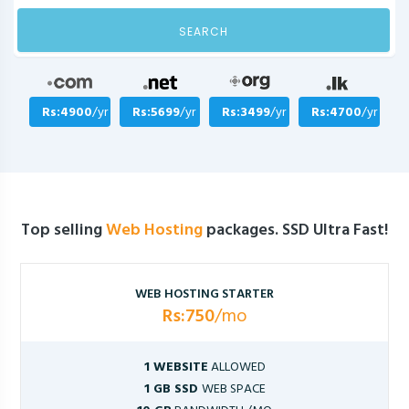
SEARCH
Rs:4900
/yr
Rs:5699
/yr
Rs:3499
/yr
Rs:4700
/yr
Top selling
Web Hosting
packages. SSD Ultra Fast!
WEB HOSTING STARTER
Rs:750
/mo
1 WEBSITE
ALLOWED
1 GB SSD
WEB SPACE