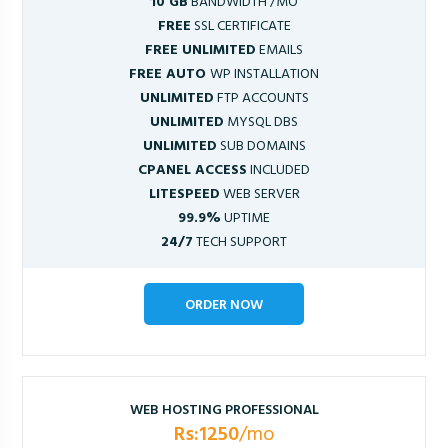
10 GB
BANDWIDTH /MO
FREE
SSL CERTIFICATE
FREE UNLIMITED
EMAILS
FREE AUTO
WP INSTALLATION
UNLIMITED
FTP ACCOUNTS
UNLIMITED
MYSQL DBS
UNLIMITED
SUB DOMAINS
CPANEL ACCESS
INCLUDED
LITESPEED
WEB SERVER
99.9%
UPTIME
24/7
TECH SUPPORT
ORDER NOW
WEB HOSTING PROFESSIONAL
Rs:1250
/mo