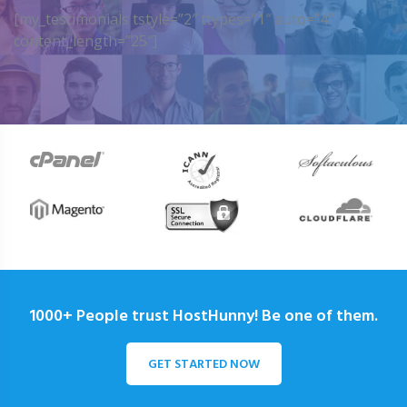
[my_testimonials tstyle=”2″ ttypes=”1″ auto=”4″
content_length=”25″]
1000+ People trust HostHunny! Be one of them.
GET STARTED NOW