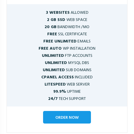
3 WEBSITES
ALLOWED
2 GB SSD
WEB SPACE
20 GB
BANDWIDTH /MO
FREE
SSL CERTIFICATE
FREE UNLIMITED
EMAILS
FREE AUTO
WP INSTALLATION
UNLIMITED
FTP ACCOUNTS
UNLIMITED
MYSQL DBS
UNLIMITED
SUB DOMAINS
CPANEL ACCESS
INCLUDED
LITESPEED
WEB SERVER
99.9%
UPTIME
24/7
TECH SUPPORT
ORDER NOW