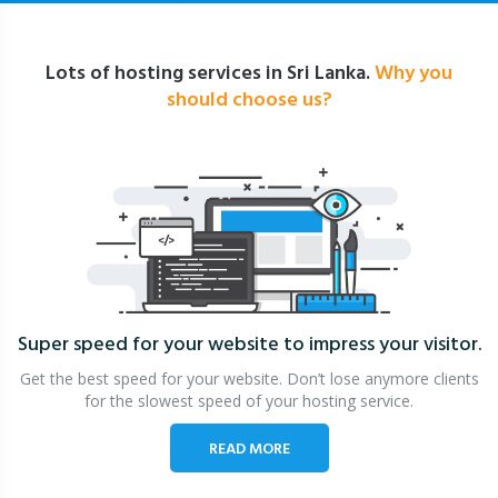
Lots of hosting services in Sri Lanka.
Why you
should choose us?
Super speed for your website
to impress your visitor.
Get the best speed for your website. Don’t lose anymore clients
for the slowest speed of your hosting service.
READ MORE