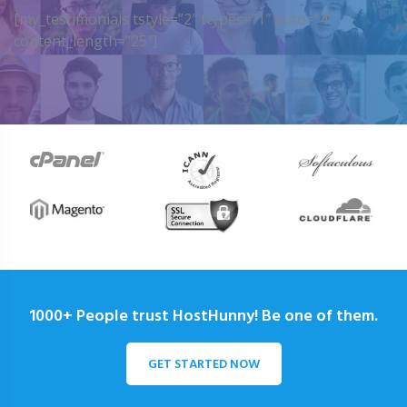
[my_testimonials tstyle=”2″ ttypes=”1″ auto=”4″
content_length=”25″]
1000+ People trust HostHunny! Be one of them.
GET STARTED NOW