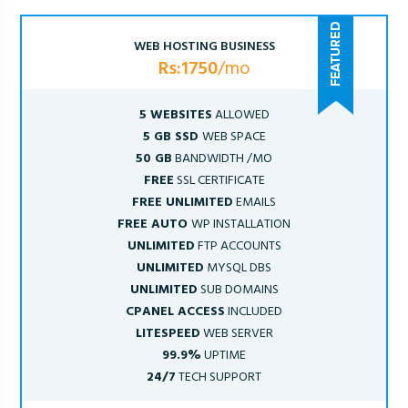
WEB HOSTING BUSINESS
Rs:1750
/mo
5 WEBSITES
ALLOWED
5 GB SSD
WEB SPACE
50 GB
BANDWIDTH /MO
FREE
SSL CERTIFICATE
FREE UNLIMITED
EMAILS
FREE AUTO
WP INSTALLATION
UNLIMITED
FTP ACCOUNTS
UNLIMITED
MYSQL DBS
UNLIMITED
SUB DOMAINS
CPANEL ACCESS
INCLUDED
LITESPEED
WEB SERVER
99.9%
UPTIME
24/7
TECH SUPPORT