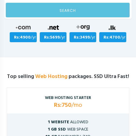
SEARCH
Rs:4900
/yr
Rs:5699
/yr
Rs:3499
/yr
Rs:4700
/yr
Top selling
Web Hosting
packages. SSD Ultra Fast!
WEB HOSTING STARTER
Rs:750
/mo
1 WEBSITE
ALLOWED
1 GB SSD
WEB SPACE