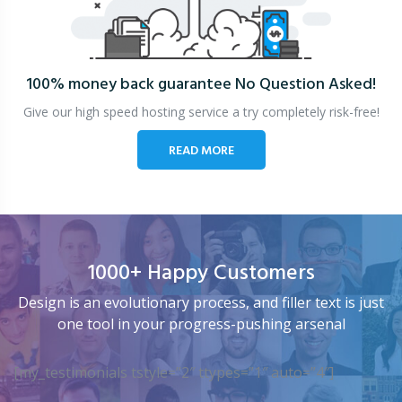
100% money back guarantee
No Question Asked!
Give our high speed hosting service a try completely risk-free!
READ MORE
1000+ Happy Customers
Design is an evolutionary process, and filler text is just
one tool in your progress-pushing arsenal
[my_testimonials tstyle=”2″ ttypes=”1″ auto=”4″]