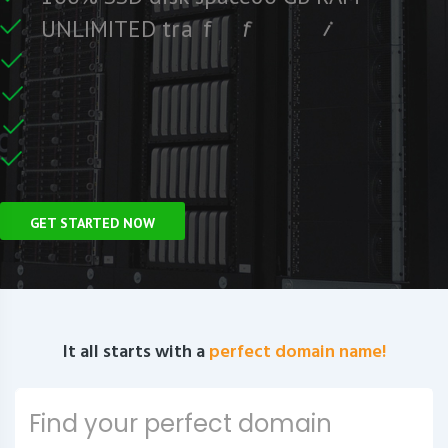
e
e
r
F
c
U
N
L
I
M
I
T
E
D
t
r
a
f
f
i
C
e
U
n
GET STARTED NOW
It all starts with a
perfect domain name!