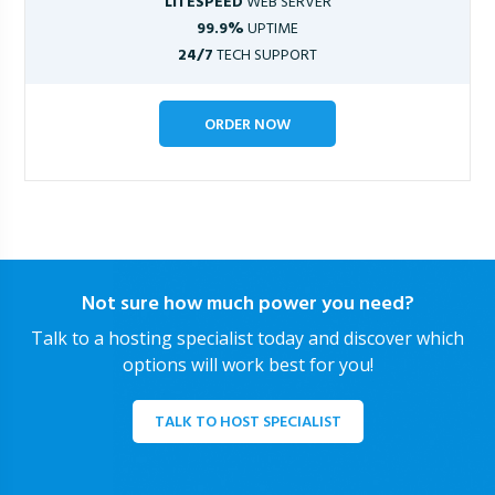
LITESPEED
WEB SERVER
99.9%
UPTIME
24/7
TECH SUPPORT
ORDER NOW
Not sure how much power you need?
Talk to a hosting specialist today and discover which
options will work best for you!
TALK TO HOST SPECIALIST