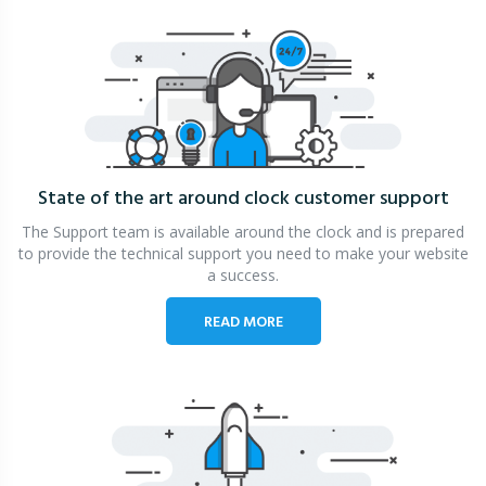
State of the art around clock
customer support
The Support team is available around the clock and is prepared
to provide the technical support you need to make your website
a success.
READ MORE