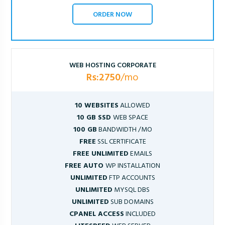
ORDER NOW
WEB HOSTING CORPORATE
Rs:2750
/mo
10 WEBSITES
ALLOWED
10 GB SSD
WEB SPACE
100 GB
BANDWIDTH /MO
FREE
SSL CERTIFICATE
FREE UNLIMITED
EMAILS
FREE AUTO
WP INSTALLATION
UNLIMITED
FTP ACCOUNTS
UNLIMITED
MYSQL DBS
UNLIMITED
SUB DOMAINS
CPANEL ACCESS
INCLUDED