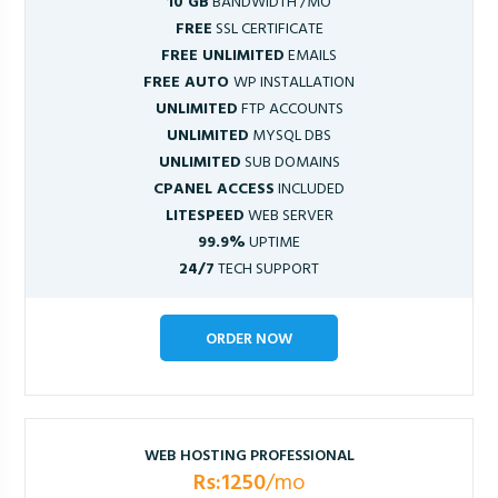
10 GB
BANDWIDTH /MO
FREE
SSL CERTIFICATE
FREE UNLIMITED
EMAILS
FREE AUTO
WP INSTALLATION
UNLIMITED
FTP ACCOUNTS
UNLIMITED
MYSQL DBS
UNLIMITED
SUB DOMAINS
CPANEL ACCESS
INCLUDED
LITESPEED
WEB SERVER
99.9%
UPTIME
24/7
TECH SUPPORT
ORDER NOW
WEB HOSTING PROFESSIONAL
Rs:1250
/mo