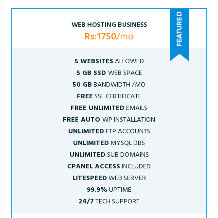
WEB HOSTING BUSINESS
Rs:1750
/mo
5 WEBSITES
ALLOWED
5 GB SSD
WEB SPACE
50 GB
BANDWIDTH /MO
FREE
SSL CERTIFICATE
FREE UNLIMITED
EMAILS
FREE AUTO
WP INSTALLATION
UNLIMITED
FTP ACCOUNTS
UNLIMITED
MYSQL DBS
UNLIMITED
SUB DOMAINS
CPANEL ACCESS
INCLUDED
LITESPEED
WEB SERVER
99.9%
UPTIME
24/7
TECH SUPPORT