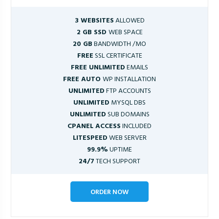
3 WEBSITES
ALLOWED
2 GB SSD
WEB SPACE
20 GB
BANDWIDTH /MO
FREE
SSL CERTIFICATE
FREE UNLIMITED
EMAILS
FREE AUTO
WP INSTALLATION
UNLIMITED
FTP ACCOUNTS
UNLIMITED
MYSQL DBS
UNLIMITED
SUB DOMAINS
CPANEL ACCESS
INCLUDED
LITESPEED
WEB SERVER
99.9%
UPTIME
24/7
TECH SUPPORT
ORDER NOW