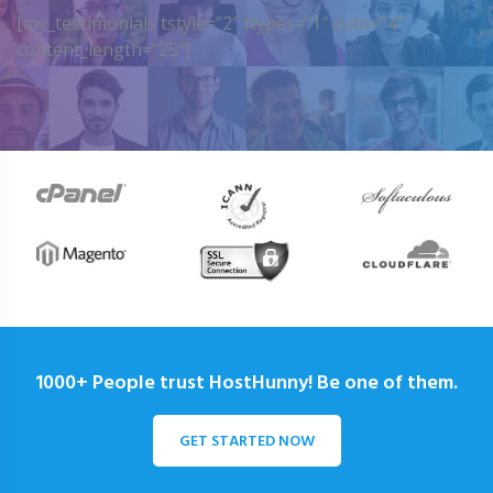
[my_testimonials tstyle=”2″ ttypes=”1″ auto=”4″
content_length=”25″]
1000+ People trust HostHunny! Be one of them.
GET STARTED NOW