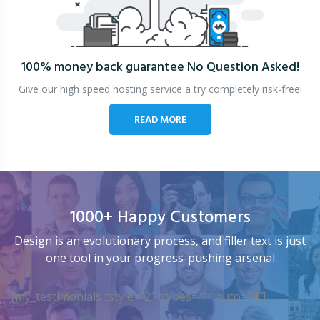
100% money back guarantee
No Question Asked!
Give our high speed hosting service a try completely risk-free!
READ MORE
1000+ Happy Customers
Design is an evolutionary process, and filler text is just
one tool in your progress-pushing arsenal
[my_testimonials tstyle=”2″ ttypes=”1″ auto=”4″]