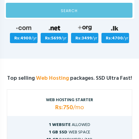
SEARCH
Rs:4900
/yr
Rs:5699
/yr
Rs:3499
/yr
Rs:4700
/yr
Top selling
Web Hosting
packages. SSD Ultra Fast!
WEB HOSTING STARTER
Rs:750
/mo
1 WEBSITE
ALLOWED
1 GB SSD
WEB SPACE