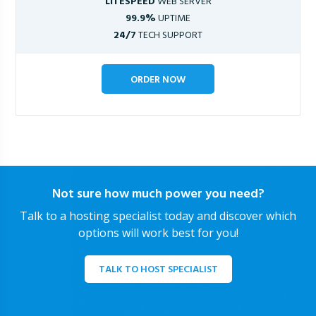
LITESPEED
WEB SERVER
99.9%
UPTIME
24/7
TECH SUPPORT
ORDER NOW
Not sure how much power you need?
Talk to a hosting specialist today and discover which
options will work best for you!
TALK TO HOST SPECIALIST