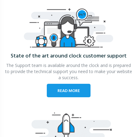
State of the art around clock
customer support
The Support team is available around the clock and is prepared
to provide the technical support you need to make your website
a success.
READ MORE