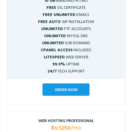
10 GB
BANDWIDTH /MO
FREE
SSL CERTIFICATE
FREE UNLIMITED
EMAILS
FREE AUTO
WP INSTALLATION
UNLIMITED
FTP ACCOUNTS
UNLIMITED
MYSQL DBS
UNLIMITED
SUB DOMAINS
CPANEL ACCESS
INCLUDED
LITESPEED
WEB SERVER
99.9%
UPTIME
24/7
TECH SUPPORT
ORDER NOW
WEB HOSTING PROFESSIONAL
Rs:1250
/mo