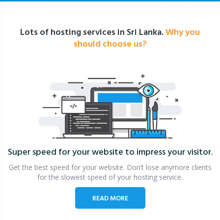
Lots of hosting services in Sri Lanka.
Why you
should choose us?
Super speed for your website
to impress your visitor.
Get the best speed for your website. Don’t lose anymore clients
for the slowest speed of your hosting service.
READ MORE