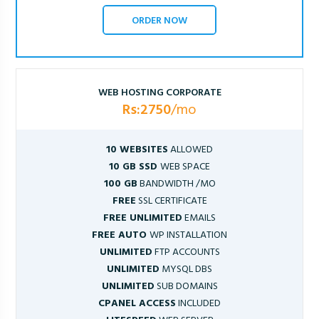
ORDER NOW
WEB HOSTING CORPORATE
Rs:2750
/mo
10 WEBSITES
ALLOWED
10 GB SSD
WEB SPACE
100 GB
BANDWIDTH /MO
FREE
SSL CERTIFICATE
FREE UNLIMITED
EMAILS
FREE AUTO
WP INSTALLATION
UNLIMITED
FTP ACCOUNTS
UNLIMITED
MYSQL DBS
UNLIMITED
SUB DOMAINS
CPANEL ACCESS
INCLUDED