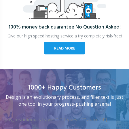
100% money back guarantee
No Question Asked!
Give our high speed hosting service a try completely risk-free!
READ MORE
1000+ Happy Customers
Design is an evolutionary process, and filler text is just
one tool in your progress-pushing arsenal
[my_testimonials tstyle=”2″ ttypes=”1″ auto=”4″]