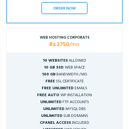
ORDER NOW
WEB HOSTING CORPORATE
Rs:2750
/mo
10 WEBSITES
ALLOWED
10 GB SSD
WEB SPACE
100 GB
BANDWIDTH /MO
FREE
SSL CERTIFICATE
FREE UNLIMITED
EMAILS
FREE AUTO
WP INSTALLATION
UNLIMITED
FTP ACCOUNTS
UNLIMITED
MYSQL DBS
UNLIMITED
SUB DOMAINS
CPANEL ACCESS
INCLUDED