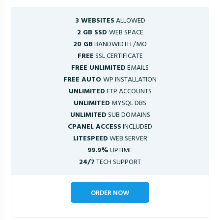
3 WEBSITES
ALLOWED
2 GB SSD
WEB SPACE
20 GB
BANDWIDTH /MO
FREE
SSL CERTIFICATE
FREE UNLIMITED
EMAILS
FREE AUTO
WP INSTALLATION
UNLIMITED
FTP ACCOUNTS
UNLIMITED
MYSQL DBS
UNLIMITED
SUB DOMAINS
CPANEL ACCESS
INCLUDED
LITESPEED
WEB SERVER
99.9%
UPTIME
24/7
TECH SUPPORT
ORDER NOW