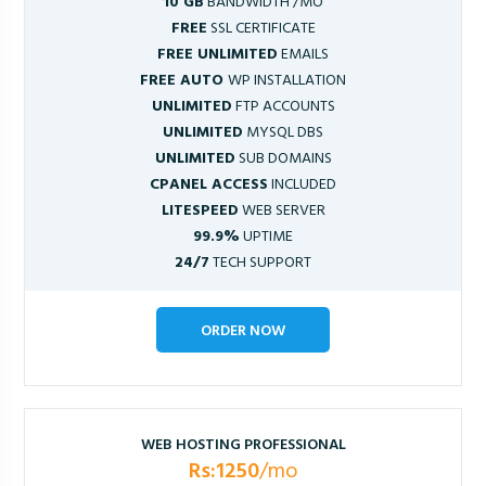
10 GB
BANDWIDTH /MO
FREE
SSL CERTIFICATE
FREE UNLIMITED
EMAILS
FREE AUTO
WP INSTALLATION
UNLIMITED
FTP ACCOUNTS
UNLIMITED
MYSQL DBS
UNLIMITED
SUB DOMAINS
CPANEL ACCESS
INCLUDED
LITESPEED
WEB SERVER
99.9%
UPTIME
24/7
TECH SUPPORT
ORDER NOW
WEB HOSTING PROFESSIONAL
Rs:1250
/mo