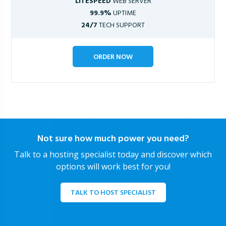
LITESPEED
WEB SERVER
99.9%
UPTIME
24/7
TECH SUPPORT
ORDER NOW
Not sure how much power you need?
Talk to a hosting specialist today and discover which
options will work best for you!
TALK TO HOST SPECIALIST