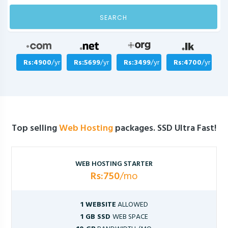
SEARCH
Rs:4900
/yr
Rs:5699
/yr
Rs:3499
/yr
Rs:4700
/yr
Top selling
Web Hosting
packages. SSD Ultra Fast!
WEB HOSTING STARTER
Rs:750
/mo
1 WEBSITE
ALLOWED
1 GB SSD
WEB SPACE