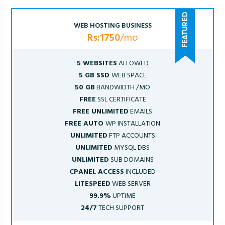
WEB HOSTING BUSINESS
Rs:1750
/mo
5 WEBSITES
ALLOWED
5 GB SSD
WEB SPACE
50 GB
BANDWIDTH /MO
FREE
SSL CERTIFICATE
FREE UNLIMITED
EMAILS
FREE AUTO
WP INSTALLATION
UNLIMITED
FTP ACCOUNTS
UNLIMITED
MYSQL DBS
UNLIMITED
SUB DOMAINS
CPANEL ACCESS
INCLUDED
LITESPEED
WEB SERVER
99.9%
UPTIME
24/7
TECH SUPPORT