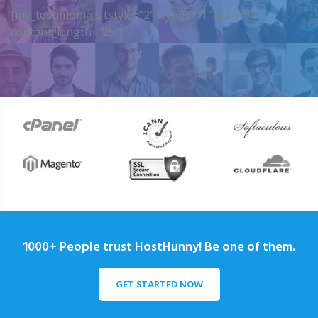
[my_testimonials tstyle=”2″ ttypes=”1″ auto=”4″
content_length=”25″]
1000+ People trust HostHunny! Be one of them.
GET STARTED NOW