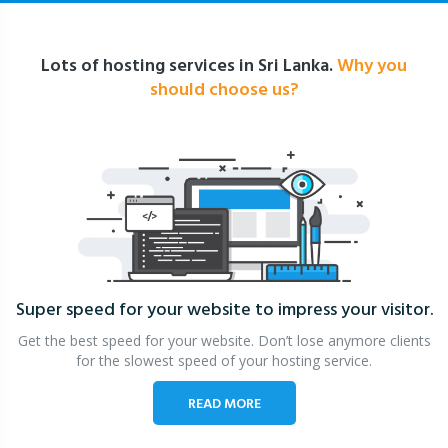
Lots of hosting services in Sri Lanka.
Why you
should choose us?
Super speed for your website
to impress your visitor.
Get the best speed for your website. Don’t lose anymore clients
for the slowest speed of your hosting service.
READ MORE