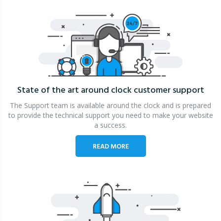
State of the art around clock
customer support
The Support team is available around the clock and is prepared
to provide the technical support you need to make your website
a success.
READ MORE