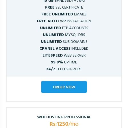
10 GB
BANDWIDTH /MO
FREE
SSL CERTIFICATE
FREE UNLIMITED
EMAILS
FREE AUTO
WP INSTALLATION
UNLIMITED
FTP ACCOUNTS
UNLIMITED
MYSQL DBS
UNLIMITED
SUB DOMAINS
CPANEL ACCESS
INCLUDED
LITESPEED
WEB SERVER
99.9%
UPTIME
24/7
TECH SUPPORT
ORDER NOW
WEB HOSTING PROFESSIONAL
Rs:1250
/mo