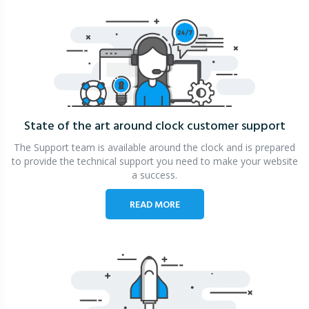
State of the art around clock
customer support
The Support team is available around the clock and is prepared
to provide the technical support you need to make your website
a success.
READ MORE