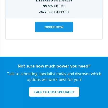
LITESPEED
WEB SERVER
99.9%
UPTIME
24/7
TECH SUPPORT
ORDER NOW
Not sure how much power you need?
Talk to a hosting specialist today and discover which
options will work best for you!
TALK TO HOST SPECIALIST