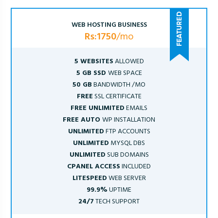
WEB HOSTING BUSINESS
Rs:1750
/mo
5 WEBSITES
ALLOWED
5 GB SSD
WEB SPACE
50 GB
BANDWIDTH /MO
FREE
SSL CERTIFICATE
FREE UNLIMITED
EMAILS
FREE AUTO
WP INSTALLATION
UNLIMITED
FTP ACCOUNTS
UNLIMITED
MYSQL DBS
UNLIMITED
SUB DOMAINS
CPANEL ACCESS
INCLUDED
LITESPEED
WEB SERVER
99.9%
UPTIME
24/7
TECH SUPPORT