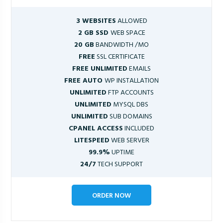
3 WEBSITES
ALLOWED
2 GB SSD
WEB SPACE
20 GB
BANDWIDTH /MO
FREE
SSL CERTIFICATE
FREE UNLIMITED
EMAILS
FREE AUTO
WP INSTALLATION
UNLIMITED
FTP ACCOUNTS
UNLIMITED
MYSQL DBS
UNLIMITED
SUB DOMAINS
CPANEL ACCESS
INCLUDED
LITESPEED
WEB SERVER
99.9%
UPTIME
24/7
TECH SUPPORT
ORDER NOW