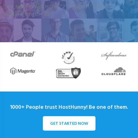
[my_testimonials tstyle=”2″ ttypes=”1″ auto=”4″
content_length=”25″]
1000+ People trust HostHunny! Be one of them.
GET STARTED NOW