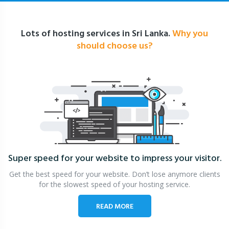
Lots of hosting services in Sri Lanka.
Why you
should choose us?
Super speed for your website
to impress your visitor.
Get the best speed for your website. Don’t lose anymore clients
for the slowest speed of your hosting service.
READ MORE