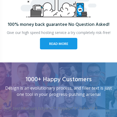
100% money back guarantee
No Question Asked!
Give our high speed hosting service a try completely risk-free!
READ MORE
1000+ Happy Customers
Design is an evolutionary process, and filler text is just
one tool in your progress-pushing arsenal
[my_testimonials tstyle=”2″ ttypes=”1″ auto=”4″]