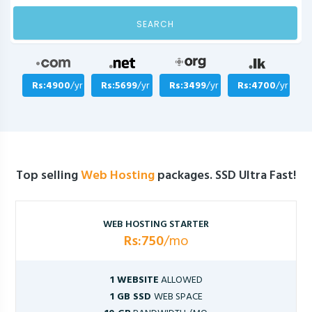
SEARCH
Rs:4900
/yr
Rs:5699
/yr
Rs:3499
/yr
Rs:4700
/yr
Top selling
Web Hosting
packages. SSD Ultra Fast!
WEB HOSTING STARTER
Rs:750
/mo
1 WEBSITE
ALLOWED
1 GB SSD
WEB SPACE