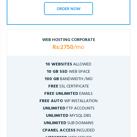
ORDER NOW
WEB HOSTING CORPORATE
Rs:2750
/mo
10 WEBSITES
ALLOWED
10 GB SSD
WEB SPACE
100 GB
BANDWIDTH /MO
FREE
SSL CERTIFICATE
FREE UNLIMITED
EMAILS
FREE AUTO
WP INSTALLATION
UNLIMITED
FTP ACCOUNTS
UNLIMITED
MYSQL DBS
UNLIMITED
SUB DOMAINS
CPANEL ACCESS
INCLUDED