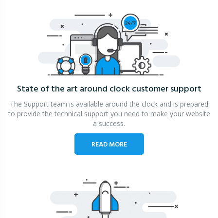
State of the art around clock
customer support
The Support team is available around the clock and is prepared
to provide the technical support you need to make your website
a success.
READ MORE