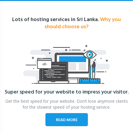
Lots of hosting services in Sri Lanka.
Why you
should choose us?
Super speed for your website
to impress your visitor.
Get the best speed for your website. Don’t lose anymore clients
for the slowest speed of your hosting service.
READ MORE