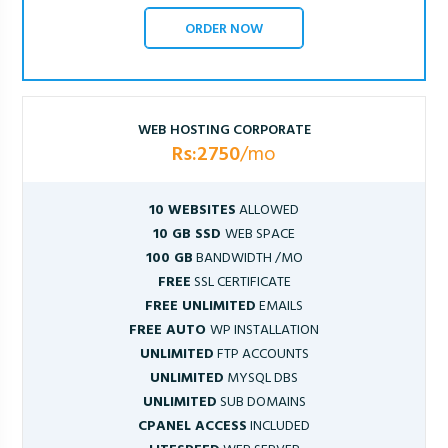
ORDER NOW
WEB HOSTING CORPORATE
Rs:2750
/mo
10 WEBSITES
ALLOWED
10 GB SSD
WEB SPACE
100 GB
BANDWIDTH /MO
FREE
SSL CERTIFICATE
FREE UNLIMITED
EMAILS
FREE AUTO
WP INSTALLATION
UNLIMITED
FTP ACCOUNTS
UNLIMITED
MYSQL DBS
UNLIMITED
SUB DOMAINS
CPANEL ACCESS
INCLUDED