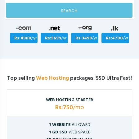
SEARCH
Rs:4900
/yr
Rs:5699
/yr
Rs:3499
/yr
Rs:4700
/yr
Top selling
Web Hosting
packages. SSD Ultra Fast!
WEB HOSTING STARTER
Rs:750
/mo
1 WEBSITE
ALLOWED
1 GB SSD
WEB SPACE