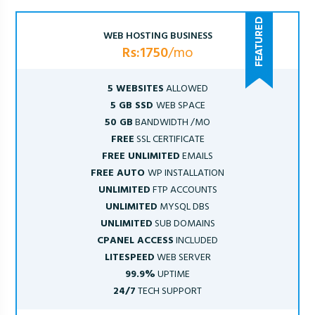
WEB HOSTING BUSINESS
Rs:1750
/mo
5 WEBSITES
ALLOWED
5 GB SSD
WEB SPACE
50 GB
BANDWIDTH /MO
FREE
SSL CERTIFICATE
FREE UNLIMITED
EMAILS
FREE AUTO
WP INSTALLATION
UNLIMITED
FTP ACCOUNTS
UNLIMITED
MYSQL DBS
UNLIMITED
SUB DOMAINS
CPANEL ACCESS
INCLUDED
LITESPEED
WEB SERVER
99.9%
UPTIME
24/7
TECH SUPPORT