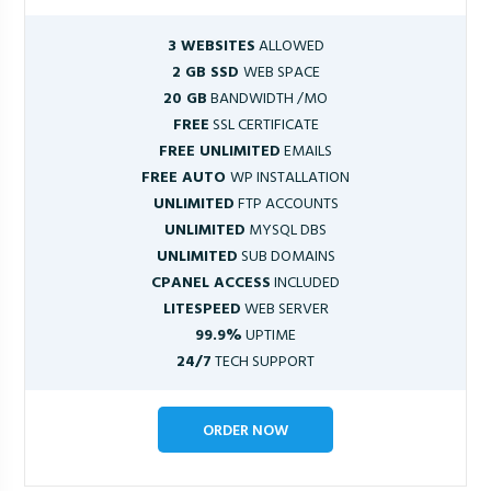
3 WEBSITES
ALLOWED
2 GB SSD
WEB SPACE
20 GB
BANDWIDTH /MO
FREE
SSL CERTIFICATE
FREE UNLIMITED
EMAILS
FREE AUTO
WP INSTALLATION
UNLIMITED
FTP ACCOUNTS
UNLIMITED
MYSQL DBS
UNLIMITED
SUB DOMAINS
CPANEL ACCESS
INCLUDED
LITESPEED
WEB SERVER
99.9%
UPTIME
24/7
TECH SUPPORT
ORDER NOW