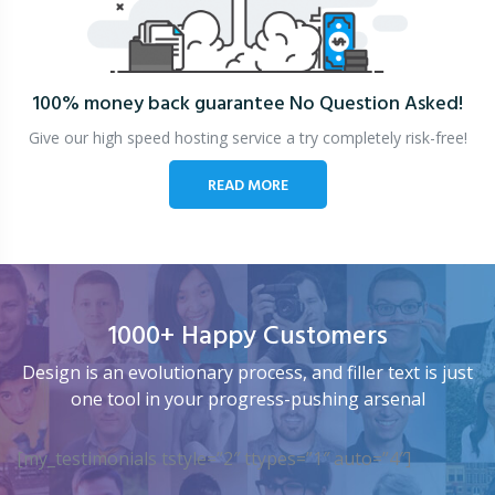
100% money back guarantee
No Question Asked!
Give our high speed hosting service a try completely risk-free!
READ MORE
1000+ Happy Customers
Design is an evolutionary process, and filler text is just
one tool in your progress-pushing arsenal
[my_testimonials tstyle=”2″ ttypes=”1″ auto=”4″]