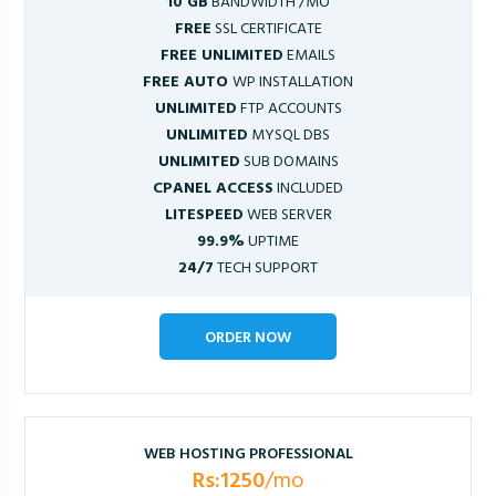
10 GB
BANDWIDTH /MO
FREE
SSL CERTIFICATE
FREE UNLIMITED
EMAILS
FREE AUTO
WP INSTALLATION
UNLIMITED
FTP ACCOUNTS
UNLIMITED
MYSQL DBS
UNLIMITED
SUB DOMAINS
CPANEL ACCESS
INCLUDED
LITESPEED
WEB SERVER
99.9%
UPTIME
24/7
TECH SUPPORT
ORDER NOW
WEB HOSTING PROFESSIONAL
Rs:1250
/mo