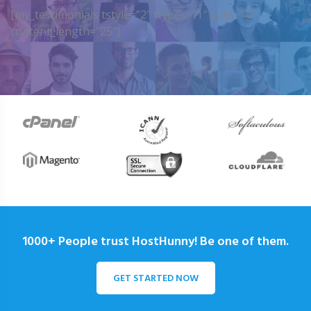
[my_testimonials tstyle=”2″ ttypes=”1″ auto=”4″
content_length=”25″]
1000+ People trust HostHunny! Be one of them.
GET STARTED NOW