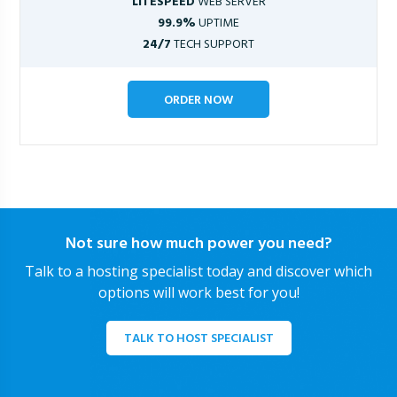
LITESPEED
WEB SERVER
99.9%
UPTIME
24/7
TECH SUPPORT
ORDER NOW
Not sure how much power you need?
Talk to a hosting specialist today and discover which
options will work best for you!
TALK TO HOST SPECIALIST