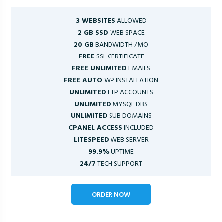
3 WEBSITES
ALLOWED
2 GB SSD
WEB SPACE
20 GB
BANDWIDTH /MO
FREE
SSL CERTIFICATE
FREE UNLIMITED
EMAILS
FREE AUTO
WP INSTALLATION
UNLIMITED
FTP ACCOUNTS
UNLIMITED
MYSQL DBS
UNLIMITED
SUB DOMAINS
CPANEL ACCESS
INCLUDED
LITESPEED
WEB SERVER
99.9%
UPTIME
24/7
TECH SUPPORT
ORDER NOW