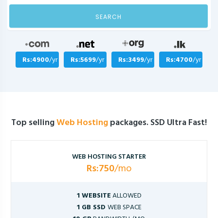
SEARCH
Rs:4900
/yr
Rs:5699
/yr
Rs:3499
/yr
Rs:4700
/yr
Top selling
Web Hosting
packages. SSD Ultra Fast!
WEB HOSTING STARTER
Rs:750
/mo
1 WEBSITE
ALLOWED
1 GB SSD
WEB SPACE