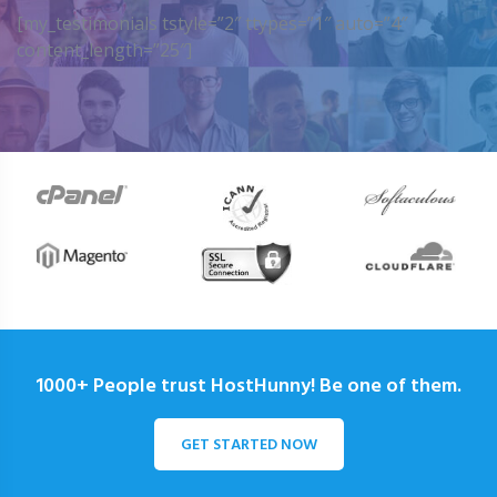
[my_testimonials tstyle=”2″ ttypes=”1″ auto=”4″
content_length=”25″]
1000+ People trust HostHunny! Be one of them.
GET STARTED NOW