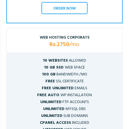
ORDER NOW
WEB HOSTING CORPORATE
Rs:2750
/mo
10 WEBSITES
ALLOWED
10 GB SSD
WEB SPACE
100 GB
BANDWIDTH /MO
FREE
SSL CERTIFICATE
FREE UNLIMITED
EMAILS
FREE AUTO
WP INSTALLATION
UNLIMITED
FTP ACCOUNTS
UNLIMITED
MYSQL DBS
UNLIMITED
SUB DOMAINS
CPANEL ACCESS
INCLUDED