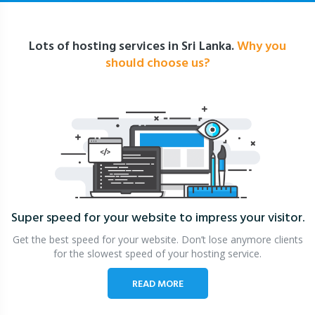
Lots of hosting services in Sri Lanka.
Why you
should choose us?
Super speed for your website
to impress your visitor.
Get the best speed for your website. Don’t lose anymore clients
for the slowest speed of your hosting service.
READ MORE