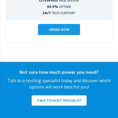
LITESPEED
WEB SERVER
99.9%
UPTIME
24/7
TECH SUPPORT
ORDER NOW
Not sure how much power you need?
Talk to a hosting specialist today and discover which
options will work best for you!
TALK TO HOST SPECIALIST