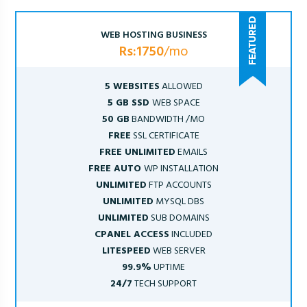
WEB HOSTING BUSINESS
Rs:1750
/mo
5 WEBSITES
ALLOWED
5 GB SSD
WEB SPACE
50 GB
BANDWIDTH /MO
FREE
SSL CERTIFICATE
FREE UNLIMITED
EMAILS
FREE AUTO
WP INSTALLATION
UNLIMITED
FTP ACCOUNTS
UNLIMITED
MYSQL DBS
UNLIMITED
SUB DOMAINS
CPANEL ACCESS
INCLUDED
LITESPEED
WEB SERVER
99.9%
UPTIME
24/7
TECH SUPPORT