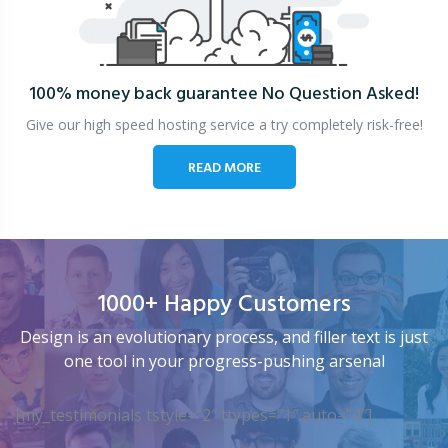
100% money back guarantee
No Question Asked!
Give our high speed hosting service a try completely risk-free!
READ MORE
1000+ Happy Customers
Design is an evolutionary process, and filler text is just
one tool in your progress-pushing arsenal
[my_testimonials tstyle=”2″ ttypes=”1″ auto=”4″]