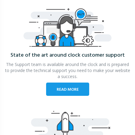
State of the art around clock
customer support
The Support team is available around the clock and is prepared
to provide the technical support you need to make your website
a success.
READ MORE