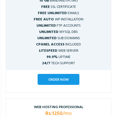
10 GB
BANDWIDTH /MO
FREE
SSL CERTIFICATE
FREE UNLIMITED
EMAILS
FREE AUTO
WP INSTALLATION
UNLIMITED
FTP ACCOUNTS
UNLIMITED
MYSQL DBS
UNLIMITED
SUB DOMAINS
CPANEL ACCESS
INCLUDED
LITESPEED
WEB SERVER
99.9%
UPTIME
24/7
TECH SUPPORT
ORDER NOW
WEB HOSTING PROFESSIONAL
Rs:1250
/mo