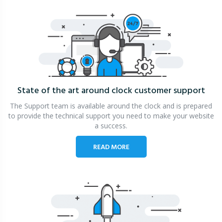
State of the art around clock
customer support
The Support team is available around the clock and is prepared
to provide the technical support you need to make your website
a success.
READ MORE