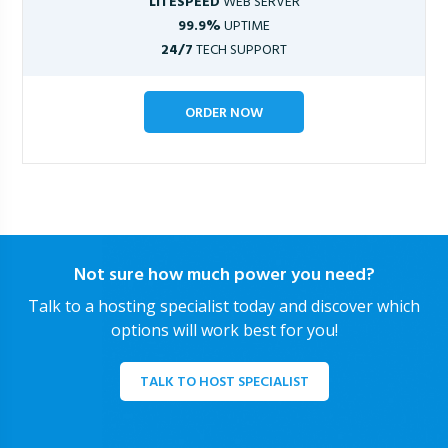
LITESPEED
WEB SERVER
99.9%
UPTIME
24/7
TECH SUPPORT
ORDER NOW
Not sure how much power you need?
Talk to a hosting specialist today and discover which
options will work best for you!
TALK TO HOST SPECIALIST