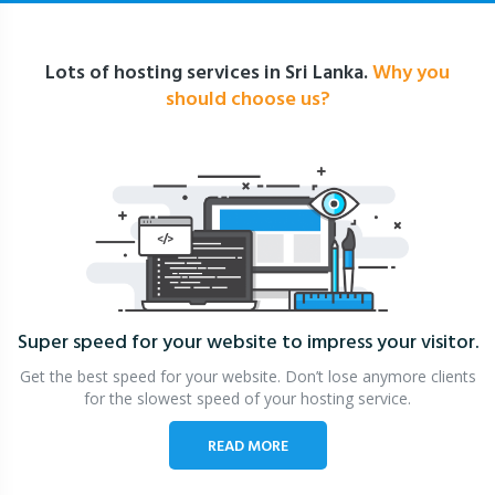
Lots of hosting services in Sri Lanka.
Why you
should choose us?
Super speed for your website
to impress your visitor.
Get the best speed for your website. Don’t lose anymore clients
for the slowest speed of your hosting service.
READ MORE