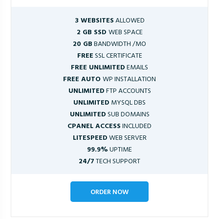
3 WEBSITES
ALLOWED
2 GB SSD
WEB SPACE
20 GB
BANDWIDTH /MO
FREE
SSL CERTIFICATE
FREE UNLIMITED
EMAILS
FREE AUTO
WP INSTALLATION
UNLIMITED
FTP ACCOUNTS
UNLIMITED
MYSQL DBS
UNLIMITED
SUB DOMAINS
CPANEL ACCESS
INCLUDED
LITESPEED
WEB SERVER
99.9%
UPTIME
24/7
TECH SUPPORT
ORDER NOW