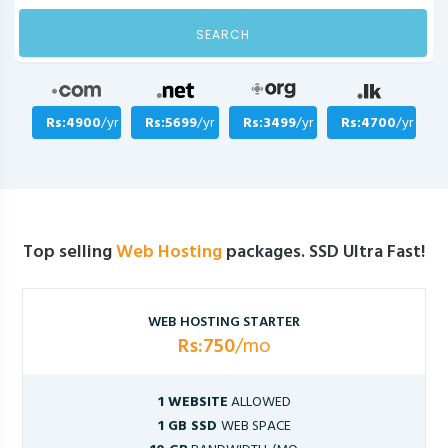
SEARCH
Rs:4900
/yr
Rs:5699
/yr
Rs:3499
/yr
Rs:4700
/yr
Top selling
Web Hosting
packages. SSD Ultra Fast!
WEB HOSTING STARTER
Rs:750
/mo
1 WEBSITE
ALLOWED
1 GB SSD
WEB SPACE