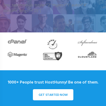
[my_testimonials tstyle=”2″ ttypes=”1″ auto=”4″
content_length=”25″]
1000+ People trust HostHunny! Be one of them.
GET STARTED NOW