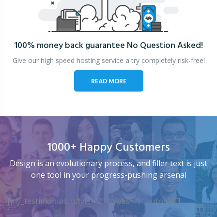
100% money back guarantee
No Question Asked!
Give our high speed hosting service a try completely risk-free!
READ MORE
1000+ Happy Customers
Design is an evolutionary process, and filler text is just
one tool in your progress-pushing arsenal
[my_testimonials tstyle=”2″ ttypes=”1″ auto=”4″]