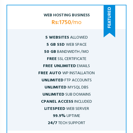
WEB HOSTING BUSINESS
Rs:1750
/mo
5 WEBSITES
ALLOWED
5 GB SSD
WEB SPACE
50 GB
BANDWIDTH /MO
FREE
SSL CERTIFICATE
FREE UNLIMITED
EMAILS
FREE AUTO
WP INSTALLATION
UNLIMITED
FTP ACCOUNTS
UNLIMITED
MYSQL DBS
UNLIMITED
SUB DOMAINS
CPANEL ACCESS
INCLUDED
LITESPEED
WEB SERVER
99.9%
UPTIME
24/7
TECH SUPPORT