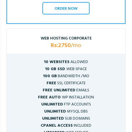
ORDER NOW
WEB HOSTING CORPORATE
Rs:2750
/mo
10 WEBSITES
ALLOWED
10 GB SSD
WEB SPACE
100 GB
BANDWIDTH /MO
FREE
SSL CERTIFICATE
FREE UNLIMITED
EMAILS
FREE AUTO
WP INSTALLATION
UNLIMITED
FTP ACCOUNTS
UNLIMITED
MYSQL DBS
UNLIMITED
SUB DOMAINS
CPANEL ACCESS
INCLUDED