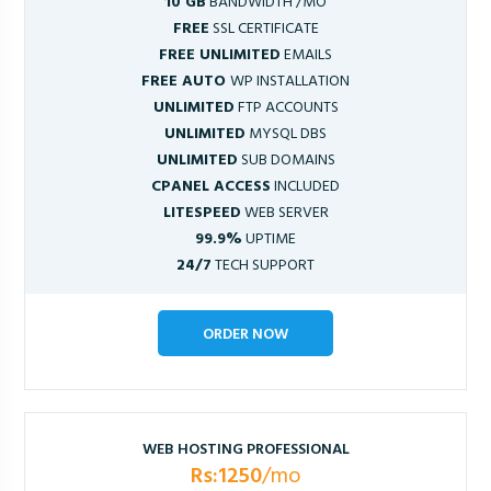
10 GB
BANDWIDTH /MO
FREE
SSL CERTIFICATE
FREE UNLIMITED
EMAILS
FREE AUTO
WP INSTALLATION
UNLIMITED
FTP ACCOUNTS
UNLIMITED
MYSQL DBS
UNLIMITED
SUB DOMAINS
CPANEL ACCESS
INCLUDED
LITESPEED
WEB SERVER
99.9%
UPTIME
24/7
TECH SUPPORT
ORDER NOW
WEB HOSTING PROFESSIONAL
Rs:1250
/mo