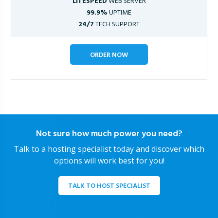
LITESPEED
WEB SERVER
99.9%
UPTIME
24/7
TECH SUPPORT
ORDER NOW
Not sure how much power you need?
Talk to a hosting specialist today and discover which
options will work best for you!
TALK TO HOST SPECIALIST