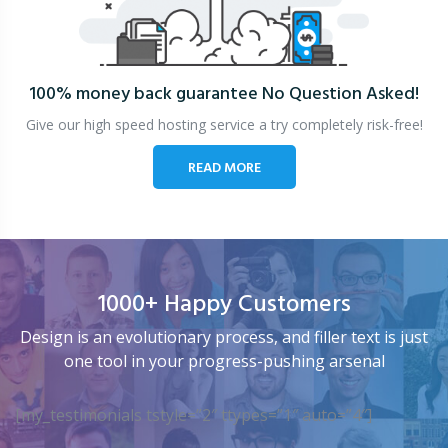
100% money back guarantee
No Question Asked!
Give our high speed hosting service a try completely risk-free!
READ MORE
1000+ Happy Customers
Design is an evolutionary process, and filler text is just
one tool in your progress-pushing arsenal
[my_testimonials tstyle=”2″ ttypes=”1″ auto=”4″]