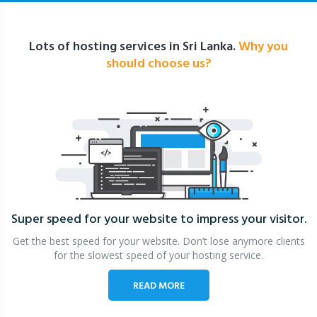
Lots of hosting services in Sri Lanka.
Why you
should choose us?
Super speed for your website
to impress your visitor.
Get the best speed for your website. Don’t lose anymore clients
for the slowest speed of your hosting service.
READ MORE