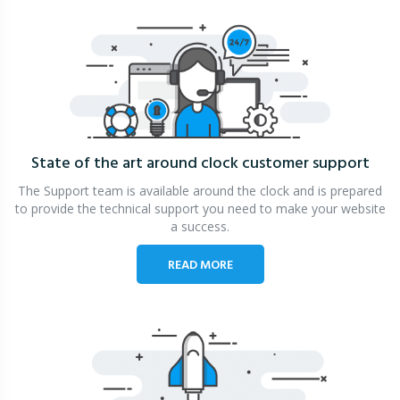
State of the art around clock
customer support
The Support team is available around the clock and is prepared
to provide the technical support you need to make your website
a success.
READ MORE