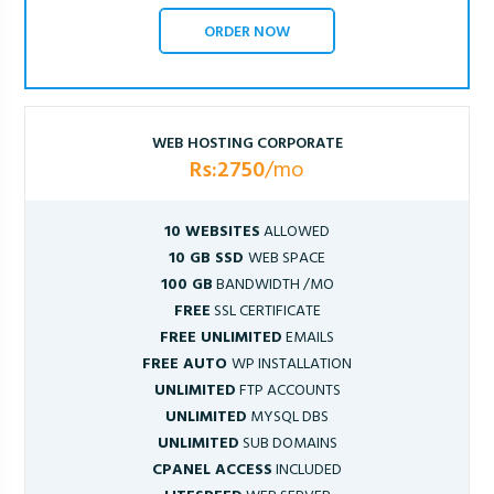
ORDER NOW
WEB HOSTING CORPORATE
Rs:2750
/mo
10 WEBSITES
ALLOWED
10 GB SSD
WEB SPACE
100 GB
BANDWIDTH /MO
FREE
SSL CERTIFICATE
FREE UNLIMITED
EMAILS
FREE AUTO
WP INSTALLATION
UNLIMITED
FTP ACCOUNTS
UNLIMITED
MYSQL DBS
UNLIMITED
SUB DOMAINS
CPANEL ACCESS
INCLUDED