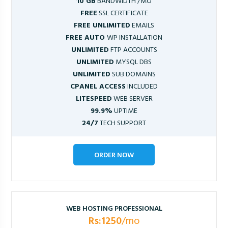
10 GB
BANDWIDTH /MO
FREE
SSL CERTIFICATE
FREE UNLIMITED
EMAILS
FREE AUTO
WP INSTALLATION
UNLIMITED
FTP ACCOUNTS
UNLIMITED
MYSQL DBS
UNLIMITED
SUB DOMAINS
CPANEL ACCESS
INCLUDED
LITESPEED
WEB SERVER
99.9%
UPTIME
24/7
TECH SUPPORT
ORDER NOW
WEB HOSTING PROFESSIONAL
Rs:1250
/mo