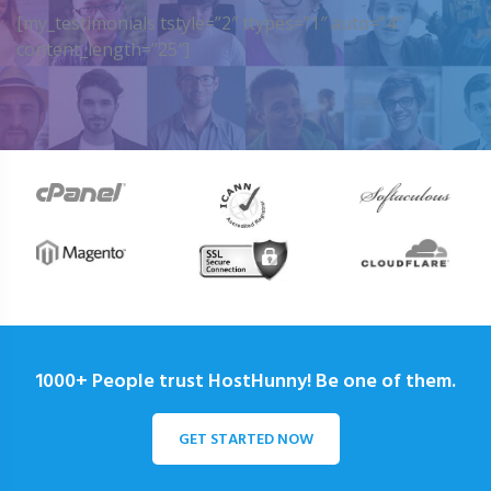
[my_testimonials tstyle=”2″ ttypes=”1″ auto=”4″
content_length=”25″]
1000+ People trust HostHunny! Be one of them.
GET STARTED NOW