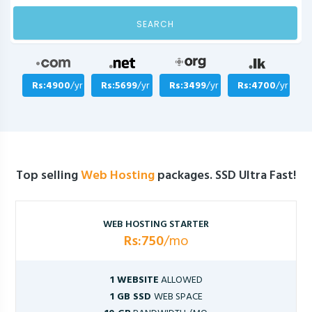
SEARCH
Rs:4900
/yr
Rs:5699
/yr
Rs:3499
/yr
Rs:4700
/yr
Top selling
Web Hosting
packages. SSD Ultra Fast!
WEB HOSTING STARTER
Rs:750
/mo
1 WEBSITE
ALLOWED
1 GB SSD
WEB SPACE