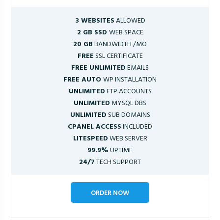
3 WEBSITES
ALLOWED
2 GB SSD
WEB SPACE
20 GB
BANDWIDTH /MO
FREE
SSL CERTIFICATE
FREE UNLIMITED
EMAILS
FREE AUTO
WP INSTALLATION
UNLIMITED
FTP ACCOUNTS
UNLIMITED
MYSQL DBS
UNLIMITED
SUB DOMAINS
CPANEL ACCESS
INCLUDED
LITESPEED
WEB SERVER
99.9%
UPTIME
24/7
TECH SUPPORT
ORDER NOW