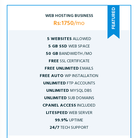
WEB HOSTING BUSINESS
Rs:1750
/mo
5 WEBSITES
ALLOWED
5 GB SSD
WEB SPACE
50 GB
BANDWIDTH /MO
FREE
SSL CERTIFICATE
FREE UNLIMITED
EMAILS
FREE AUTO
WP INSTALLATION
UNLIMITED
FTP ACCOUNTS
UNLIMITED
MYSQL DBS
UNLIMITED
SUB DOMAINS
CPANEL ACCESS
INCLUDED
LITESPEED
WEB SERVER
99.9%
UPTIME
24/7
TECH SUPPORT