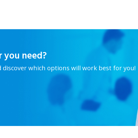
r you need?
d discover which options will work best for you!