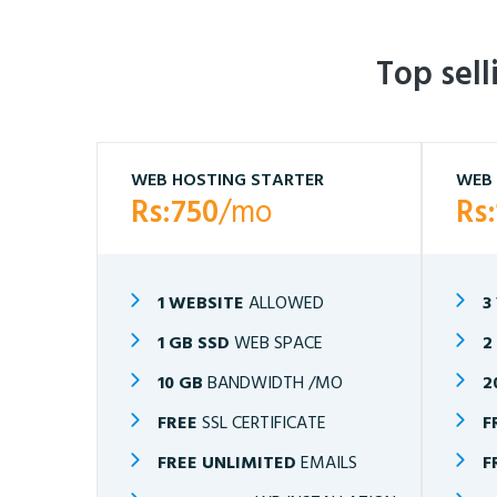
Top sel
WEB HOSTING STARTER
WEB 
Rs:750
/mo
Rs
1 WEBSITE
ALLOWED
3
1 GB SSD
WEB SPACE
2
10 GB
BANDWIDTH /MO
2
FREE
SSL CERTIFICATE
F
FREE UNLIMITED
EMAILS
F