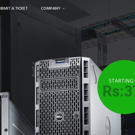
UBMIT A TICKET
COMPANY
STARTING
Rs:3