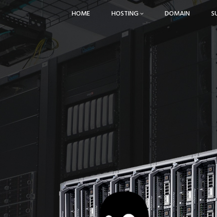
HOME
HOSTING
DOMAIN
S