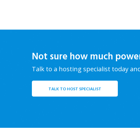
Not sure how much powe
Talk to a hosting specialist today an
TALK TO HOST SPECIALIST