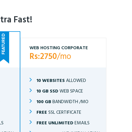
tra Fast!
WEB HOSTING CORPORATE
Rs:2750
/mo
10 WEBSITES
ALLOWED
10 GB SSD
WEB SPACE
O
100 GB
BANDWIDTH /MO
FREE
SSL CERTIFICATE
LS
FREE UNLIMITED
EMAILS