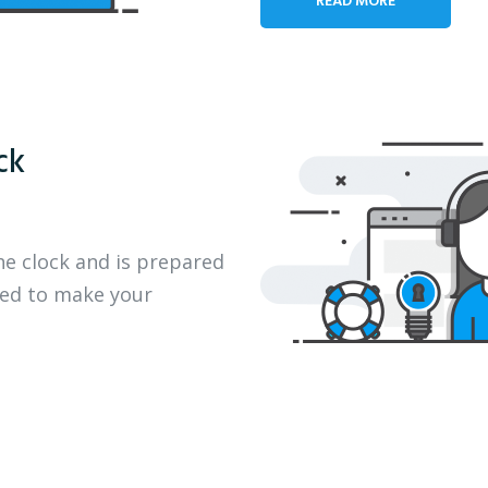
ck
he clock and is prepared
eed to make your