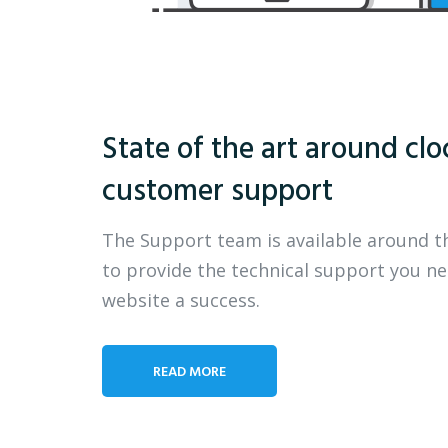
State of the art around clo
customer support
The Support team is available around t
to provide the technical support you n
website a success.
READ MORE