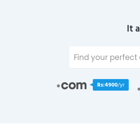
It 
Rs:4900
/yr