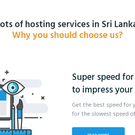
ots of hosting services in Sri Lank
Why you should choose us?
Super speed for
to impress your 
Get the best speed for 
for the slowest speed of
READ MORE