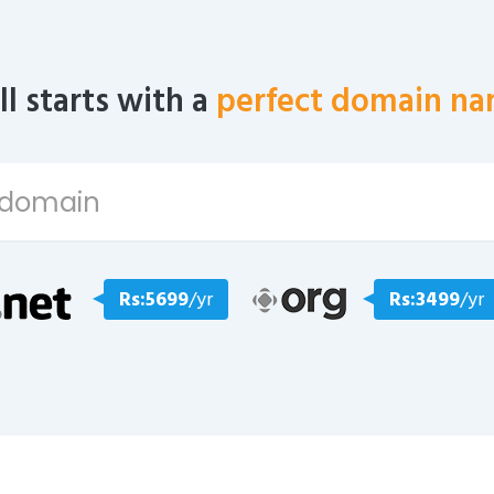
all starts with a
perfect domain na
Rs:5699
/yr
Rs:3499
/yr