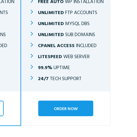
LATION
FREE AUTO
WP INSTALLATION
NTS
UNLIMITED
FTP ACCOUNTS
S
UNLIMITED
MYSQL DBS
INS
UNLIMITED
SUB DOMAINS
DED
CPANEL ACCESS
INCLUDED
R
LITESPEED
WEB SERVER
99.9%
UPTIME
24/7
TECH SUPPORT
ORDER NOW