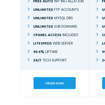
FREE AUTO
WP INSTALLATION
F
UNLIMITED
FTP ACCOUNTS
U
UNLIMITED
MYSQL DBS
U
UNLIMITED
SUB DOMAINS
U
CPANEL ACCESS
INCLUDED
C
LITESPEED
WEB SERVER
L
99.9%
UPTIME
9
24/7
TECH SUPPORT
2
ORDER NOW