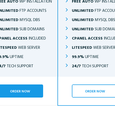
REE AUTO
WP INSTALLATION
FREE AUTO
WP INSTAL
NLIMITED
FTP ACCOUNTS
UNLIMITED
FTP ACCOU
NLIMITED
MYSQL DBS
UNLIMITED
MYSQL DB
NLIMITED
SUB DOMAINS
UNLIMITED
SUB DOMA
PANEL ACCESS
INCLUDED
CPANEL ACCESS
INCLU
ITESPEED
WEB SERVER
LITESPEED
WEB SERVE
9.9%
UPTIME
99.9%
UPTIME
4/7
TECH SUPPORT
24/7
TECH SUPPORT
ORDER NOW
ORDER NOW