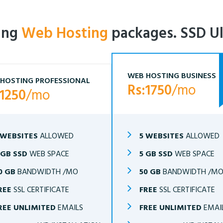
ling
Web Hosting
packages. SSD Ul
WEB HOSTING BUSINESS
HOSTING PROFESSIONAL
Rs:1750
/mo
:1250
/mo
 WEBSITES
ALLOWED
5 WEBSITES
ALLOWED
 GB SSD
WEB SPACE
5 GB SSD
WEB SPACE
0 GB
BANDWIDTH /MO
50 GB
BANDWIDTH /M
REE
SSL CERTIFICATE
FREE
SSL CERTIFICATE
REE UNLIMITED
EMAILS
FREE UNLIMITED
EMAI