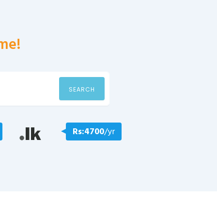
me!
SEARCH
Rs:4700
/yr