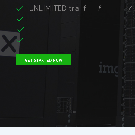
U
N
L
I
M
I
T
E
D
t
r
a
f
f
i
c
i
f
i
t
r
F
r
e
e
S
S
L
C
e
c
GET STARTED NOW