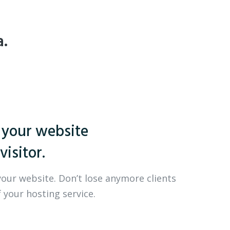
a.
 your website
visitor.
your website. Don’t lose anymore clients
 your hosting service.