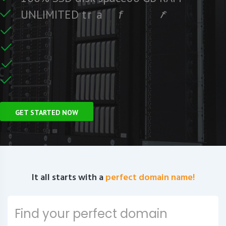
e
e
r
F
c
U
N
L
I
M
I
T
E
D
t
r
a
f
f
i
C
e
U
n
GET STARTED NOW
It all starts with a
perfect domain name!