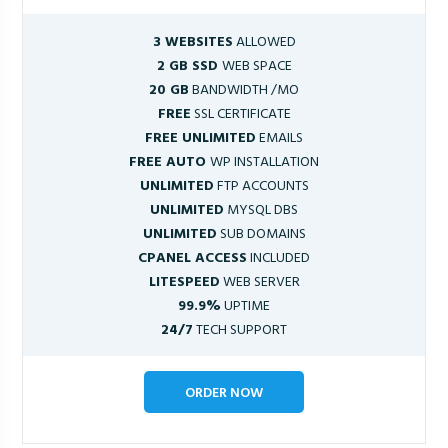
3 WEBSITES
ALLOWED
2 GB SSD
WEB SPACE
20 GB
BANDWIDTH /MO
FREE
SSL CERTIFICATE
FREE UNLIMITED
EMAILS
FREE AUTO
WP INSTALLATION
UNLIMITED
FTP ACCOUNTS
UNLIMITED
MYSQL DBS
UNLIMITED
SUB DOMAINS
CPANEL ACCESS
INCLUDED
LITESPEED
WEB SERVER
99.9%
UPTIME
24/7
TECH SUPPORT
ORDER NOW