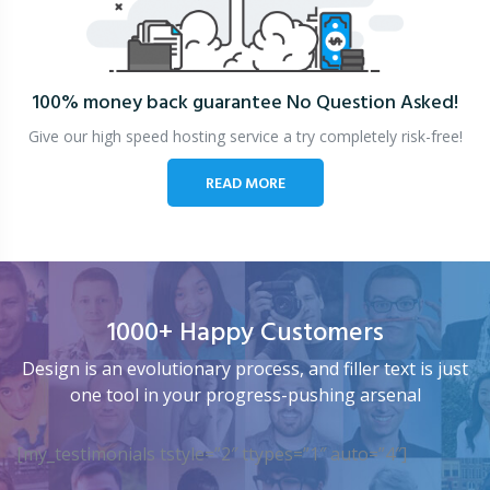
100% money back guarantee
No Question Asked!
Give our high speed hosting service a try completely risk-free!
READ MORE
1000+ Happy Customers
Design is an evolutionary process, and filler text is just
one tool in your progress-pushing arsenal
[my_testimonials tstyle=”2″ ttypes=”1″ auto=”4″]