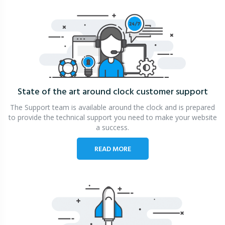
State of the art around clock
customer support
The Support team is available around the clock and is prepared
to provide the technical support you need to make your website
a success.
READ MORE