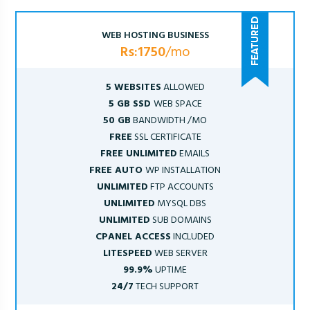
WEB HOSTING BUSINESS
Rs:1750
/mo
5 WEBSITES
ALLOWED
5 GB SSD
WEB SPACE
50 GB
BANDWIDTH /MO
FREE
SSL CERTIFICATE
FREE UNLIMITED
EMAILS
FREE AUTO
WP INSTALLATION
UNLIMITED
FTP ACCOUNTS
UNLIMITED
MYSQL DBS
UNLIMITED
SUB DOMAINS
CPANEL ACCESS
INCLUDED
LITESPEED
WEB SERVER
99.9%
UPTIME
24/7
TECH SUPPORT