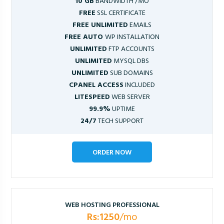
10 GB
BANDWIDTH /MO
FREE
SSL CERTIFICATE
FREE UNLIMITED
EMAILS
FREE AUTO
WP INSTALLATION
UNLIMITED
FTP ACCOUNTS
UNLIMITED
MYSQL DBS
UNLIMITED
SUB DOMAINS
CPANEL ACCESS
INCLUDED
LITESPEED
WEB SERVER
99.9%
UPTIME
24/7
TECH SUPPORT
ORDER NOW
WEB HOSTING PROFESSIONAL
Rs:1250
/mo