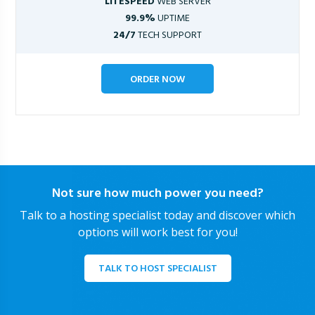
LITESPEED
WEB SERVER
99.9%
UPTIME
24/7
TECH SUPPORT
ORDER NOW
Not sure how much power you need?
Talk to a hosting specialist today and discover which
options will work best for you!
TALK TO HOST SPECIALIST