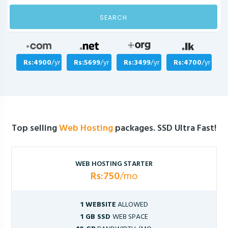
SEARCH
Rs:4900
/yr
Rs:5699
/yr
Rs:3499
/yr
Rs:4700
/yr
Top selling
Web Hosting
packages. SSD Ultra Fast!
WEB HOSTING STARTER
Rs:750
/mo
1 WEBSITE
ALLOWED
1 GB SSD
WEB SPACE