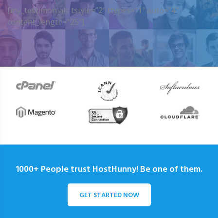
[my_testimonials tstyle=”2″ ttypes=”1″ auto=”4″
content_length=”25″]
1000+ People trust HostHunny! Be one of them.
GET STARTED NOW