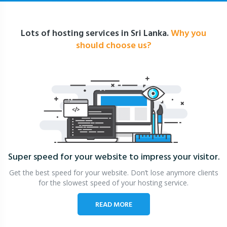
Lots of hosting services in Sri Lanka.
Why you
should choose us?
Super speed for your website
to impress your visitor.
Get the best speed for your website. Don’t lose anymore clients
for the slowest speed of your hosting service.
READ MORE