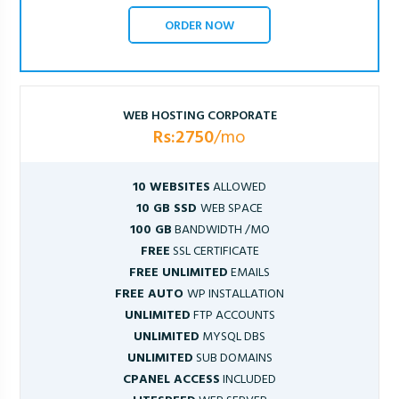
ORDER NOW
WEB HOSTING CORPORATE
Rs:2750
/mo
10 WEBSITES
ALLOWED
10 GB SSD
WEB SPACE
100 GB
BANDWIDTH /MO
FREE
SSL CERTIFICATE
FREE UNLIMITED
EMAILS
FREE AUTO
WP INSTALLATION
UNLIMITED
FTP ACCOUNTS
UNLIMITED
MYSQL DBS
UNLIMITED
SUB DOMAINS
CPANEL ACCESS
INCLUDED