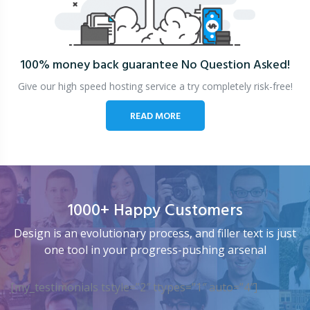
100% money back guarantee
No Question Asked!
Give our high speed hosting service a try completely risk-free!
READ MORE
1000+ Happy Customers
Design is an evolutionary process, and filler text is just
one tool in your progress-pushing arsenal
[my_testimonials tstyle=”2″ ttypes=”1″ auto=”4″]