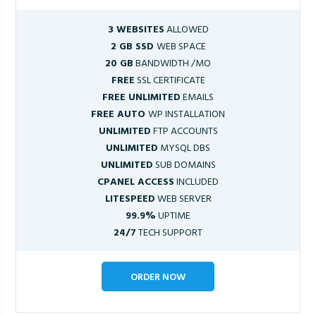
3 WEBSITES
ALLOWED
2 GB SSD
WEB SPACE
20 GB
BANDWIDTH /MO
FREE
SSL CERTIFICATE
FREE UNLIMITED
EMAILS
FREE AUTO
WP INSTALLATION
UNLIMITED
FTP ACCOUNTS
UNLIMITED
MYSQL DBS
UNLIMITED
SUB DOMAINS
CPANEL ACCESS
INCLUDED
LITESPEED
WEB SERVER
99.9%
UPTIME
24/7
TECH SUPPORT
ORDER NOW