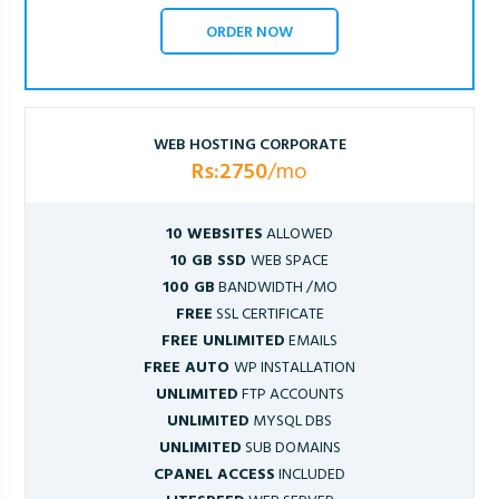
ORDER NOW
WEB HOSTING CORPORATE
Rs:2750
/mo
10 WEBSITES
ALLOWED
10 GB SSD
WEB SPACE
100 GB
BANDWIDTH /MO
FREE
SSL CERTIFICATE
FREE UNLIMITED
EMAILS
FREE AUTO
WP INSTALLATION
UNLIMITED
FTP ACCOUNTS
UNLIMITED
MYSQL DBS
UNLIMITED
SUB DOMAINS
CPANEL ACCESS
INCLUDED