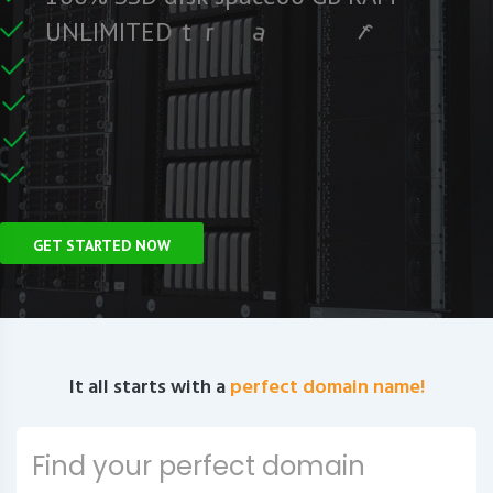
r
F
e
c
i
f
U
N
L
I
M
I
T
E
D
t
r
a
f
C
e
U
n
GET STARTED NOW
It all starts with a
perfect domain name!