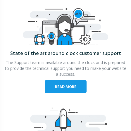
State of the art around clock
customer support
The Support team is available around the clock and is prepared
to provide the technical support you need to make your website
a success.
READ MORE