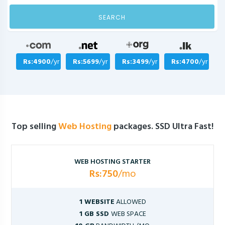
SEARCH
Rs:4900
/yr
Rs:5699
/yr
Rs:3499
/yr
Rs:4700
/yr
Top selling
Web Hosting
packages. SSD Ultra Fast!
WEB HOSTING STARTER
Rs:750
/mo
1 WEBSITE
ALLOWED
1 GB SSD
WEB SPACE