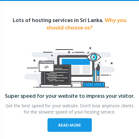
Lots of hosting services in Sri Lanka.
Why you
should choose us?
Super speed for your website
to impress your visitor.
Get the best speed for your website. Don’t lose anymore clients
for the slowest speed of your hosting service.
READ MORE