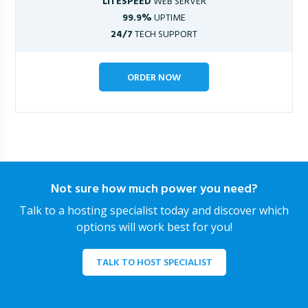
LITESPEED
WEB SERVER
99.9%
UPTIME
24/7
TECH SUPPORT
ORDER NOW
Not sure how much power you need?
Talk to a hosting specialist today and discover which
options will work best for you!
TALK TO HOST SPECIALIST