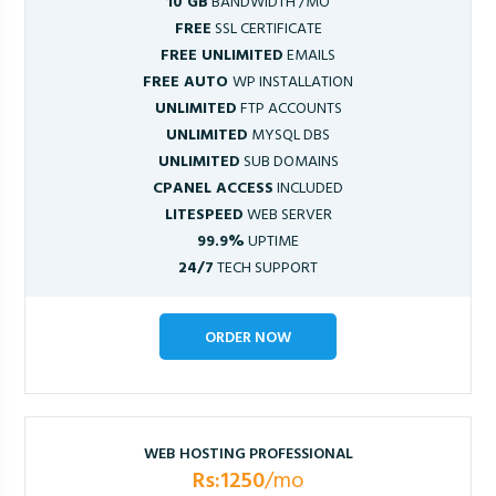
10 GB
BANDWIDTH /MO
FREE
SSL CERTIFICATE
FREE UNLIMITED
EMAILS
FREE AUTO
WP INSTALLATION
UNLIMITED
FTP ACCOUNTS
UNLIMITED
MYSQL DBS
UNLIMITED
SUB DOMAINS
CPANEL ACCESS
INCLUDED
LITESPEED
WEB SERVER
99.9%
UPTIME
24/7
TECH SUPPORT
ORDER NOW
WEB HOSTING PROFESSIONAL
Rs:1250
/mo