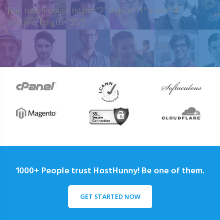
[my_testimonials tstyle=”2″ ttypes=”1″ auto=”4″
content_length=”25″]
1000+ People trust HostHunny! Be one of them.
GET STARTED NOW