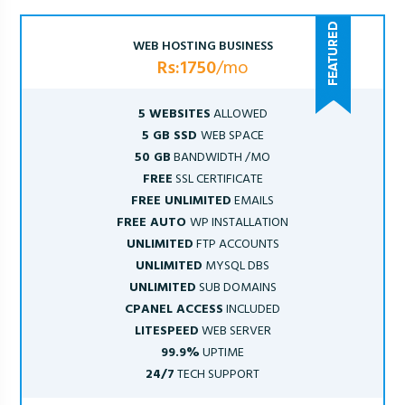
WEB HOSTING BUSINESS
Rs:1750
/mo
5 WEBSITES
ALLOWED
5 GB SSD
WEB SPACE
50 GB
BANDWIDTH /MO
FREE
SSL CERTIFICATE
FREE UNLIMITED
EMAILS
FREE AUTO
WP INSTALLATION
UNLIMITED
FTP ACCOUNTS
UNLIMITED
MYSQL DBS
UNLIMITED
SUB DOMAINS
CPANEL ACCESS
INCLUDED
LITESPEED
WEB SERVER
99.9%
UPTIME
24/7
TECH SUPPORT