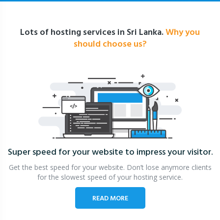
Lots of hosting services in Sri Lanka.
Why you
should choose us?
Super speed for your website
to impress your visitor.
Get the best speed for your website. Don’t lose anymore clients
for the slowest speed of your hosting service.
READ MORE