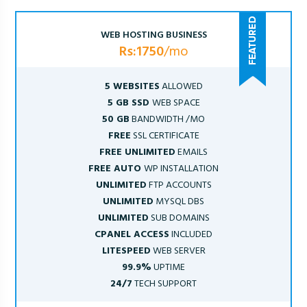
WEB HOSTING BUSINESS
Rs:1750
/mo
5 WEBSITES
ALLOWED
5 GB SSD
WEB SPACE
50 GB
BANDWIDTH /MO
FREE
SSL CERTIFICATE
FREE UNLIMITED
EMAILS
FREE AUTO
WP INSTALLATION
UNLIMITED
FTP ACCOUNTS
UNLIMITED
MYSQL DBS
UNLIMITED
SUB DOMAINS
CPANEL ACCESS
INCLUDED
LITESPEED
WEB SERVER
99.9%
UPTIME
24/7
TECH SUPPORT