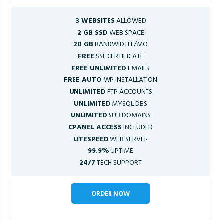
3 WEBSITES
ALLOWED
2 GB SSD
WEB SPACE
20 GB
BANDWIDTH /MO
FREE
SSL CERTIFICATE
FREE UNLIMITED
EMAILS
FREE AUTO
WP INSTALLATION
UNLIMITED
FTP ACCOUNTS
UNLIMITED
MYSQL DBS
UNLIMITED
SUB DOMAINS
CPANEL ACCESS
INCLUDED
LITESPEED
WEB SERVER
99.9%
UPTIME
24/7
TECH SUPPORT
ORDER NOW