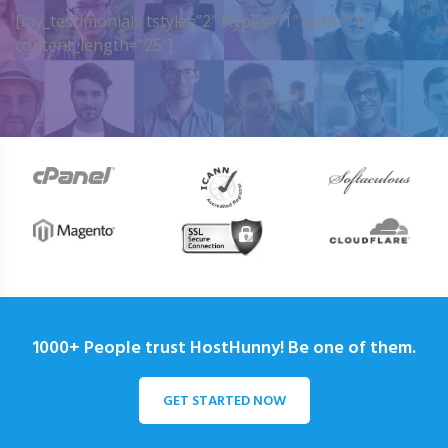
[my_testimonials tstyle=”2″ ttypes=”1″ auto=”4″
content_length=”25″]
1000+ People trust HostHunny! Be one of them.
GET STARTED NOW