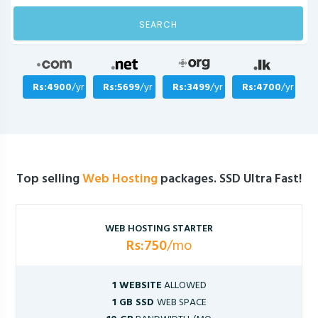
SEARCH
Rs:4900
/yr
Rs:5699
/yr
Rs:3499
/yr
Rs:4700
/yr
Top selling
Web Hosting
packages. SSD Ultra Fast!
WEB HOSTING STARTER
Rs:750
/mo
1 WEBSITE
ALLOWED
1 GB SSD
WEB SPACE