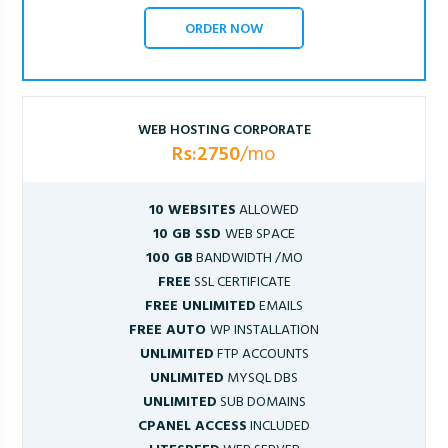
ORDER NOW
WEB HOSTING CORPORATE
Rs:2750
/mo
10 WEBSITES
ALLOWED
10 GB SSD
WEB SPACE
100 GB
BANDWIDTH /MO
FREE
SSL CERTIFICATE
FREE UNLIMITED
EMAILS
FREE AUTO
WP INSTALLATION
UNLIMITED
FTP ACCOUNTS
UNLIMITED
MYSQL DBS
UNLIMITED
SUB DOMAINS
CPANEL ACCESS
INCLUDED