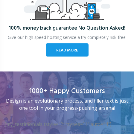
100% money back guarantee
No Question Asked!
Give our high speed hosting service a try completely risk-free!
READ MORE
1000+ Happy Customers
Design is an evolutionary process, and filler text is just
one tool in your progress-pushing arsenal
[my_testimonials tstyle=”2″ ttypes=”1″ auto=”4″]