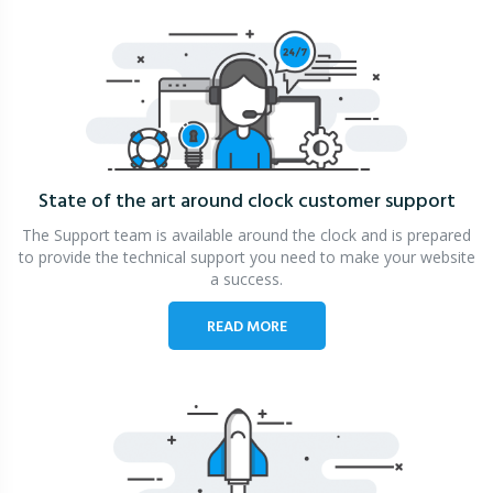
State of the art around clock
customer support
The Support team is available around the clock and is prepared
to provide the technical support you need to make your website
a success.
READ MORE