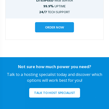
LITESPEED
WEB SERVER
99.9%
UPTIME
24/7
TECH SUPPORT
ORDER NOW
Not sure how much power you need?
Talk to a hosting specialist today and discover which
options will work best for you!
TALK TO HOST SPECIALIST