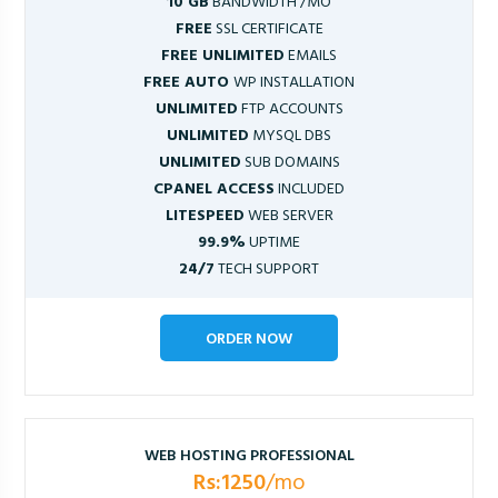
10 GB
BANDWIDTH /MO
FREE
SSL CERTIFICATE
FREE UNLIMITED
EMAILS
FREE AUTO
WP INSTALLATION
UNLIMITED
FTP ACCOUNTS
UNLIMITED
MYSQL DBS
UNLIMITED
SUB DOMAINS
CPANEL ACCESS
INCLUDED
LITESPEED
WEB SERVER
99.9%
UPTIME
24/7
TECH SUPPORT
ORDER NOW
WEB HOSTING PROFESSIONAL
Rs:1250
/mo