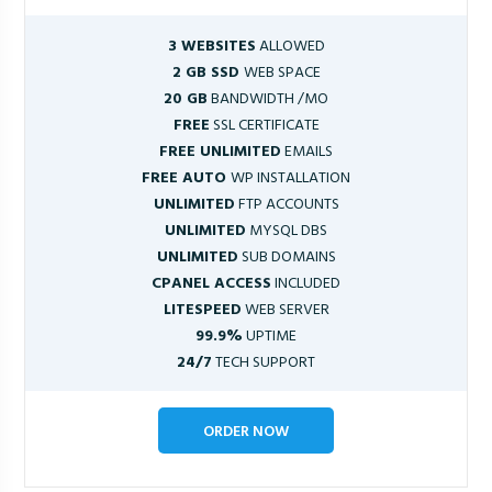
3 WEBSITES
ALLOWED
2 GB SSD
WEB SPACE
20 GB
BANDWIDTH /MO
FREE
SSL CERTIFICATE
FREE UNLIMITED
EMAILS
FREE AUTO
WP INSTALLATION
UNLIMITED
FTP ACCOUNTS
UNLIMITED
MYSQL DBS
UNLIMITED
SUB DOMAINS
CPANEL ACCESS
INCLUDED
LITESPEED
WEB SERVER
99.9%
UPTIME
24/7
TECH SUPPORT
ORDER NOW