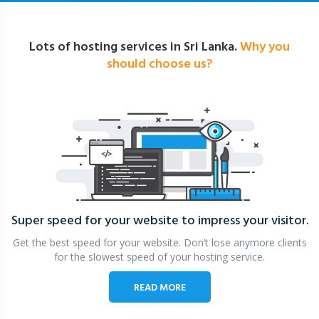
Lots of hosting services in Sri Lanka.
Why you
should choose us?
Super speed for your website
to impress your visitor.
Get the best speed for your website. Don’t lose anymore clients
for the slowest speed of your hosting service.
READ MORE