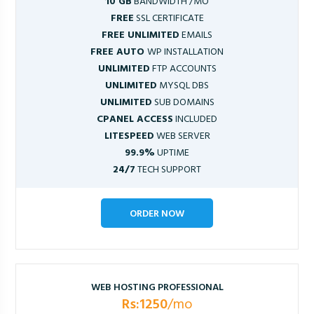
10 GB
BANDWIDTH /MO
FREE
SSL CERTIFICATE
FREE UNLIMITED
EMAILS
FREE AUTO
WP INSTALLATION
UNLIMITED
FTP ACCOUNTS
UNLIMITED
MYSQL DBS
UNLIMITED
SUB DOMAINS
CPANEL ACCESS
INCLUDED
LITESPEED
WEB SERVER
99.9%
UPTIME
24/7
TECH SUPPORT
ORDER NOW
WEB HOSTING PROFESSIONAL
Rs:1250
/mo