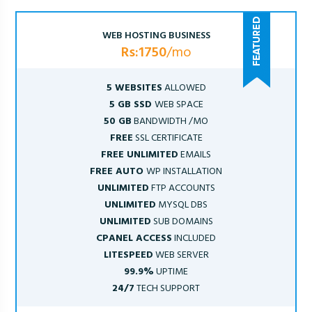
WEB HOSTING BUSINESS
Rs:1750
/mo
5 WEBSITES
ALLOWED
5 GB SSD
WEB SPACE
50 GB
BANDWIDTH /MO
FREE
SSL CERTIFICATE
FREE UNLIMITED
EMAILS
FREE AUTO
WP INSTALLATION
UNLIMITED
FTP ACCOUNTS
UNLIMITED
MYSQL DBS
UNLIMITED
SUB DOMAINS
CPANEL ACCESS
INCLUDED
LITESPEED
WEB SERVER
99.9%
UPTIME
24/7
TECH SUPPORT