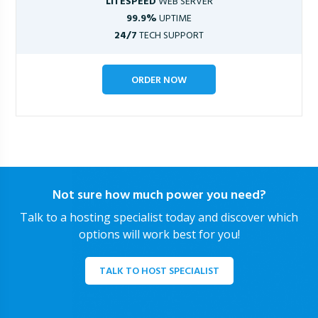
LITESPEED
WEB SERVER
99.9%
UPTIME
24/7
TECH SUPPORT
ORDER NOW
Not sure how much power you need?
Talk to a hosting specialist today and discover which
options will work best for you!
TALK TO HOST SPECIALIST