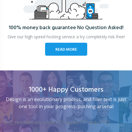
100% money back guarantee
No Question Asked!
Give our high speed hosting service a try completely risk-free!
READ MORE
1000+ Happy Customers
Design is an evolutionary process, and filler text is just
one tool in your progress-pushing arsenal
[my_testimonials tstyle=”2″ ttypes=”1″ auto=”4″]