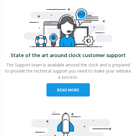
State of the art around clock
customer support
The Support team is available around the clock and is prepared
to provide the technical support you need to make your website
a success.
READ MORE