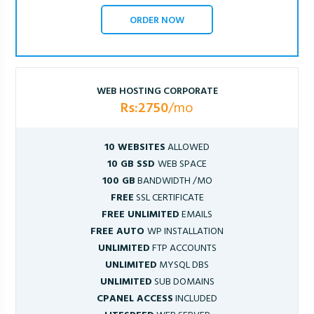
ORDER NOW
WEB HOSTING CORPORATE
Rs:2750
/mo
10 WEBSITES
ALLOWED
10 GB SSD
WEB SPACE
100 GB
BANDWIDTH /MO
FREE
SSL CERTIFICATE
FREE UNLIMITED
EMAILS
FREE AUTO
WP INSTALLATION
UNLIMITED
FTP ACCOUNTS
UNLIMITED
MYSQL DBS
UNLIMITED
SUB DOMAINS
CPANEL ACCESS
INCLUDED