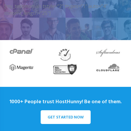
[my_testimonials tstyle=”2″ ttypes=”1″ auto=”4″
content_length=”25″]
1000+ People trust HostHunny! Be one of them.
GET STARTED NOW