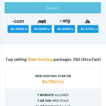
SEARCH
Rs:4900
/yr
Rs:5699
/yr
Rs:3499
/yr
Rs:4700
/yr
Top selling
Web Hosting
packages. SSD Ultra Fast!
WEB HOSTING STARTER
Rs:750
/mo
1 WEBSITE
ALLOWED
1 GB SSD
WEB SPACE