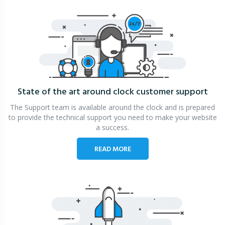
State of the art around clock
customer support
The Support team is available around the clock and is prepared
to provide the technical support you need to make your website
a success.
READ MORE