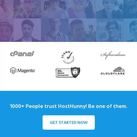
[my_testimonials tstyle=”2″ ttypes=”1″ auto=”4″
content_length=”25″]
1000+ People trust HostHunny! Be one of them.
GET STARTED NOW