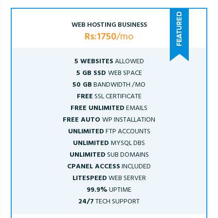
WEB HOSTING BUSINESS
Rs:1750
/mo
5 WEBSITES
ALLOWED
5 GB SSD
WEB SPACE
50 GB
BANDWIDTH /MO
FREE
SSL CERTIFICATE
FREE UNLIMITED
EMAILS
FREE AUTO
WP INSTALLATION
UNLIMITED
FTP ACCOUNTS
UNLIMITED
MYSQL DBS
UNLIMITED
SUB DOMAINS
CPANEL ACCESS
INCLUDED
LITESPEED
WEB SERVER
99.9%
UPTIME
24/7
TECH SUPPORT