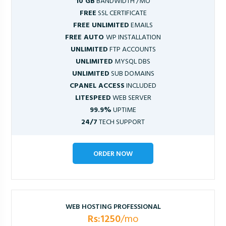
10 GB
BANDWIDTH /MO
FREE
SSL CERTIFICATE
FREE UNLIMITED
EMAILS
FREE AUTO
WP INSTALLATION
UNLIMITED
FTP ACCOUNTS
UNLIMITED
MYSQL DBS
UNLIMITED
SUB DOMAINS
CPANEL ACCESS
INCLUDED
LITESPEED
WEB SERVER
99.9%
UPTIME
24/7
TECH SUPPORT
ORDER NOW
WEB HOSTING PROFESSIONAL
Rs:1250
/mo