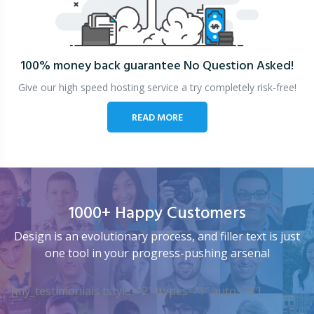
100% money back guarantee
No Question Asked!
Give our high speed hosting service a try completely risk-free!
READ MORE
1000+ Happy Customers
Design is an evolutionary process, and filler text is just
one tool in your progress-pushing arsenal
[my_testimonials tstyle=”2″ ttypes=”1″ auto=”4″]