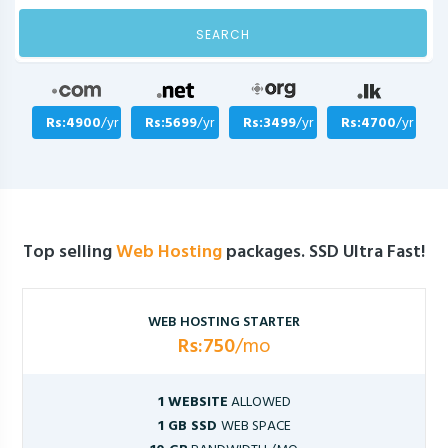
SEARCH
Rs:4900
/yr
Rs:5699
/yr
Rs:3499
/yr
Rs:4700
/yr
Top selling
Web Hosting
packages. SSD Ultra Fast!
WEB HOSTING STARTER
Rs:750
/mo
1 WEBSITE
ALLOWED
1 GB SSD
WEB SPACE