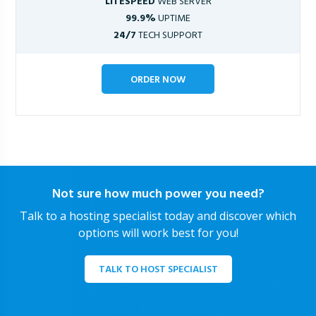
LITESPEED
WEB SERVER
99.9%
UPTIME
24/7
TECH SUPPORT
ORDER NOW
Not sure how much power you need?
Talk to a hosting specialist today and discover which
options will work best for you!
TALK TO HOST SPECIALIST