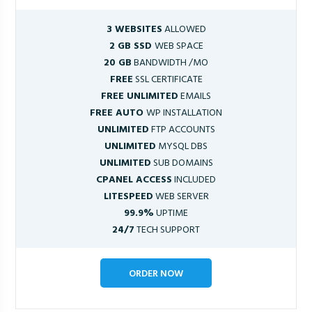
3 WEBSITES
ALLOWED
2 GB SSD
WEB SPACE
20 GB
BANDWIDTH /MO
FREE
SSL CERTIFICATE
FREE UNLIMITED
EMAILS
FREE AUTO
WP INSTALLATION
UNLIMITED
FTP ACCOUNTS
UNLIMITED
MYSQL DBS
UNLIMITED
SUB DOMAINS
CPANEL ACCESS
INCLUDED
LITESPEED
WEB SERVER
99.9%
UPTIME
24/7
TECH SUPPORT
ORDER NOW