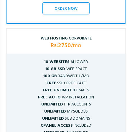
ORDER NOW
WEB HOSTING CORPORATE
Rs:2750
/mo
10 WEBSITES
ALLOWED
10 GB SSD
WEB SPACE
100 GB
BANDWIDTH /MO
FREE
SSL CERTIFICATE
FREE UNLIMITED
EMAILS
FREE AUTO
WP INSTALLATION
UNLIMITED
FTP ACCOUNTS
UNLIMITED
MYSQL DBS
UNLIMITED
SUB DOMAINS
CPANEL ACCESS
INCLUDED