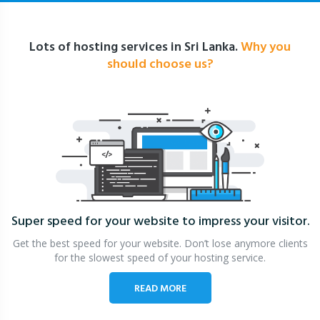
Lots of hosting services in Sri Lanka.
Why you
should choose us?
Super speed for your website
to impress your visitor.
Get the best speed for your website. Don’t lose anymore clients
for the slowest speed of your hosting service.
READ MORE