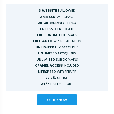
3 WEBSITES
ALLOWED
2 GB SSD
WEB SPACE
20 GB
BANDWIDTH /MO
FREE
SSL CERTIFICATE
FREE UNLIMITED
EMAILS
FREE AUTO
WP INSTALLATION
UNLIMITED
FTP ACCOUNTS
UNLIMITED
MYSQL DBS
UNLIMITED
SUB DOMAINS
CPANEL ACCESS
INCLUDED
LITESPEED
WEB SERVER
99.9%
UPTIME
24/7
TECH SUPPORT
ORDER NOW