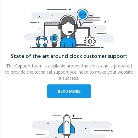
State of the art around clock
customer support
The Support team is available around the clock and is prepared
to provide the technical support you need to make your website
a success.
READ MORE