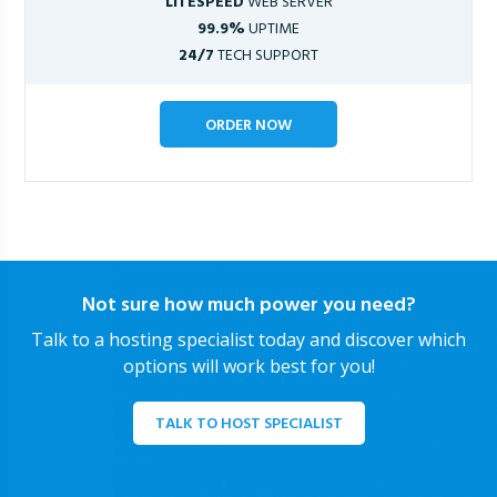
LITESPEED
WEB SERVER
99.9%
UPTIME
24/7
TECH SUPPORT
ORDER NOW
Not sure how much power you need?
Talk to a hosting specialist today and discover which
options will work best for you!
TALK TO HOST SPECIALIST