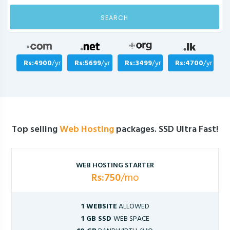
SEARCH
Rs:4900
/yr
Rs:5699
/yr
Rs:3499
/yr
Rs:4700
/yr
Top selling
Web Hosting
packages. SSD Ultra Fast!
WEB HOSTING STARTER
Rs:750
/mo
1 WEBSITE
ALLOWED
1 GB SSD
WEB SPACE