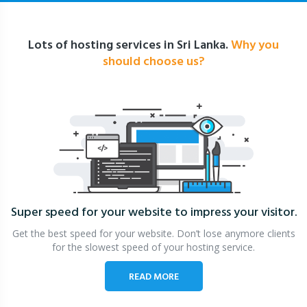
Lots of hosting services in Sri Lanka.
Why you
should choose us?
Super speed for your website
to impress your visitor.
Get the best speed for your website. Don’t lose anymore clients
for the slowest speed of your hosting service.
READ MORE