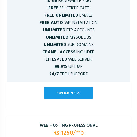
10 GB
BANDWIDTH /MO
FREE
SSL CERTIFICATE
FREE UNLIMITED
EMAILS
FREE AUTO
WP INSTALLATION
UNLIMITED
FTP ACCOUNTS
UNLIMITED
MYSQL DBS
UNLIMITED
SUB DOMAINS
CPANEL ACCESS
INCLUDED
LITESPEED
WEB SERVER
99.9%
UPTIME
24/7
TECH SUPPORT
ORDER NOW
WEB HOSTING PROFESSIONAL
Rs:1250
/mo