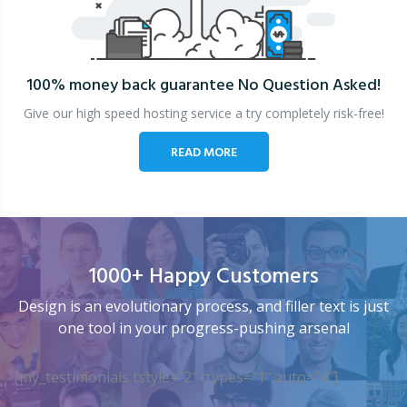
100% money back guarantee
No Question Asked!
Give our high speed hosting service a try completely risk-free!
READ MORE
1000+ Happy Customers
Design is an evolutionary process, and filler text is just
one tool in your progress-pushing arsenal
[my_testimonials tstyle=”2″ ttypes=”1″ auto=”4″]