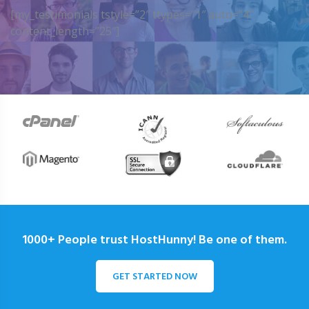
[my_testimonials tstyle=”2″ ttypes=”1″ auto=”4″
content_length=”25″]
1000+ People trust HostHunny! Be one of them.
GET STARTED NOW