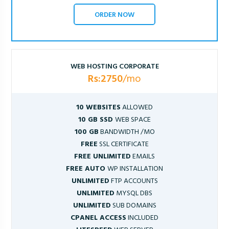
ORDER NOW
WEB HOSTING CORPORATE
Rs:2750
/mo
10 WEBSITES
ALLOWED
10 GB SSD
WEB SPACE
100 GB
BANDWIDTH /MO
FREE
SSL CERTIFICATE
FREE UNLIMITED
EMAILS
FREE AUTO
WP INSTALLATION
UNLIMITED
FTP ACCOUNTS
UNLIMITED
MYSQL DBS
UNLIMITED
SUB DOMAINS
CPANEL ACCESS
INCLUDED