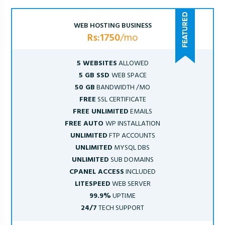
WEB HOSTING BUSINESS
Rs:1750
/mo
5 WEBSITES
ALLOWED
5 GB SSD
WEB SPACE
50 GB
BANDWIDTH /MO
FREE
SSL CERTIFICATE
FREE UNLIMITED
EMAILS
FREE AUTO
WP INSTALLATION
UNLIMITED
FTP ACCOUNTS
UNLIMITED
MYSQL DBS
UNLIMITED
SUB DOMAINS
CPANEL ACCESS
INCLUDED
LITESPEED
WEB SERVER
99.9%
UPTIME
24/7
TECH SUPPORT