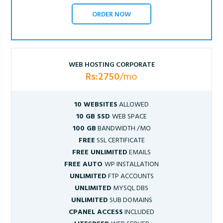
ORDER NOW
WEB HOSTING CORPORATE
Rs:2750
/mo
10 WEBSITES
ALLOWED
10 GB SSD
WEB SPACE
100 GB
BANDWIDTH /MO
FREE
SSL CERTIFICATE
FREE UNLIMITED
EMAILS
FREE AUTO
WP INSTALLATION
UNLIMITED
FTP ACCOUNTS
UNLIMITED
MYSQL DBS
UNLIMITED
SUB DOMAINS
CPANEL ACCESS
INCLUDED