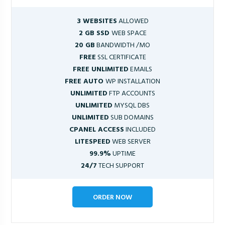
3 WEBSITES
ALLOWED
2 GB SSD
WEB SPACE
20 GB
BANDWIDTH /MO
FREE
SSL CERTIFICATE
FREE UNLIMITED
EMAILS
FREE AUTO
WP INSTALLATION
UNLIMITED
FTP ACCOUNTS
UNLIMITED
MYSQL DBS
UNLIMITED
SUB DOMAINS
CPANEL ACCESS
INCLUDED
LITESPEED
WEB SERVER
99.9%
UPTIME
24/7
TECH SUPPORT
ORDER NOW