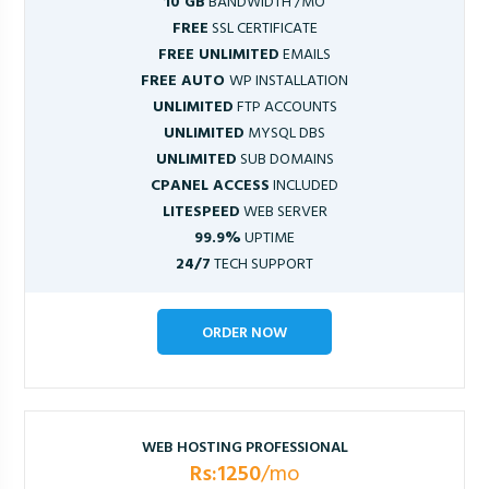
10 GB
BANDWIDTH /MO
FREE
SSL CERTIFICATE
FREE UNLIMITED
EMAILS
FREE AUTO
WP INSTALLATION
UNLIMITED
FTP ACCOUNTS
UNLIMITED
MYSQL DBS
UNLIMITED
SUB DOMAINS
CPANEL ACCESS
INCLUDED
LITESPEED
WEB SERVER
99.9%
UPTIME
24/7
TECH SUPPORT
ORDER NOW
WEB HOSTING PROFESSIONAL
Rs:1250
/mo