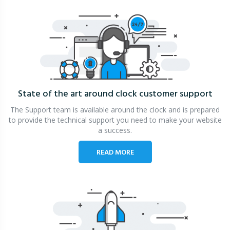
State of the art around clock
customer support
The Support team is available around the clock and is prepared
to provide the technical support you need to make your website
a success.
READ MORE