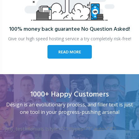
100% money back guarantee
No Question Asked!
Give our high speed hosting service a try completely risk-free!
READ MORE
1000+ Happy Customers
Design is an evolutionary process, and filler text is just
one tool in your progress-pushing arsenal
[my_testimonials tstyle=”2″ ttypes=”1″ auto=”4″]