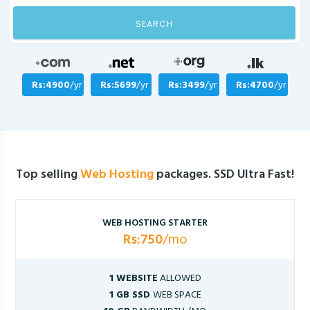
SEARCH
Rs:4900
/yr
Rs:5699
/yr
Rs:3499
/yr
Rs:4700
/yr
Top selling
Web Hosting
packages. SSD Ultra Fast!
WEB HOSTING STARTER
Rs:750
/mo
1 WEBSITE
ALLOWED
1 GB SSD
WEB SPACE