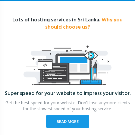
Lots of hosting services in Sri Lanka.
Why you
should choose us?
Super speed for your website
to impress your visitor.
Get the best speed for your website. Don’t lose anymore clients
for the slowest speed of your hosting service.
READ MORE