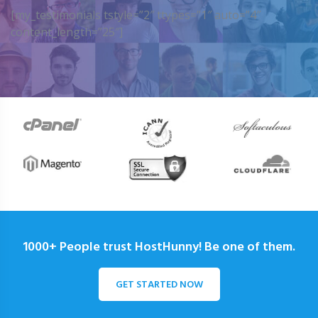
[my_testimonials tstyle=”2″ ttypes=”1″ auto=”4″
content_length=”25″]
1000+ People trust HostHunny! Be one of them.
GET STARTED NOW