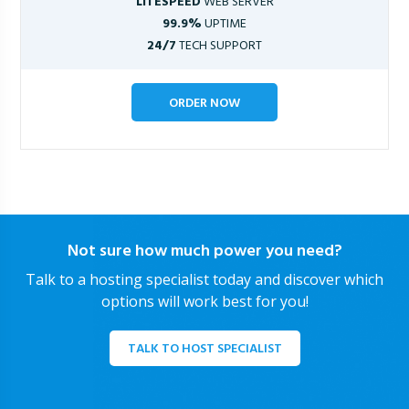
LITESPEED
WEB SERVER
99.9%
UPTIME
24/7
TECH SUPPORT
ORDER NOW
Not sure how much power you need?
Talk to a hosting specialist today and discover which
options will work best for you!
TALK TO HOST SPECIALIST