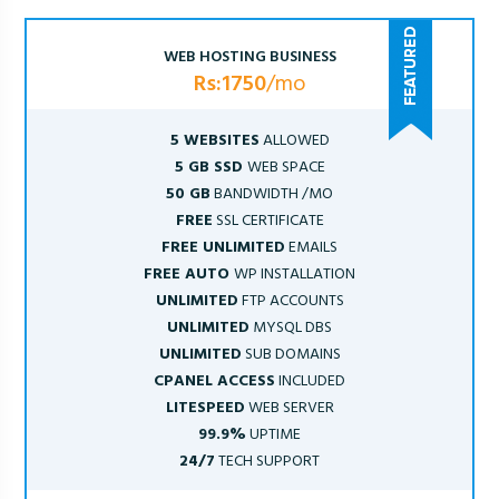
WEB HOSTING BUSINESS
Rs:1750
/mo
5 WEBSITES
ALLOWED
5 GB SSD
WEB SPACE
50 GB
BANDWIDTH /MO
FREE
SSL CERTIFICATE
FREE UNLIMITED
EMAILS
FREE AUTO
WP INSTALLATION
UNLIMITED
FTP ACCOUNTS
UNLIMITED
MYSQL DBS
UNLIMITED
SUB DOMAINS
CPANEL ACCESS
INCLUDED
LITESPEED
WEB SERVER
99.9%
UPTIME
24/7
TECH SUPPORT