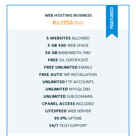
WEB HOSTING BUSINESS
Rs:1750
/mo
5 WEBSITES
ALLOWED
5 GB SSD
WEB SPACE
50 GB
BANDWIDTH /MO
FREE
SSL CERTIFICATE
FREE UNLIMITED
EMAILS
FREE AUTO
WP INSTALLATION
UNLIMITED
FTP ACCOUNTS
UNLIMITED
MYSQL DBS
UNLIMITED
SUB DOMAINS
CPANEL ACCESS
INCLUDED
LITESPEED
WEB SERVER
99.9%
UPTIME
24/7
TECH SUPPORT