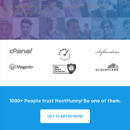
[my_testimonials tstyle=”2″ ttypes=”1″ auto=”4″
content_length=”25″]
1000+ People trust HostHunny! Be one of them.
GET STARTED NOW