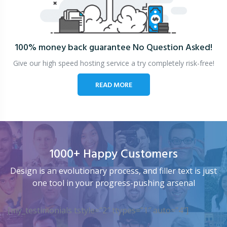
100% money back guarantee
No Question Asked!
Give our high speed hosting service a try completely risk-free!
READ MORE
1000+ Happy Customers
Design is an evolutionary process, and filler text is just
one tool in your progress-pushing arsenal
[my_testimonials tstyle=”2″ ttypes=”1″ auto=”4″]