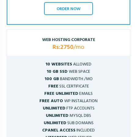
ORDER NOW
WEB HOSTING CORPORATE
Rs:2750
/mo
10 WEBSITES
ALLOWED
10 GB SSD
WEB SPACE
100 GB
BANDWIDTH /MO
FREE
SSL CERTIFICATE
FREE UNLIMITED
EMAILS
FREE AUTO
WP INSTALLATION
UNLIMITED
FTP ACCOUNTS
UNLIMITED
MYSQL DBS
UNLIMITED
SUB DOMAINS
CPANEL ACCESS
INCLUDED