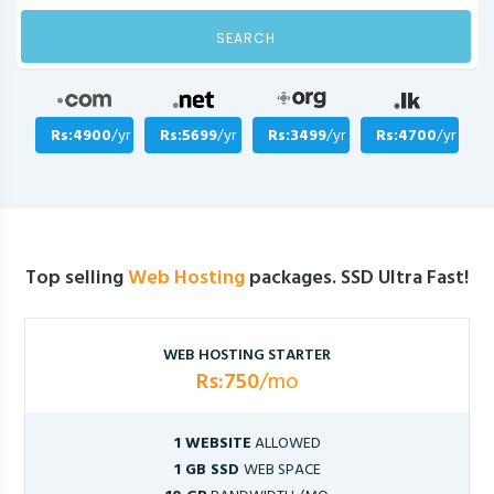
SEARCH
Rs:4900
/yr
Rs:5699
/yr
Rs:3499
/yr
Rs:4700
/yr
Top selling
Web Hosting
packages. SSD Ultra Fast!
WEB HOSTING STARTER
Rs:750
/mo
1 WEBSITE
ALLOWED
1 GB SSD
WEB SPACE