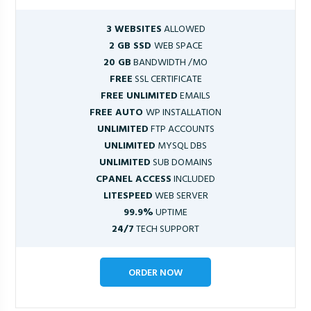
3 WEBSITES
ALLOWED
2 GB SSD
WEB SPACE
20 GB
BANDWIDTH /MO
FREE
SSL CERTIFICATE
FREE UNLIMITED
EMAILS
FREE AUTO
WP INSTALLATION
UNLIMITED
FTP ACCOUNTS
UNLIMITED
MYSQL DBS
UNLIMITED
SUB DOMAINS
CPANEL ACCESS
INCLUDED
LITESPEED
WEB SERVER
99.9%
UPTIME
24/7
TECH SUPPORT
ORDER NOW