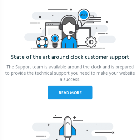
State of the art around clock
customer support
The Support team is available around the clock and is prepared
to provide the technical support you need to make your website
a success.
READ MORE