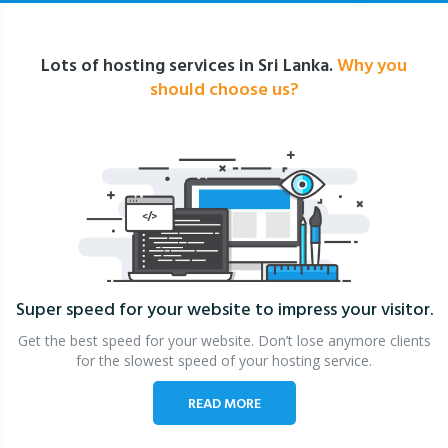
Lots of hosting services in Sri Lanka.
Why you
should choose us?
Super speed for your website
to impress your visitor.
Get the best speed for your website. Don’t lose anymore clients
for the slowest speed of your hosting service.
READ MORE