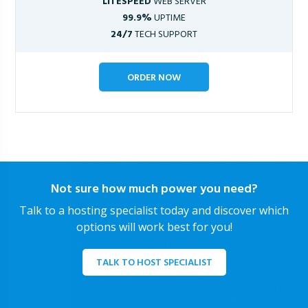
LITESPEED
WEB SERVER
99.9%
UPTIME
24/7
TECH SUPPORT
ORDER NOW
Not sure how much power you need?
Talk to a hosting specialist today and discover which
options will work best for you!
TALK TO HOST SPECIALIST