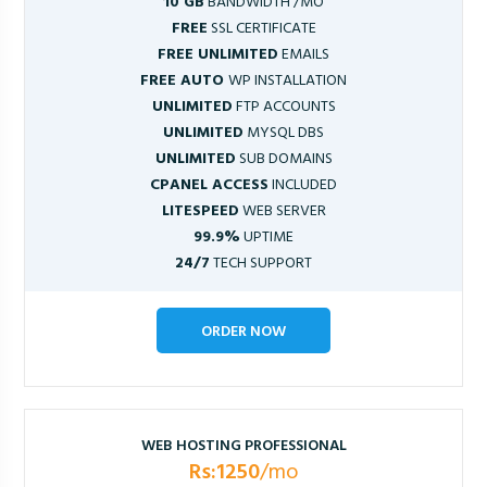
10 GB
BANDWIDTH /MO
FREE
SSL CERTIFICATE
FREE UNLIMITED
EMAILS
FREE AUTO
WP INSTALLATION
UNLIMITED
FTP ACCOUNTS
UNLIMITED
MYSQL DBS
UNLIMITED
SUB DOMAINS
CPANEL ACCESS
INCLUDED
LITESPEED
WEB SERVER
99.9%
UPTIME
24/7
TECH SUPPORT
ORDER NOW
WEB HOSTING PROFESSIONAL
Rs:1250
/mo