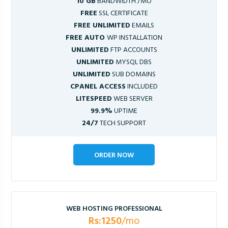
10 GB
BANDWIDTH /MO
FREE
SSL CERTIFICATE
FREE UNLIMITED
EMAILS
FREE AUTO
WP INSTALLATION
UNLIMITED
FTP ACCOUNTS
UNLIMITED
MYSQL DBS
UNLIMITED
SUB DOMAINS
CPANEL ACCESS
INCLUDED
LITESPEED
WEB SERVER
99.9%
UPTIME
24/7
TECH SUPPORT
ORDER NOW
WEB HOSTING PROFESSIONAL
Rs:1250
/mo