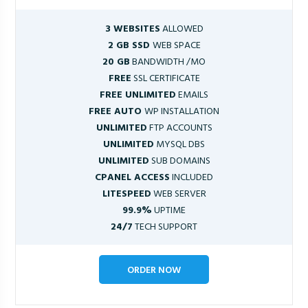
3 WEBSITES
ALLOWED
2 GB SSD
WEB SPACE
20 GB
BANDWIDTH /MO
FREE
SSL CERTIFICATE
FREE UNLIMITED
EMAILS
FREE AUTO
WP INSTALLATION
UNLIMITED
FTP ACCOUNTS
UNLIMITED
MYSQL DBS
UNLIMITED
SUB DOMAINS
CPANEL ACCESS
INCLUDED
LITESPEED
WEB SERVER
99.9%
UPTIME
24/7
TECH SUPPORT
ORDER NOW