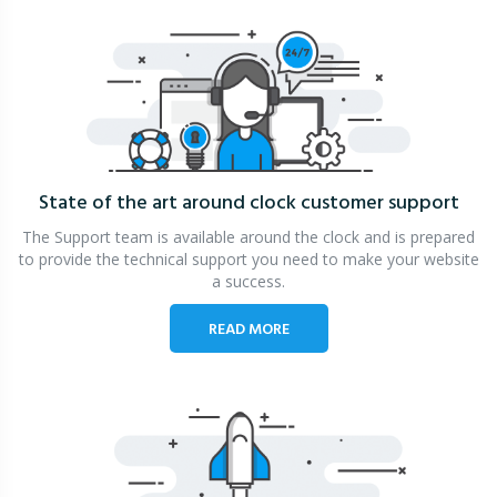
State of the art around clock
customer support
The Support team is available around the clock and is prepared
to provide the technical support you need to make your website
a success.
READ MORE