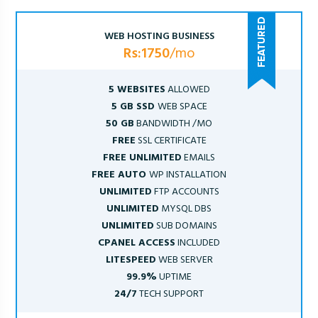
WEB HOSTING BUSINESS
Rs:1750
/mo
5 WEBSITES
ALLOWED
5 GB SSD
WEB SPACE
50 GB
BANDWIDTH /MO
FREE
SSL CERTIFICATE
FREE UNLIMITED
EMAILS
FREE AUTO
WP INSTALLATION
UNLIMITED
FTP ACCOUNTS
UNLIMITED
MYSQL DBS
UNLIMITED
SUB DOMAINS
CPANEL ACCESS
INCLUDED
LITESPEED
WEB SERVER
99.9%
UPTIME
24/7
TECH SUPPORT