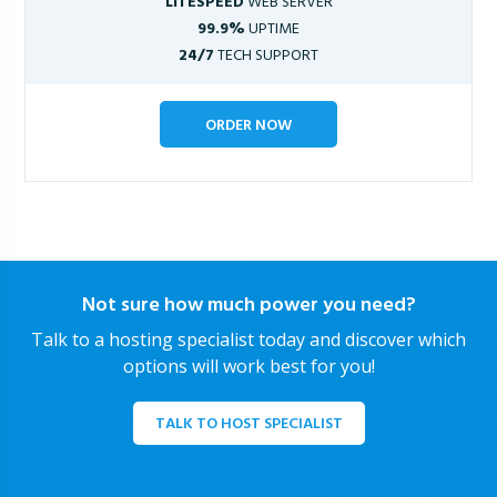
LITESPEED
WEB SERVER
99.9%
UPTIME
24/7
TECH SUPPORT
ORDER NOW
Not sure how much power you need?
Talk to a hosting specialist today and discover which
options will work best for you!
TALK TO HOST SPECIALIST