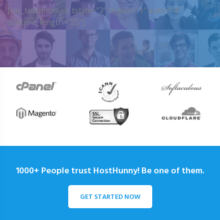
[my_testimonials tstyle=”2″ ttypes=”1″ auto=”4″
content_length=”25″]
1000+ People trust HostHunny! Be one of them.
GET STARTED NOW