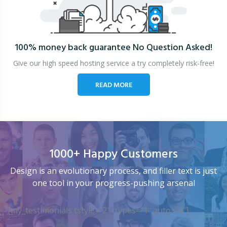
100% money back guarantee
No Question Asked!
Give our high speed hosting service a try completely risk-free!
READ MORE
1000+ Happy Customers
Design is an evolutionary process, and filler text is just
one tool in your progress-pushing arsenal
[my_testimonials tstyle=”2″ ttypes=”1″ auto=”4″]