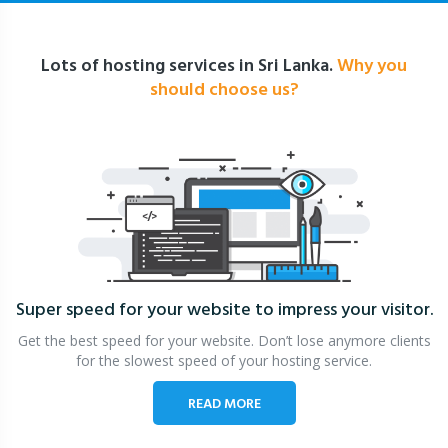
Lots of hosting services in Sri Lanka.
Why you
should choose us?
Super speed for your website
to impress your visitor.
Get the best speed for your website. Don’t lose anymore clients
for the slowest speed of your hosting service.
READ MORE