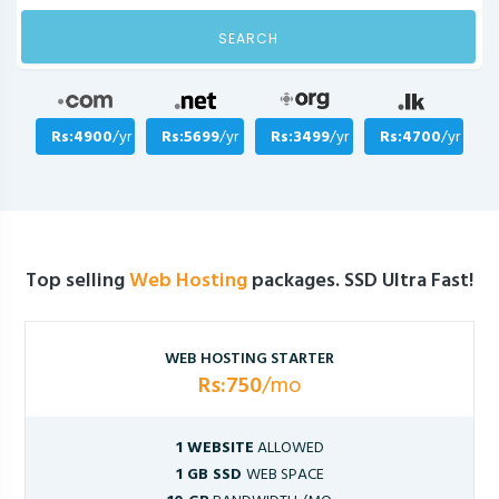
SEARCH
Rs:4900
/yr
Rs:5699
/yr
Rs:3499
/yr
Rs:4700
/yr
Top selling
Web Hosting
packages. SSD Ultra Fast!
WEB HOSTING STARTER
Rs:750
/mo
1 WEBSITE
ALLOWED
1 GB SSD
WEB SPACE