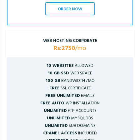
ORDER NOW
WEB HOSTING CORPORATE
Rs:2750
/mo
10 WEBSITES
ALLOWED
10 GB SSD
WEB SPACE
100 GB
BANDWIDTH /MO
FREE
SSL CERTIFICATE
FREE UNLIMITED
EMAILS
FREE AUTO
WP INSTALLATION
UNLIMITED
FTP ACCOUNTS
UNLIMITED
MYSQL DBS
UNLIMITED
SUB DOMAINS
CPANEL ACCESS
INCLUDED