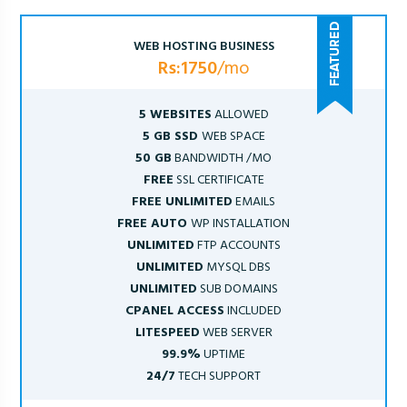
WEB HOSTING BUSINESS
Rs:1750
/mo
5 WEBSITES
ALLOWED
5 GB SSD
WEB SPACE
50 GB
BANDWIDTH /MO
FREE
SSL CERTIFICATE
FREE UNLIMITED
EMAILS
FREE AUTO
WP INSTALLATION
UNLIMITED
FTP ACCOUNTS
UNLIMITED
MYSQL DBS
UNLIMITED
SUB DOMAINS
CPANEL ACCESS
INCLUDED
LITESPEED
WEB SERVER
99.9%
UPTIME
24/7
TECH SUPPORT