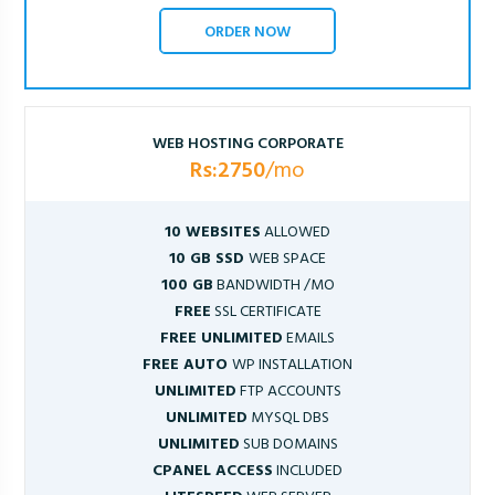
ORDER NOW
WEB HOSTING CORPORATE
Rs:2750
/mo
10 WEBSITES
ALLOWED
10 GB SSD
WEB SPACE
100 GB
BANDWIDTH /MO
FREE
SSL CERTIFICATE
FREE UNLIMITED
EMAILS
FREE AUTO
WP INSTALLATION
UNLIMITED
FTP ACCOUNTS
UNLIMITED
MYSQL DBS
UNLIMITED
SUB DOMAINS
CPANEL ACCESS
INCLUDED