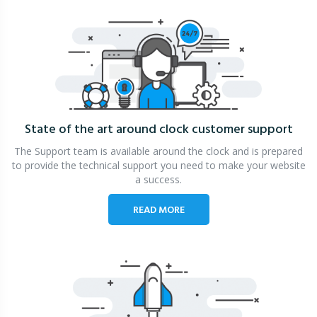
State of the art around clock
customer support
The Support team is available around the clock and is prepared
to provide the technical support you need to make your website
a success.
READ MORE