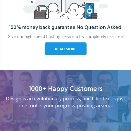
100% money back guarantee
No Question Asked!
Give our high speed hosting service a try completely risk-free!
READ MORE
1000+ Happy Customers
Design is an evolutionary process, and filler text is just
one tool in your progress-pushing arsenal
[my_testimonials tstyle=”2″ ttypes=”1″ auto=”4″]