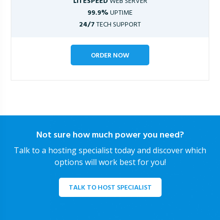
LITESPEED
WEB SERVER
99.9%
UPTIME
24/7
TECH SUPPORT
ORDER NOW
Not sure how much power you need?
Talk to a hosting specialist today and discover which
options will work best for you!
TALK TO HOST SPECIALIST