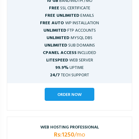
10 GB
BANDWIDTH /MO
FREE
SSL CERTIFICATE
FREE UNLIMITED
EMAILS
FREE AUTO
WP INSTALLATION
UNLIMITED
FTP ACCOUNTS
UNLIMITED
MYSQL DBS
UNLIMITED
SUB DOMAINS
CPANEL ACCESS
INCLUDED
LITESPEED
WEB SERVER
99.9%
UPTIME
24/7
TECH SUPPORT
ORDER NOW
WEB HOSTING PROFESSIONAL
Rs:1250
/mo