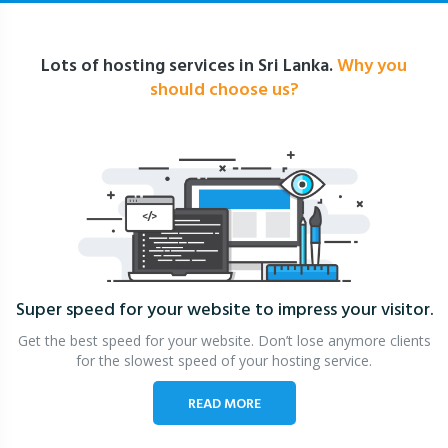
Lots of hosting services in Sri Lanka.
Why you
should choose us?
Super speed for your website
to impress your visitor.
Get the best speed for your website. Don’t lose anymore clients
for the slowest speed of your hosting service.
READ MORE