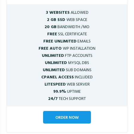
3 WEBSITES
ALLOWED
2 GB SSD
WEB SPACE
20 GB
BANDWIDTH /MO
FREE
SSL CERTIFICATE
FREE UNLIMITED
EMAILS
FREE AUTO
WP INSTALLATION
UNLIMITED
FTP ACCOUNTS
UNLIMITED
MYSQL DBS
UNLIMITED
SUB DOMAINS
CPANEL ACCESS
INCLUDED
LITESPEED
WEB SERVER
99.9%
UPTIME
24/7
TECH SUPPORT
ORDER NOW