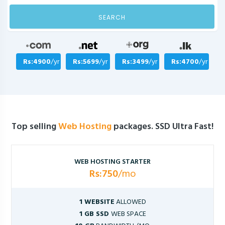
SEARCH
Rs:4900
/yr
Rs:5699
/yr
Rs:3499
/yr
Rs:4700
/yr
Top selling
Web Hosting
packages. SSD Ultra Fast!
WEB HOSTING STARTER
Rs:750
/mo
1 WEBSITE
ALLOWED
1 GB SSD
WEB SPACE