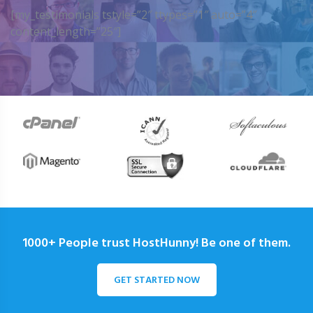
[my_testimonials tstyle=”2″ ttypes=”1″ auto=”4″
content_length=”25″]
1000+ People trust HostHunny! Be one of them.
GET STARTED NOW