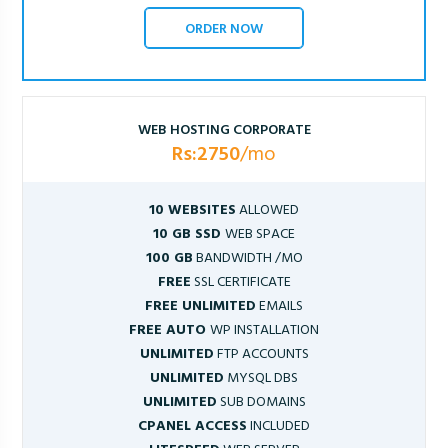
ORDER NOW
WEB HOSTING CORPORATE
Rs:2750
/mo
10 WEBSITES
ALLOWED
10 GB SSD
WEB SPACE
100 GB
BANDWIDTH /MO
FREE
SSL CERTIFICATE
FREE UNLIMITED
EMAILS
FREE AUTO
WP INSTALLATION
UNLIMITED
FTP ACCOUNTS
UNLIMITED
MYSQL DBS
UNLIMITED
SUB DOMAINS
CPANEL ACCESS
INCLUDED