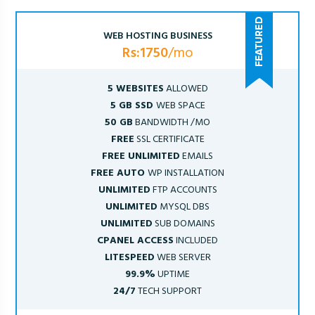
WEB HOSTING BUSINESS
Rs:1750
/mo
5 WEBSITES
ALLOWED
5 GB SSD
WEB SPACE
50 GB
BANDWIDTH /MO
FREE
SSL CERTIFICATE
FREE UNLIMITED
EMAILS
FREE AUTO
WP INSTALLATION
UNLIMITED
FTP ACCOUNTS
UNLIMITED
MYSQL DBS
UNLIMITED
SUB DOMAINS
CPANEL ACCESS
INCLUDED
LITESPEED
WEB SERVER
99.9%
UPTIME
24/7
TECH SUPPORT