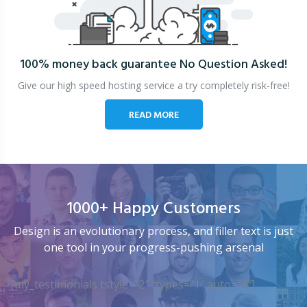
100% money back guarantee
No Question Asked!
Give our high speed hosting service a try completely risk-free!
READ MORE
1000+ Happy Customers
Design is an evolutionary process, and filler text is just
one tool in your progress-pushing arsenal
[my_testimonials tstyle=”2″ ttypes=”1″ auto=”4″]