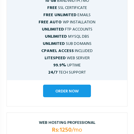
10 GB
BANDWIDTH /MO
FREE
SSL CERTIFICATE
FREE UNLIMITED
EMAILS
FREE AUTO
WP INSTALLATION
UNLIMITED
FTP ACCOUNTS
UNLIMITED
MYSQL DBS
UNLIMITED
SUB DOMAINS
CPANEL ACCESS
INCLUDED
LITESPEED
WEB SERVER
99.9%
UPTIME
24/7
TECH SUPPORT
ORDER NOW
WEB HOSTING PROFESSIONAL
Rs:1250
/mo