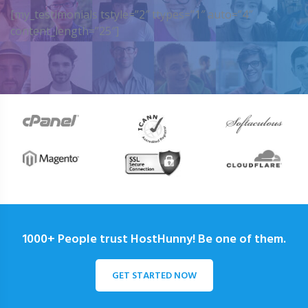
[my_testimonials tstyle=”2″ ttypes=”1″ auto=”4″
content_length=”25″]
1000+ People trust HostHunny! Be one of them.
GET STARTED NOW