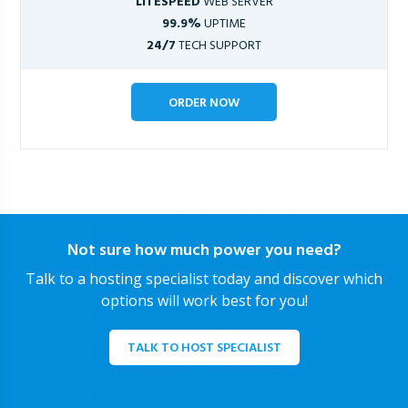
LITESPEED
WEB SERVER
99.9%
UPTIME
24/7
TECH SUPPORT
ORDER NOW
Not sure how much power you need?
Talk to a hosting specialist today and discover which
options will work best for you!
TALK TO HOST SPECIALIST