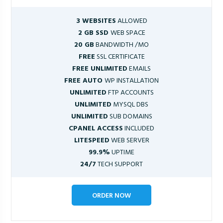
3 WEBSITES
ALLOWED
2 GB SSD
WEB SPACE
20 GB
BANDWIDTH /MO
FREE
SSL CERTIFICATE
FREE UNLIMITED
EMAILS
FREE AUTO
WP INSTALLATION
UNLIMITED
FTP ACCOUNTS
UNLIMITED
MYSQL DBS
UNLIMITED
SUB DOMAINS
CPANEL ACCESS
INCLUDED
LITESPEED
WEB SERVER
99.9%
UPTIME
24/7
TECH SUPPORT
ORDER NOW