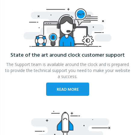
State of the art around clock
customer support
The Support team is available around the clock and is prepared
to provide the technical support you need to make your website
a success.
READ MORE