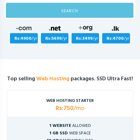
SEARCH
Rs:4900
/yr
Rs:5699
/yr
Rs:3499
/yr
Rs:4700
/yr
Top selling
Web Hosting
packages. SSD Ultra Fast!
WEB HOSTING STARTER
Rs:750
/mo
1 WEBSITE
ALLOWED
1 GB SSD
WEB SPACE