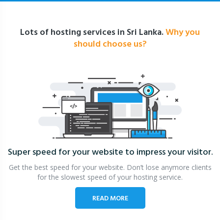
Lots of hosting services in Sri Lanka.
Why you
should choose us?
Super speed for your website
to impress your visitor.
Get the best speed for your website. Don’t lose anymore clients
for the slowest speed of your hosting service.
READ MORE