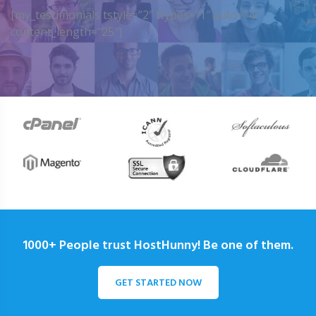
[my_testimonials tstyle=”2″ ttypes=”1″ auto=”4″
content_length=”25″]
1000+ People trust HostHunny! Be one of them.
GET STARTED NOW