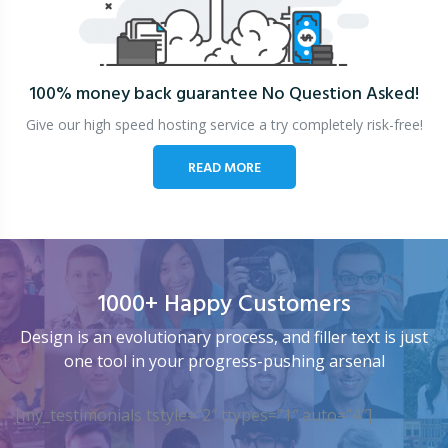
100% money back guarantee
No Question Asked!
Give our high speed hosting service a try completely risk-free!
READ MORE
1000+ Happy Customers
Design is an evolutionary process, and filler text is just
one tool in your progress-pushing arsenal
[my_testimonials tstyle=”2″ ttypes=”1″ auto=”4″]