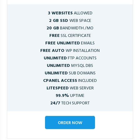
3 WEBSITES
ALLOWED
2 GB SSD
WEB SPACE
20 GB
BANDWIDTH /MO
FREE
SSL CERTIFICATE
FREE UNLIMITED
EMAILS
FREE AUTO
WP INSTALLATION
UNLIMITED
FTP ACCOUNTS
UNLIMITED
MYSQL DBS
UNLIMITED
SUB DOMAINS
CPANEL ACCESS
INCLUDED
LITESPEED
WEB SERVER
99.9%
UPTIME
24/7
TECH SUPPORT
ORDER NOW