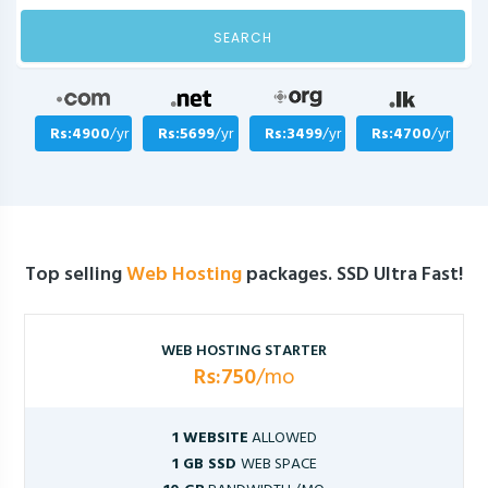
SEARCH
Rs:4900
/yr
Rs:5699
/yr
Rs:3499
/yr
Rs:4700
/yr
Top selling
Web Hosting
packages. SSD Ultra Fast!
WEB HOSTING STARTER
Rs:750
/mo
1 WEBSITE
ALLOWED
1 GB SSD
WEB SPACE