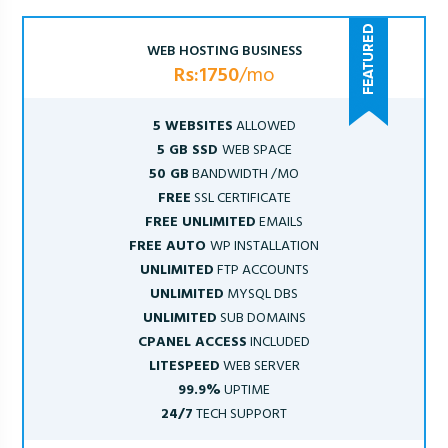
WEB HOSTING BUSINESS
Rs:1750
/mo
5 WEBSITES
ALLOWED
5 GB SSD
WEB SPACE
50 GB
BANDWIDTH /MO
FREE
SSL CERTIFICATE
FREE UNLIMITED
EMAILS
FREE AUTO
WP INSTALLATION
UNLIMITED
FTP ACCOUNTS
UNLIMITED
MYSQL DBS
UNLIMITED
SUB DOMAINS
CPANEL ACCESS
INCLUDED
LITESPEED
WEB SERVER
99.9%
UPTIME
24/7
TECH SUPPORT