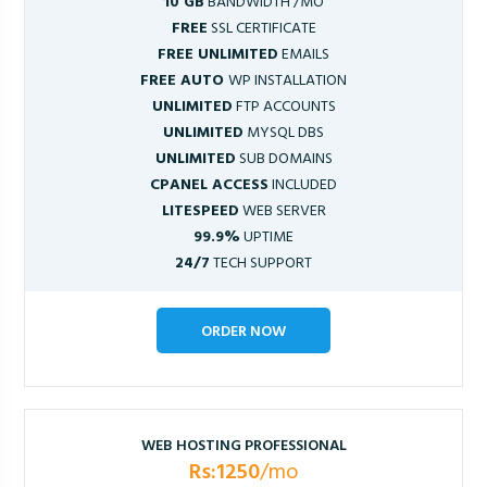
10 GB
BANDWIDTH /MO
FREE
SSL CERTIFICATE
FREE UNLIMITED
EMAILS
FREE AUTO
WP INSTALLATION
UNLIMITED
FTP ACCOUNTS
UNLIMITED
MYSQL DBS
UNLIMITED
SUB DOMAINS
CPANEL ACCESS
INCLUDED
LITESPEED
WEB SERVER
99.9%
UPTIME
24/7
TECH SUPPORT
ORDER NOW
WEB HOSTING PROFESSIONAL
Rs:1250
/mo