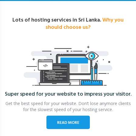
Lots of hosting services in Sri Lanka.
Why you
should choose us?
Super speed for your website
to impress your visitor.
Get the best speed for your website. Don’t lose anymore clients
for the slowest speed of your hosting service.
READ MORE