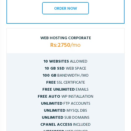
ORDER NOW
WEB HOSTING CORPORATE
Rs:2750
/mo
10 WEBSITES
ALLOWED
10 GB SSD
WEB SPACE
100 GB
BANDWIDTH /MO
FREE
SSL CERTIFICATE
FREE UNLIMITED
EMAILS
FREE AUTO
WP INSTALLATION
UNLIMITED
FTP ACCOUNTS
UNLIMITED
MYSQL DBS
UNLIMITED
SUB DOMAINS
CPANEL ACCESS
INCLUDED