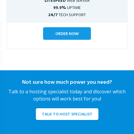
LITESPEED
WEB SERVER
99.9%
UPTIME
24/7
TECH SUPPORT
ORDER NOW
Not sure how much power you need?
Talk to a hosting specialist today and discover which
options will work best for you!
TALK TO HOST SPECIALIST