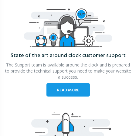
State of the art around clock
customer support
The Support team is available around the clock and is prepared
to provide the technical support you need to make your website
a success.
READ MORE