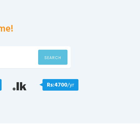
me!
SEARCH
Rs:4700
/yr