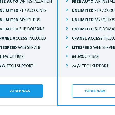
REE AUTO
WP INSTALLATION
FREE AUTO
WP INSTAL
NLIMITED
FTP ACCOUNTS
UNLIMITED
FTP ACCOU
NLIMITED
MYSQL DBS
UNLIMITED
MYSQL DB
NLIMITED
SUB DOMAINS
UNLIMITED
SUB DOMA
PANEL ACCESS
INCLUDED
CPANEL ACCESS
INCLU
ITESPEED
WEB SERVER
LITESPEED
WEB SERVE
9.9%
UPTIME
99.9%
UPTIME
4/7
TECH SUPPORT
24/7
TECH SUPPORT
ORDER NOW
ORDER NOW