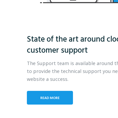
State of the art around clo
customer support
The Support team is available around t
to provide the technical support you n
website a success.
READ MORE