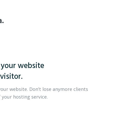
a.
 your website
visitor.
your website. Don’t lose anymore clients
 your hosting service.