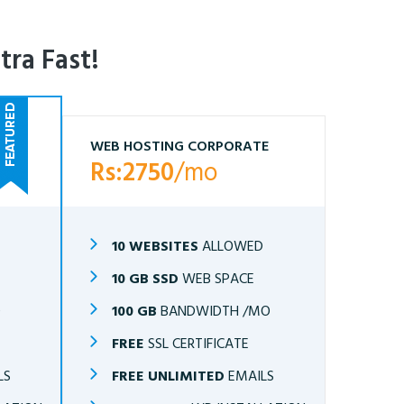
tra Fast!
WEB HOSTING CORPORATE
Rs:2750
/mo
10 WEBSITES
ALLOWED
10 GB SSD
WEB SPACE
O
100 GB
BANDWIDTH /MO
FREE
SSL CERTIFICATE
LS
FREE UNLIMITED
EMAILS