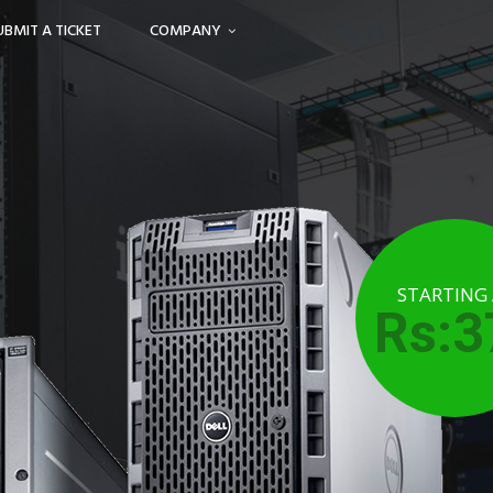
UBMIT A TICKET
COMPANY
STARTING
Rs:3