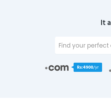
It 
Rs:4900
/yr