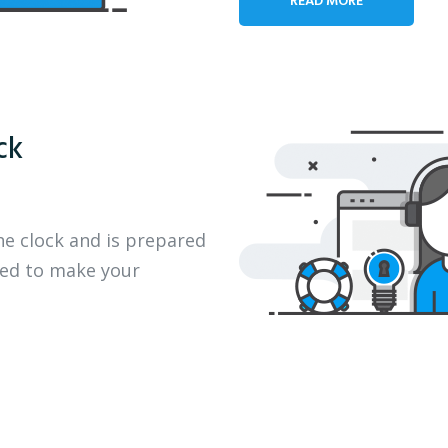
ck
he clock and is prepared
eed to make your