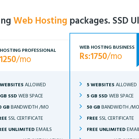
ling
Web Hosting
packages. SSD Ul
WEB HOSTING BUSINESS
HOSTING PROFESSIONAL
Rs:1750
/mo
:1250
/mo
 WEBSITES
ALLOWED
5 WEBSITES
ALLOWED
 GB SSD
WEB SPACE
5 GB SSD
WEB SPACE
0 GB
BANDWIDTH /MO
50 GB
BANDWIDTH /M
REE
SSL CERTIFICATE
FREE
SSL CERTIFICATE
REE UNLIMITED
EMAILS
FREE UNLIMITED
EMAI