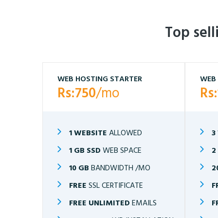
Top sel
WEB HOSTING STARTER
WEB 
Rs:750
/mo
Rs
1 WEBSITE
ALLOWED
3
1 GB SSD
WEB SPACE
2
10 GB
BANDWIDTH /MO
2
FREE
SSL CERTIFICATE
F
FREE UNLIMITED
EMAILS
F