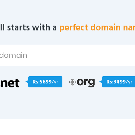
all starts with a
perfect domain na
Rs:5699
/yr
Rs:3499
/yr