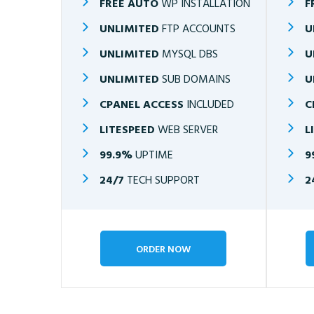
FREE AUTO
WP INSTALLATION
F
UNLIMITED
FTP ACCOUNTS
U
UNLIMITED
MYSQL DBS
U
UNLIMITED
SUB DOMAINS
U
CPANEL ACCESS
INCLUDED
C
LITESPEED
WEB SERVER
L
99.9%
UPTIME
9
24/7
TECH SUPPORT
2
ORDER NOW