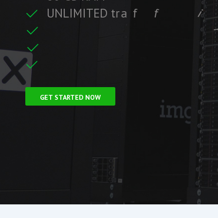
U
N
L
I
M
I
T
E
D
t
r
a
f
f
i
c
f
i
t
r
e
F
r
e
e
S
S
L
C
GET STARTED NOW