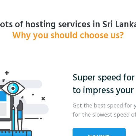
ots of hosting services in Sri Lank
Why you should choose us?
Super speed for
to impress your 
Get the best speed for 
for the slowest speed of
READ MORE