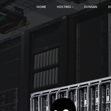
HOME
HOSTING
DOMAIN
S