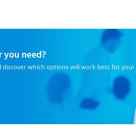
r you need?
d discover which options will work best for you!