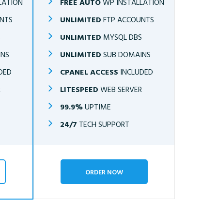
LATION
FREE AUTO
WP INSTALLATION
NTS
UNLIMITED
FTP ACCOUNTS
S
UNLIMITED
MYSQL DBS
INS
UNLIMITED
SUB DOMAINS
DED
CPANEL ACCESS
INCLUDED
R
LITESPEED
WEB SERVER
99.9%
UPTIME
24/7
TECH SUPPORT
ORDER NOW