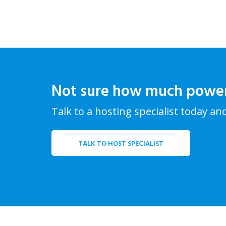
Not sure how much powe
Talk to a hosting specialist today an
TALK TO HOST SPECIALIST