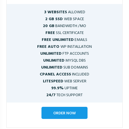
3 WEBSITES
ALLOWED
2 GB SSD
WEB SPACE
20 GB
BANDWIDTH /MO
FREE
SSL CERTIFICATE
FREE UNLIMITED
EMAILS
FREE AUTO
WP INSTALLATION
UNLIMITED
FTP ACCOUNTS
UNLIMITED
MYSQL DBS
UNLIMITED
SUB DOMAINS
CPANEL ACCESS
INCLUDED
LITESPEED
WEB SERVER
99.9%
UPTIME
24/7
TECH SUPPORT
ORDER NOW