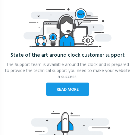
State of the art around clock
customer support
The Support team is available around the clock and is prepared
to provide the technical support you need to make your website
a success.
READ MORE