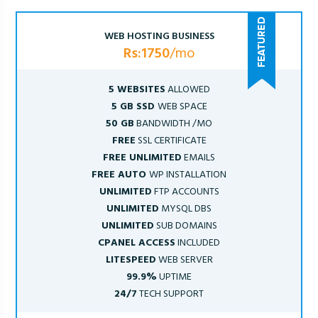
WEB HOSTING BUSINESS
Rs:1750
/mo
5 WEBSITES
ALLOWED
5 GB SSD
WEB SPACE
50 GB
BANDWIDTH /MO
FREE
SSL CERTIFICATE
FREE UNLIMITED
EMAILS
FREE AUTO
WP INSTALLATION
UNLIMITED
FTP ACCOUNTS
UNLIMITED
MYSQL DBS
UNLIMITED
SUB DOMAINS
CPANEL ACCESS
INCLUDED
LITESPEED
WEB SERVER
99.9%
UPTIME
24/7
TECH SUPPORT