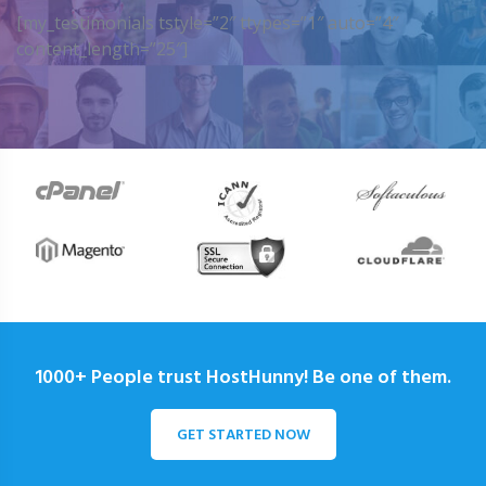
[my_testimonials tstyle=”2″ ttypes=”1″ auto=”4″
content_length=”25″]
1000+ People trust HostHunny! Be one of them.
GET STARTED NOW