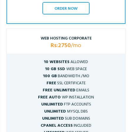
ORDER NOW
WEB HOSTING CORPORATE
Rs:2750
/mo
10 WEBSITES
ALLOWED
10 GB SSD
WEB SPACE
100 GB
BANDWIDTH /MO
FREE
SSL CERTIFICATE
FREE UNLIMITED
EMAILS
FREE AUTO
WP INSTALLATION
UNLIMITED
FTP ACCOUNTS
UNLIMITED
MYSQL DBS
UNLIMITED
SUB DOMAINS
CPANEL ACCESS
INCLUDED