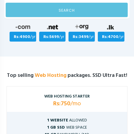
SEARCH
Rs:4900
/yr
Rs:5699
/yr
Rs:3499
/yr
Rs:4700
/yr
Top selling
Web Hosting
packages. SSD Ultra Fast!
WEB HOSTING STARTER
Rs:750
/mo
1 WEBSITE
ALLOWED
1 GB SSD
WEB SPACE