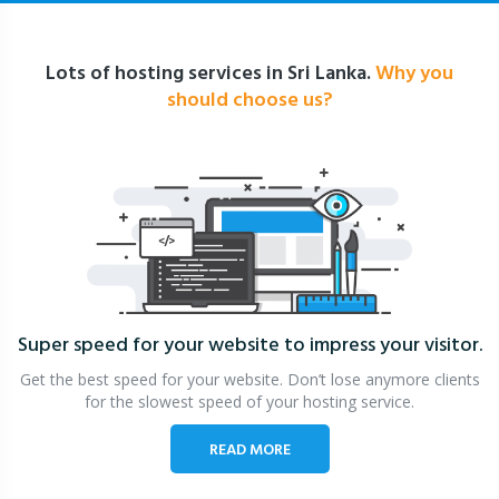
Lots of hosting services in Sri Lanka.
Why you
should choose us?
Super speed for your website
to impress your visitor.
Get the best speed for your website. Don’t lose anymore clients
for the slowest speed of your hosting service.
READ MORE