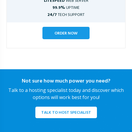
LITESPEED
WEB SERVER
99.9%
UPTIME
24/7
TECH SUPPORT
ORDER NOW
Not sure how much power you need?
Talk to a hosting specialist today and discover which
options will work best for you!
TALK TO HOST SPECIALIST