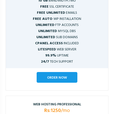
10 GB
BANDWIDTH /MO
FREE
SSL CERTIFICATE
FREE UNLIMITED
EMAILS
FREE AUTO
WP INSTALLATION
UNLIMITED
FTP ACCOUNTS
UNLIMITED
MYSQL DBS
UNLIMITED
SUB DOMAINS
CPANEL ACCESS
INCLUDED
LITESPEED
WEB SERVER
99.9%
UPTIME
24/7
TECH SUPPORT
ORDER NOW
WEB HOSTING PROFESSIONAL
Rs:1250
/mo