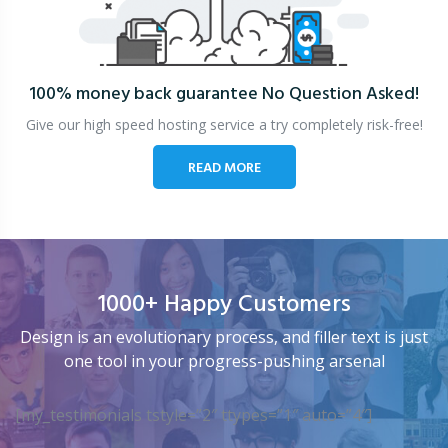
100% money back guarantee
No Question Asked!
Give our high speed hosting service a try completely risk-free!
READ MORE
1000+ Happy Customers
Design is an evolutionary process, and filler text is just
one tool in your progress-pushing arsenal
[my_testimonials tstyle=”2″ ttypes=”1″ auto=”4″]