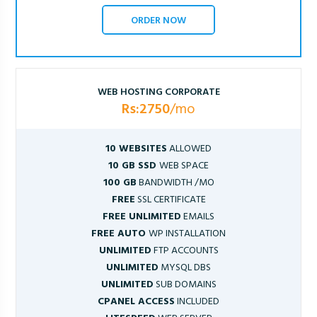
ORDER NOW
WEB HOSTING CORPORATE
Rs:2750
/mo
10 WEBSITES
ALLOWED
10 GB SSD
WEB SPACE
100 GB
BANDWIDTH /MO
FREE
SSL CERTIFICATE
FREE UNLIMITED
EMAILS
FREE AUTO
WP INSTALLATION
UNLIMITED
FTP ACCOUNTS
UNLIMITED
MYSQL DBS
UNLIMITED
SUB DOMAINS
CPANEL ACCESS
INCLUDED