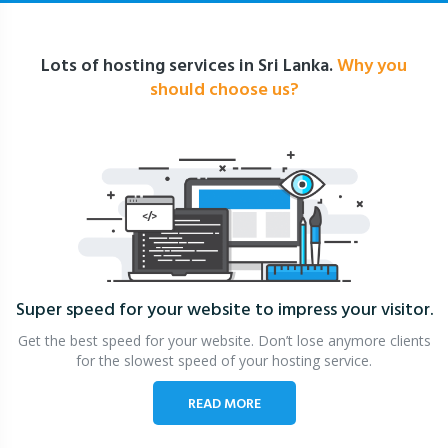
Lots of hosting services in Sri Lanka.
Why you
should choose us?
Super speed for your website
to impress your visitor.
Get the best speed for your website. Don’t lose anymore clients
for the slowest speed of your hosting service.
READ MORE