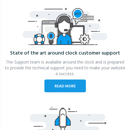
State of the art around clock
customer support
The Support team is available around the clock and is prepared
to provide the technical support you need to make your website
a success.
READ MORE