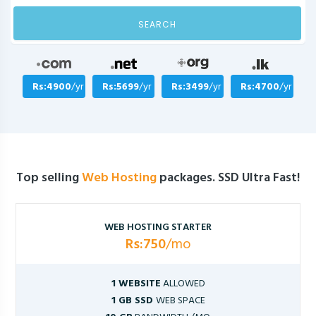
SEARCH
Rs:4900
/yr
Rs:5699
/yr
Rs:3499
/yr
Rs:4700
/yr
Top selling
Web Hosting
packages. SSD Ultra Fast!
WEB HOSTING STARTER
Rs:750
/mo
1 WEBSITE
ALLOWED
1 GB SSD
WEB SPACE