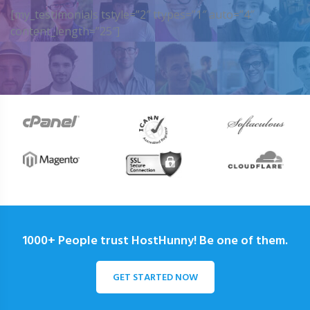
[my_testimonials tstyle=”2″ ttypes=”1″ auto=”4″
content_length=”25″]
1000+ People trust HostHunny! Be one of them.
GET STARTED NOW