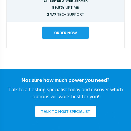
LITESPEED
WEB SERVER
99.9%
UPTIME
24/7
TECH SUPPORT
ORDER NOW
Not sure how much power you need?
Talk to a hosting specialist today and discover which
options will work best for you!
TALK TO HOST SPECIALIST