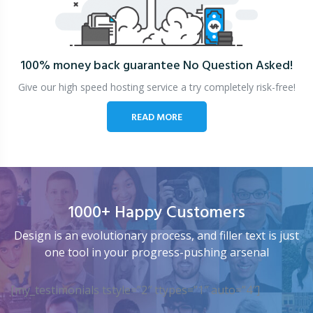
100% money back guarantee
No Question Asked!
Give our high speed hosting service a try completely risk-free!
READ MORE
1000+ Happy Customers
Design is an evolutionary process, and filler text is just
one tool in your progress-pushing arsenal
[my_testimonials tstyle=”2″ ttypes=”1″ auto=”4″]