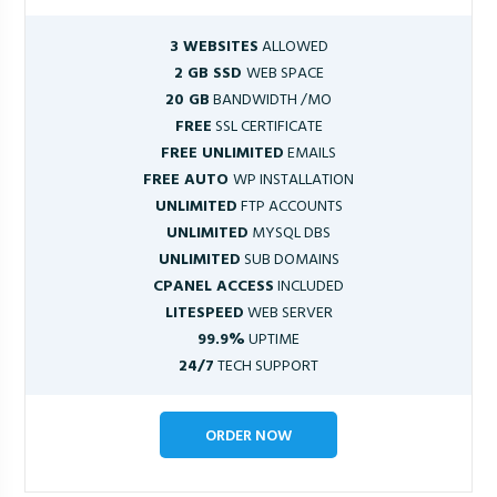
3 WEBSITES
ALLOWED
2 GB SSD
WEB SPACE
20 GB
BANDWIDTH /MO
FREE
SSL CERTIFICATE
FREE UNLIMITED
EMAILS
FREE AUTO
WP INSTALLATION
UNLIMITED
FTP ACCOUNTS
UNLIMITED
MYSQL DBS
UNLIMITED
SUB DOMAINS
CPANEL ACCESS
INCLUDED
LITESPEED
WEB SERVER
99.9%
UPTIME
24/7
TECH SUPPORT
ORDER NOW