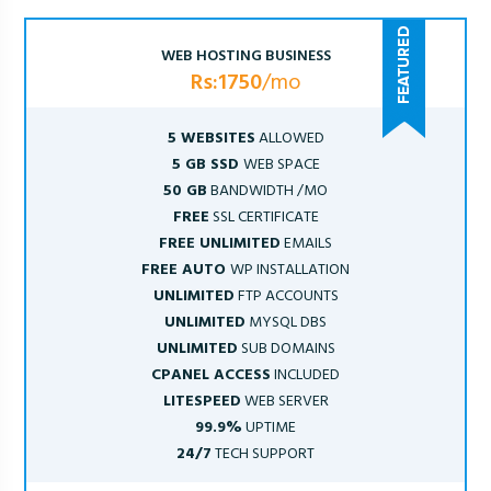
WEB HOSTING BUSINESS
Rs:1750
/mo
5 WEBSITES
ALLOWED
5 GB SSD
WEB SPACE
50 GB
BANDWIDTH /MO
FREE
SSL CERTIFICATE
FREE UNLIMITED
EMAILS
FREE AUTO
WP INSTALLATION
UNLIMITED
FTP ACCOUNTS
UNLIMITED
MYSQL DBS
UNLIMITED
SUB DOMAINS
CPANEL ACCESS
INCLUDED
LITESPEED
WEB SERVER
99.9%
UPTIME
24/7
TECH SUPPORT