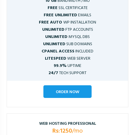
10 GB
BANDWIDTH /MO
FREE
SSL CERTIFICATE
FREE UNLIMITED
EMAILS
FREE AUTO
WP INSTALLATION
UNLIMITED
FTP ACCOUNTS
UNLIMITED
MYSQL DBS
UNLIMITED
SUB DOMAINS
CPANEL ACCESS
INCLUDED
LITESPEED
WEB SERVER
99.9%
UPTIME
24/7
TECH SUPPORT
ORDER NOW
WEB HOSTING PROFESSIONAL
Rs:1250
/mo