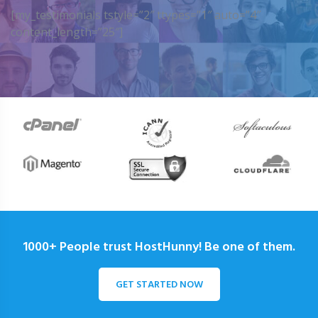
[my_testimonials tstyle=”2″ ttypes=”1″ auto=”4″
content_length=”25″]
1000+ People trust HostHunny! Be one of them.
GET STARTED NOW