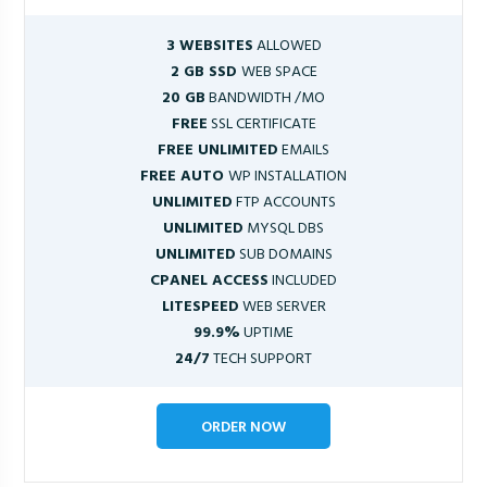
3 WEBSITES
ALLOWED
2 GB SSD
WEB SPACE
20 GB
BANDWIDTH /MO
FREE
SSL CERTIFICATE
FREE UNLIMITED
EMAILS
FREE AUTO
WP INSTALLATION
UNLIMITED
FTP ACCOUNTS
UNLIMITED
MYSQL DBS
UNLIMITED
SUB DOMAINS
CPANEL ACCESS
INCLUDED
LITESPEED
WEB SERVER
99.9%
UPTIME
24/7
TECH SUPPORT
ORDER NOW