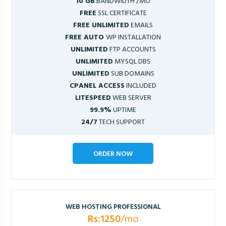
10 GB
BANDWIDTH /MO
FREE
SSL CERTIFICATE
FREE UNLIMITED
EMAILS
FREE AUTO
WP INSTALLATION
UNLIMITED
FTP ACCOUNTS
UNLIMITED
MYSQL DBS
UNLIMITED
SUB DOMAINS
CPANEL ACCESS
INCLUDED
LITESPEED
WEB SERVER
99.9%
UPTIME
24/7
TECH SUPPORT
ORDER NOW
WEB HOSTING PROFESSIONAL
Rs:1250
/mo