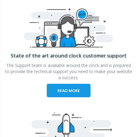
State of the art around clock
customer support
The Support team is available around the clock and is prepared
to provide the technical support you need to make your website
a success.
READ MORE