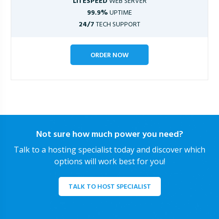
LITESPEED
WEB SERVER
99.9%
UPTIME
24/7
TECH SUPPORT
ORDER NOW
Not sure how much power you need?
Talk to a hosting specialist today and discover which
options will work best for you!
TALK TO HOST SPECIALIST