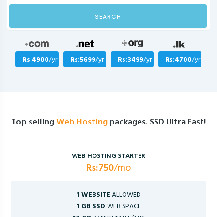
SEARCH
Rs:4900
/yr
Rs:5699
/yr
Rs:3499
/yr
Rs:4700
/yr
Top selling
Web Hosting
packages. SSD Ultra Fast!
WEB HOSTING STARTER
Rs:750
/mo
1 WEBSITE
ALLOWED
1 GB SSD
WEB SPACE