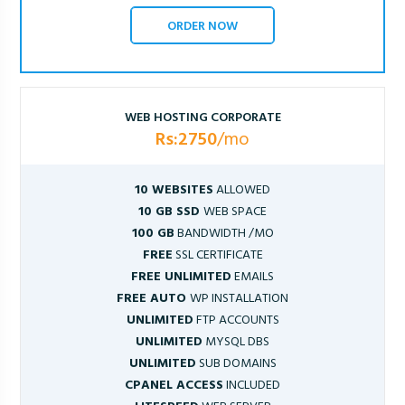
ORDER NOW
WEB HOSTING CORPORATE
Rs:2750
/mo
10 WEBSITES
ALLOWED
10 GB SSD
WEB SPACE
100 GB
BANDWIDTH /MO
FREE
SSL CERTIFICATE
FREE UNLIMITED
EMAILS
FREE AUTO
WP INSTALLATION
UNLIMITED
FTP ACCOUNTS
UNLIMITED
MYSQL DBS
UNLIMITED
SUB DOMAINS
CPANEL ACCESS
INCLUDED