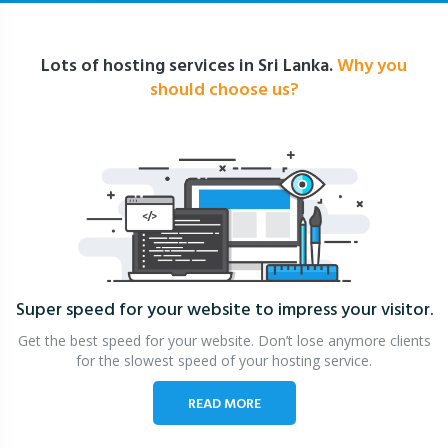
Lots of hosting services in Sri Lanka.
Why you
should choose us?
Super speed for your website
to impress your visitor.
Get the best speed for your website. Don’t lose anymore clients
for the slowest speed of your hosting service.
READ MORE