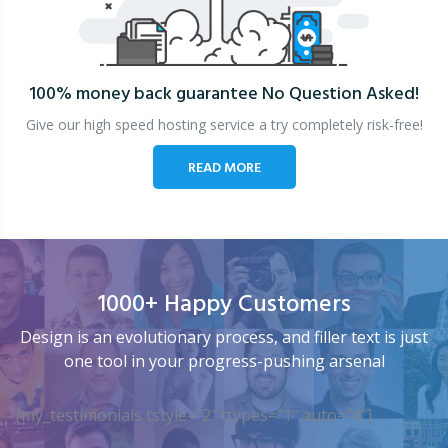
100% money back guarantee
No Question Asked!
Give our high speed hosting service a try completely risk-free!
READ MORE
1000+ Happy Customers
Design is an evolutionary process, and filler text is just
one tool in your progress-pushing arsenal
[my_testimonials tstyle=”2″ ttypes=”1″ auto=”4″]