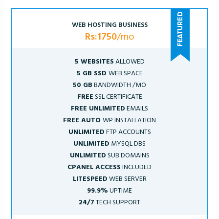
WEB HOSTING BUSINESS
Rs:1750
/mo
5 WEBSITES
ALLOWED
5 GB SSD
WEB SPACE
50 GB
BANDWIDTH /MO
FREE
SSL CERTIFICATE
FREE UNLIMITED
EMAILS
FREE AUTO
WP INSTALLATION
UNLIMITED
FTP ACCOUNTS
UNLIMITED
MYSQL DBS
UNLIMITED
SUB DOMAINS
CPANEL ACCESS
INCLUDED
LITESPEED
WEB SERVER
99.9%
UPTIME
24/7
TECH SUPPORT