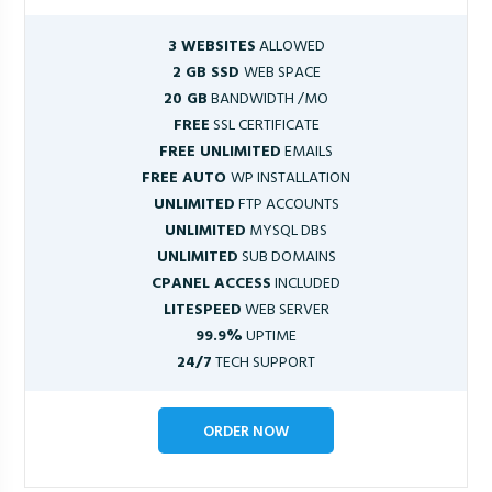
3 WEBSITES
ALLOWED
2 GB SSD
WEB SPACE
20 GB
BANDWIDTH /MO
FREE
SSL CERTIFICATE
FREE UNLIMITED
EMAILS
FREE AUTO
WP INSTALLATION
UNLIMITED
FTP ACCOUNTS
UNLIMITED
MYSQL DBS
UNLIMITED
SUB DOMAINS
CPANEL ACCESS
INCLUDED
LITESPEED
WEB SERVER
99.9%
UPTIME
24/7
TECH SUPPORT
ORDER NOW