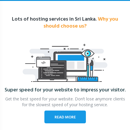
Lots of hosting services in Sri Lanka.
Why you
should choose us?
Super speed for your website
to impress your visitor.
Get the best speed for your website. Don’t lose anymore clients
for the slowest speed of your hosting service.
READ MORE