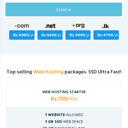
SEARCH
Rs:4900
/yr
Rs:5699
/yr
Rs:3499
/yr
Rs:4700
/yr
Top selling
Web Hosting
packages. SSD Ultra Fast!
WEB HOSTING STARTER
Rs:750
/mo
1 WEBSITE
ALLOWED
1 GB SSD
WEB SPACE