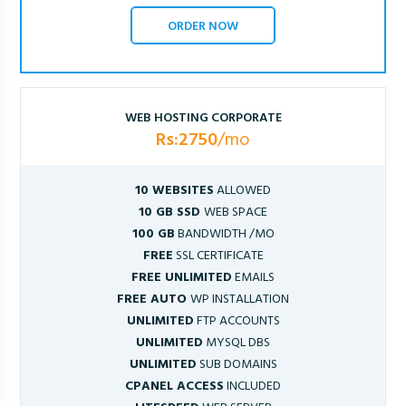
ORDER NOW
WEB HOSTING CORPORATE
Rs:2750
/mo
10 WEBSITES
ALLOWED
10 GB SSD
WEB SPACE
100 GB
BANDWIDTH /MO
FREE
SSL CERTIFICATE
FREE UNLIMITED
EMAILS
FREE AUTO
WP INSTALLATION
UNLIMITED
FTP ACCOUNTS
UNLIMITED
MYSQL DBS
UNLIMITED
SUB DOMAINS
CPANEL ACCESS
INCLUDED