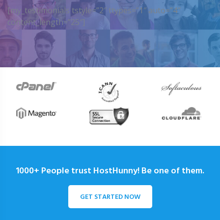
[my_testimonials tstyle=”2″ ttypes=”1″ auto=”4″
content_length=”25″]
1000+ People trust HostHunny! Be one of them.
GET STARTED NOW