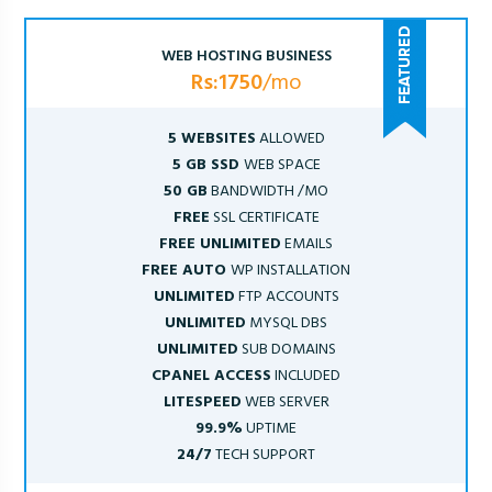
WEB HOSTING BUSINESS
Rs:1750
/mo
5 WEBSITES
ALLOWED
5 GB SSD
WEB SPACE
50 GB
BANDWIDTH /MO
FREE
SSL CERTIFICATE
FREE UNLIMITED
EMAILS
FREE AUTO
WP INSTALLATION
UNLIMITED
FTP ACCOUNTS
UNLIMITED
MYSQL DBS
UNLIMITED
SUB DOMAINS
CPANEL ACCESS
INCLUDED
LITESPEED
WEB SERVER
99.9%
UPTIME
24/7
TECH SUPPORT