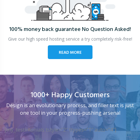
100% money back guarantee
No Question Asked!
Give our high speed hosting service a try completely risk-free!
READ MORE
1000+ Happy Customers
Design is an evolutionary process, and filler text is just
one tool in your progress-pushing arsenal
[my_testimonials tstyle=”2″ ttypes=”1″ auto=”4″]