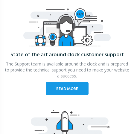
State of the art around clock
customer support
The Support team is available around the clock and is prepared
to provide the technical support you need to make your website
a success.
READ MORE