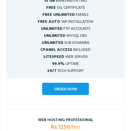
10 GB
BANDWIDTH /MO
FREE
SSL CERTIFICATE
FREE UNLIMITED
EMAILS
FREE AUTO
WP INSTALLATION
UNLIMITED
FTP ACCOUNTS
UNLIMITED
MYSQL DBS
UNLIMITED
SUB DOMAINS
CPANEL ACCESS
INCLUDED
LITESPEED
WEB SERVER
99.9%
UPTIME
24/7
TECH SUPPORT
ORDER NOW
WEB HOSTING PROFESSIONAL
Rs:1250
/mo