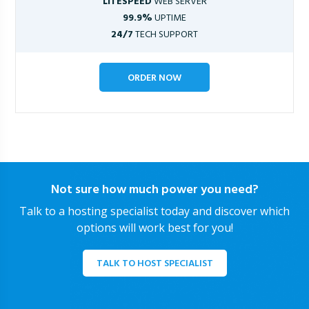
LITESPEED
WEB SERVER
99.9%
UPTIME
24/7
TECH SUPPORT
ORDER NOW
Not sure how much power you need?
Talk to a hosting specialist today and discover which
options will work best for you!
TALK TO HOST SPECIALIST