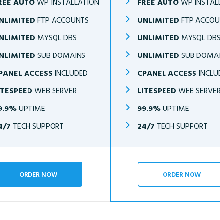
REE AUTO
WP INSTALLATION
FREE AUTO
WP INSTAL
NLIMITED
FTP ACCOUNTS
UNLIMITED
FTP ACCOU
NLIMITED
MYSQL DBS
UNLIMITED
MYSQL DB
NLIMITED
SUB DOMAINS
UNLIMITED
SUB DOMA
PANEL ACCESS
INCLUDED
CPANEL ACCESS
INCLU
ITESPEED
WEB SERVER
LITESPEED
WEB SERVE
9.9%
UPTIME
99.9%
UPTIME
4/7
TECH SUPPORT
24/7
TECH SUPPORT
ORDER NOW
ORDER NOW