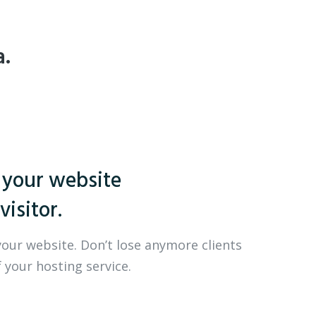
a.
 your website
visitor.
your website. Don’t lose anymore clients
 your hosting service.