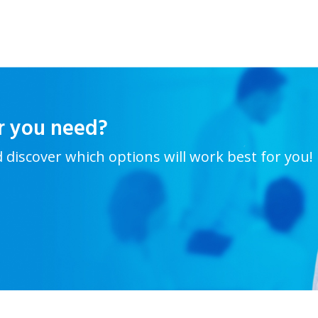
r you need?
d discover which options will work best for you!