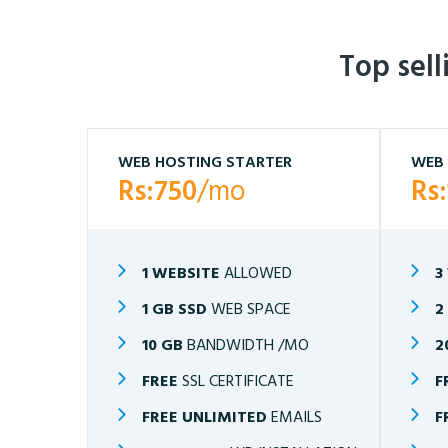
Top sel
WEB HOSTING STARTER
WEB 
Rs:750
/mo
Rs
1 WEBSITE
ALLOWED
3
1 GB SSD
WEB SPACE
2
10 GB
BANDWIDTH /MO
2
FREE
SSL CERTIFICATE
F
FREE UNLIMITED
EMAILS
F