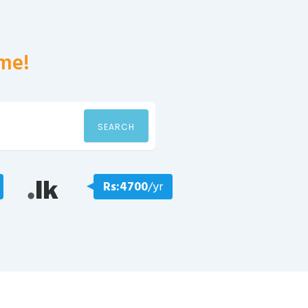
me!
SEARCH
Rs:4700
/yr