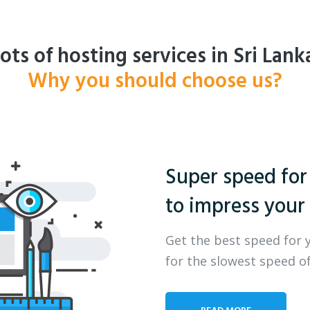
ots of hosting services in Sri Lank
Why you should choose us?
Super speed for
to impress your 
Get the best speed for 
for the slowest speed of
READ MORE