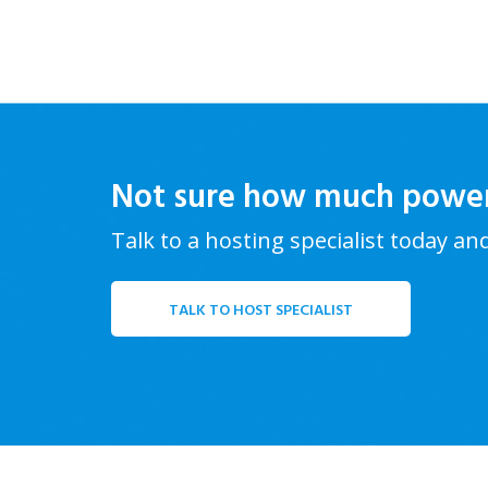
Not sure how much powe
Talk to a hosting specialist today an
TALK TO HOST SPECIALIST