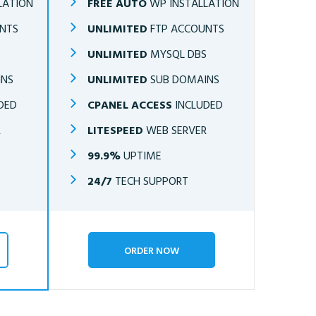
LATION
FREE AUTO
WP INSTALLATION
NTS
UNLIMITED
FTP ACCOUNTS
S
UNLIMITED
MYSQL DBS
INS
UNLIMITED
SUB DOMAINS
DED
CPANEL ACCESS
INCLUDED
R
LITESPEED
WEB SERVER
99.9%
UPTIME
24/7
TECH SUPPORT
ORDER NOW