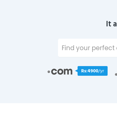
It 
Rs:4900
/yr