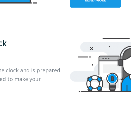
ck
he clock and is prepared
eed to make your