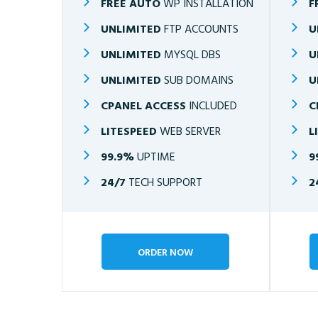
FREE AUTO
WP INSTALLATION
F
UNLIMITED
FTP ACCOUNTS
U
UNLIMITED
MYSQL DBS
U
UNLIMITED
SUB DOMAINS
U
CPANEL ACCESS
INCLUDED
C
LITESPEED
WEB SERVER
L
99.9%
UPTIME
9
24/7
TECH SUPPORT
2
ORDER NOW