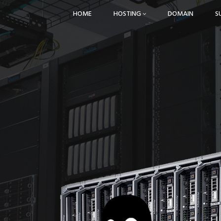
HOME
HOSTING
DOMAIN
S