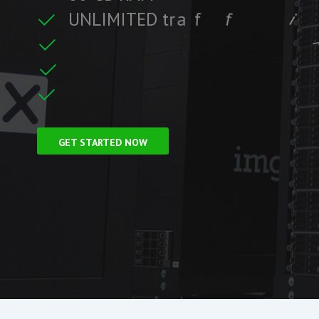
U
N
L
I
M
I
T
E
D
t
r
a
f
f
i
c
i
c
f
i
t
r
F
r
e
e
S
S
L
C
e
GET STARTED NOW