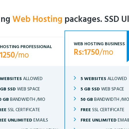
ling
Web Hosting
packages. SSD Ul
WEB HOSTING BUSINESS
HOSTING PROFESSIONAL
Rs:1750
/mo
:1250
/mo
 WEBSITES
ALLOWED
5 WEBSITES
ALLOWED
 GB SSD
WEB SPACE
5 GB SSD
WEB SPACE
0 GB
BANDWIDTH /MO
50 GB
BANDWIDTH /M
REE
SSL CERTIFICATE
FREE
SSL CERTIFICATE
REE UNLIMITED
EMAILS
FREE UNLIMITED
EMAI