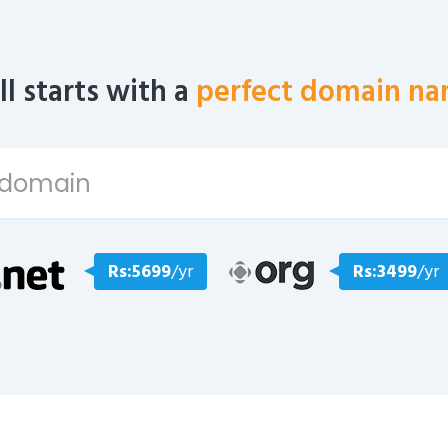
all starts with a
perfect domain na
Rs:5699
/yr
Rs:3499
/yr