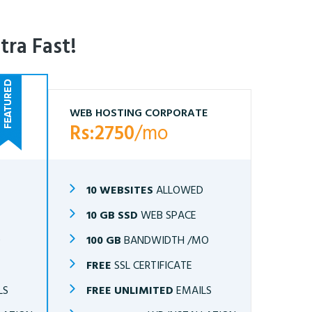
tra Fast!
WEB HOSTING CORPORATE
Rs:2750
/mo
10 WEBSITES
ALLOWED
10 GB SSD
WEB SPACE
O
100 GB
BANDWIDTH /MO
FREE
SSL CERTIFICATE
LS
FREE UNLIMITED
EMAILS