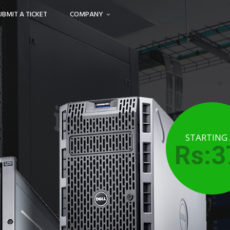
UBMIT A TICKET
COMPANY
STARTING
Rs:3