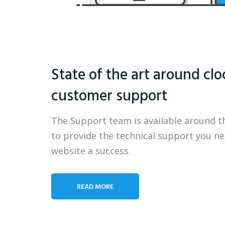
State of the art around clo
customer support
The Support team is available around t
to provide the technical support you n
website a success.
READ MORE