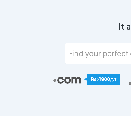
It 
Rs:4900
/yr