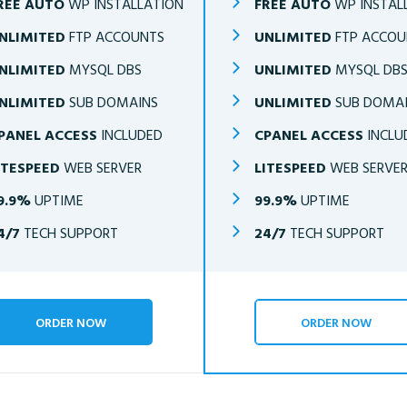
REE AUTO
WP INSTALLATION
FREE AUTO
WP INSTAL
NLIMITED
FTP ACCOUNTS
UNLIMITED
FTP ACCOU
NLIMITED
MYSQL DBS
UNLIMITED
MYSQL DB
NLIMITED
SUB DOMAINS
UNLIMITED
SUB DOMA
PANEL ACCESS
INCLUDED
CPANEL ACCESS
INCLU
ITESPEED
WEB SERVER
LITESPEED
WEB SERVE
9.9%
UPTIME
99.9%
UPTIME
4/7
TECH SUPPORT
24/7
TECH SUPPORT
ORDER NOW
ORDER NOW