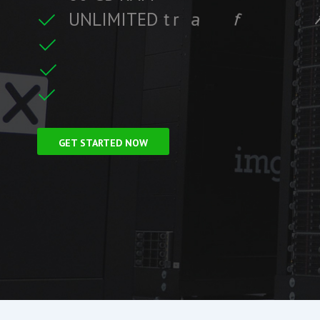
U
N
L
I
M
I
T
E
D
t
r
a
f
f
i
c
f
i
t
r
e
F
r
e
e
S
S
L
C
i
GET STARTED NOW