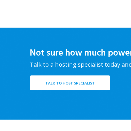
Not sure how much powe
Talk to a hosting specialist today an
TALK TO HOST SPECIALIST