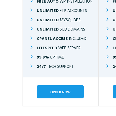
FREE AUTO
WP INSTALLATION
F
UNLIMITED
FTP ACCOUNTS
U
UNLIMITED
MYSQL DBS
U
UNLIMITED
SUB DOMAINS
U
CPANEL ACCESS
INCLUDED
C
LITESPEED
WEB SERVER
L
99.9%
UPTIME
9
24/7
TECH SUPPORT
2
ORDER NOW