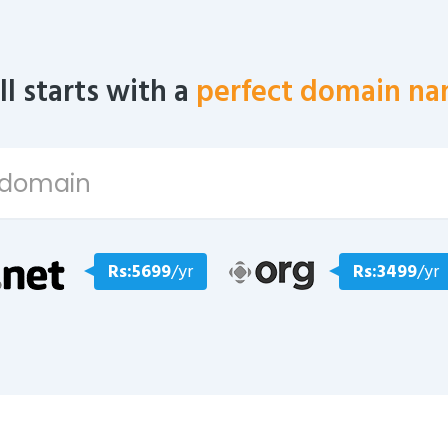
all starts with a
perfect domain na
Rs:5699
/yr
Rs:3499
/yr