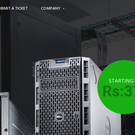
UBMIT A TICKET
COMPANY
STARTING
Rs:3