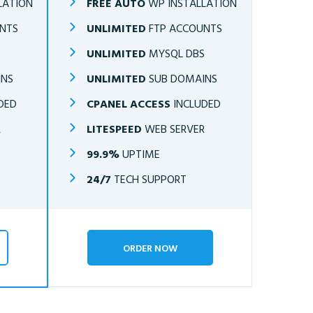
LATION
FREE AUTO
WP INSTALLATION
NTS
UNLIMITED
FTP ACCOUNTS
S
UNLIMITED
MYSQL DBS
INS
UNLIMITED
SUB DOMAINS
DED
CPANEL ACCESS
INCLUDED
R
LITESPEED
WEB SERVER
99.9%
UPTIME
24/7
TECH SUPPORT
ORDER NOW