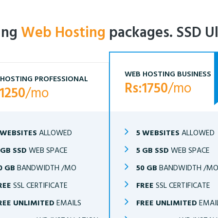
ling
Web Hosting
packages. SSD Ul
WEB HOSTING BUSINESS
HOSTING PROFESSIONAL
Rs:1750
/mo
:1250
/mo
 WEBSITES
ALLOWED
5 WEBSITES
ALLOWED
 GB SSD
WEB SPACE
5 GB SSD
WEB SPACE
0 GB
BANDWIDTH /MO
50 GB
BANDWIDTH /M
REE
SSL CERTIFICATE
FREE
SSL CERTIFICATE
REE UNLIMITED
EMAILS
FREE UNLIMITED
EMAI