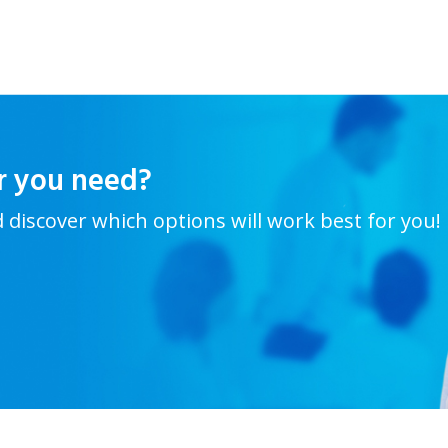
r you need?
d discover which options will work best for you!