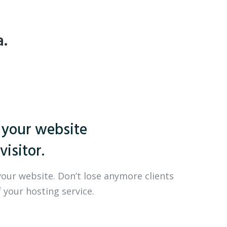
a.
 your website
visitor.
your website. Don’t lose anymore clients
 your hosting service.