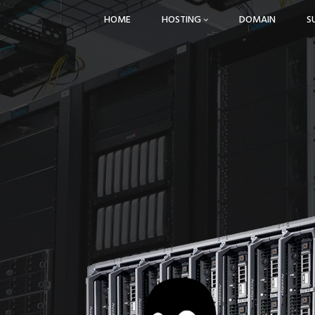
HOME
HOSTING
DOMAIN
S