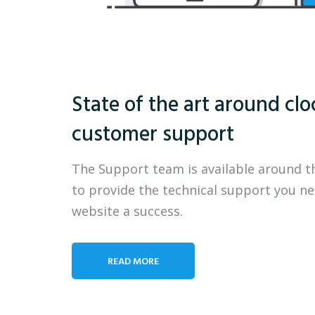
State of the art around clo
customer support
The Support team is available around t
to provide the technical support you n
website a success.
READ MORE