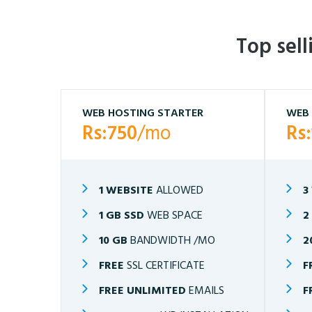
Top sel
WEB HOSTING STARTER
WEB 
Rs:750
/mo
Rs
1 WEBSITE
ALLOWED
3
1 GB SSD
WEB SPACE
2
10 GB
BANDWIDTH /MO
2
FREE
SSL CERTIFICATE
F
FREE UNLIMITED
EMAILS
F