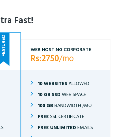
tra Fast!
WEB HOSTING CORPORATE
Rs:2750
/mo
10 WEBSITES
ALLOWED
10 GB SSD
WEB SPACE
O
100 GB
BANDWIDTH /MO
FREE
SSL CERTIFICATE
LS
FREE UNLIMITED
EMAILS