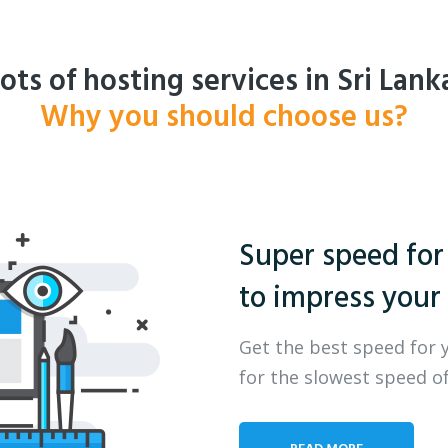
ots of hosting services in Sri Lank
Why you should choose us?
Super speed for
to impress your 
Get the best speed for 
for the slowest speed of
READ MORE