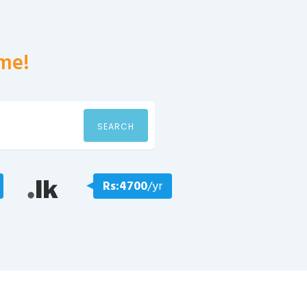
me!
SEARCH
Rs:4700
/yr