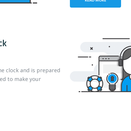
ck
he clock and is prepared
eed to make your