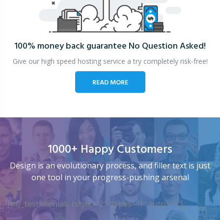
100% money back guarantee
No Question Asked!
Give our high speed hosting service a try completely risk-free!
READ MORE
1000+ Happy Customers
Design is an evolutionary process, and filler text is just
one tool in your progress-pushing arsenal
[my_testimonials tstyle=”2″ ttypes=”1″ auto=”4″]