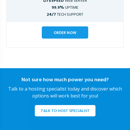
LITESPEED
WEB SERVER
99.9%
UPTIME
24/7
TECH SUPPORT
ORDER NOW
Not sure how much power you need?
Talk to a hosting specialist today and discover which
options will work best for you!
TALK TO HOST SPECIALIST