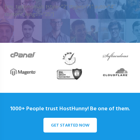
[my_testimonials tstyle=”2″ ttypes=”1″ auto=”4″
content_length=”25″]
1000+ People trust HostHunny! Be one of them.
GET STARTED NOW