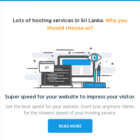
Lots of hosting services in Sri Lanka.
Why you
should choose us?
Super speed for your website
to impress your visitor.
Get the best speed for your website. Don’t lose anymore clients
for the slowest speed of your hosting service.
READ MORE