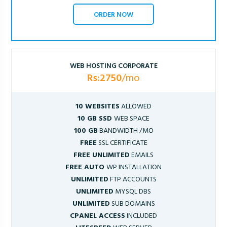
ORDER NOW
WEB HOSTING CORPORATE
Rs:2750
/mo
10 WEBSITES
ALLOWED
10 GB SSD
WEB SPACE
100 GB
BANDWIDTH /MO
FREE
SSL CERTIFICATE
FREE UNLIMITED
EMAILS
FREE AUTO
WP INSTALLATION
UNLIMITED
FTP ACCOUNTS
UNLIMITED
MYSQL DBS
UNLIMITED
SUB DOMAINS
CPANEL ACCESS
INCLUDED