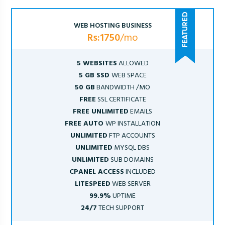
WEB HOSTING BUSINESS
Rs:1750
/mo
5 WEBSITES
ALLOWED
5 GB SSD
WEB SPACE
50 GB
BANDWIDTH /MO
FREE
SSL CERTIFICATE
FREE UNLIMITED
EMAILS
FREE AUTO
WP INSTALLATION
UNLIMITED
FTP ACCOUNTS
UNLIMITED
MYSQL DBS
UNLIMITED
SUB DOMAINS
CPANEL ACCESS
INCLUDED
LITESPEED
WEB SERVER
99.9%
UPTIME
24/7
TECH SUPPORT