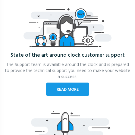
State of the art around clock
customer support
The Support team is available around the clock and is prepared
to provide the technical support you need to make your website
a success.
READ MORE