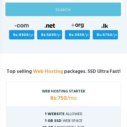
SEARCH
Rs:4900
/yr
Rs:5699
/yr
Rs:3499
/yr
Rs:4700
/yr
Top selling
Web Hosting
packages. SSD Ultra Fast!
WEB HOSTING STARTER
Rs:750
/mo
1 WEBSITE
ALLOWED
1 GB SSD
WEB SPACE