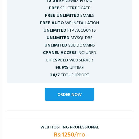
10 GB
BANDWIDTH /MO
FREE
SSL CERTIFICATE
FREE UNLIMITED
EMAILS
FREE AUTO
WP INSTALLATION
UNLIMITED
FTP ACCOUNTS
UNLIMITED
MYSQL DBS
UNLIMITED
SUB DOMAINS
CPANEL ACCESS
INCLUDED
LITESPEED
WEB SERVER
99.9%
UPTIME
24/7
TECH SUPPORT
ORDER NOW
WEB HOSTING PROFESSIONAL
Rs:1250
/mo