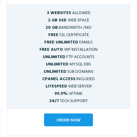
3 WEBSITES
ALLOWED
2 GB SSD
WEB SPACE
20 GB
BANDWIDTH /MO
FREE
SSL CERTIFICATE
FREE UNLIMITED
EMAILS
FREE AUTO
WP INSTALLATION
UNLIMITED
FTP ACCOUNTS
UNLIMITED
MYSQL DBS
UNLIMITED
SUB DOMAINS
CPANEL ACCESS
INCLUDED
LITESPEED
WEB SERVER
99.9%
UPTIME
24/7
TECH SUPPORT
ORDER NOW