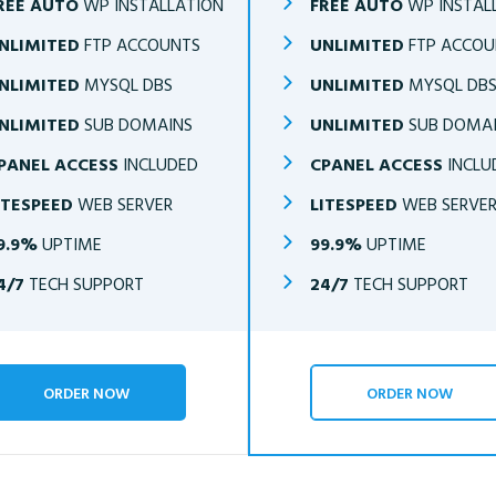
REE AUTO
WP INSTALLATION
FREE AUTO
WP INSTAL
NLIMITED
FTP ACCOUNTS
UNLIMITED
FTP ACCOU
NLIMITED
MYSQL DBS
UNLIMITED
MYSQL DB
NLIMITED
SUB DOMAINS
UNLIMITED
SUB DOMA
PANEL ACCESS
INCLUDED
CPANEL ACCESS
INCLU
ITESPEED
WEB SERVER
LITESPEED
WEB SERVE
9.9%
UPTIME
99.9%
UPTIME
4/7
TECH SUPPORT
24/7
TECH SUPPORT
ORDER NOW
ORDER NOW