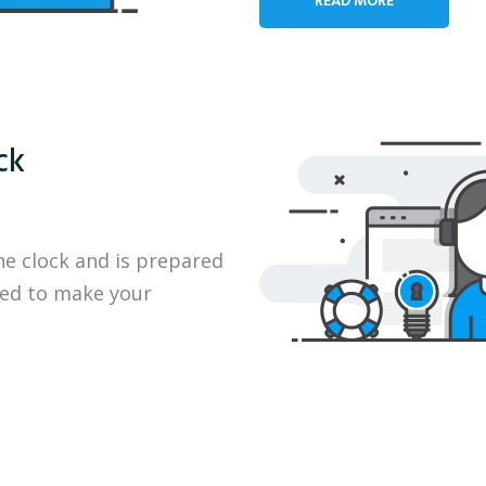
ck
he clock and is prepared
eed to make your