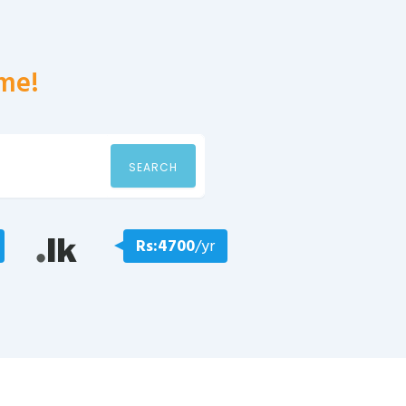
me!
SEARCH
Rs:4700
/yr