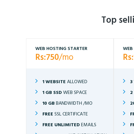
Top sel
WEB HOSTING STARTER
WEB 
Rs:750
/mo
Rs
1 WEBSITE
ALLOWED
3
1 GB SSD
WEB SPACE
2
10 GB
BANDWIDTH /MO
2
FREE
SSL CERTIFICATE
F
FREE UNLIMITED
EMAILS
F