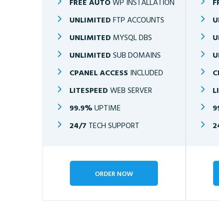
FREE AUTO
WP INSTALLATION
F
UNLIMITED
FTP ACCOUNTS
U
UNLIMITED
MYSQL DBS
U
UNLIMITED
SUB DOMAINS
U
CPANEL ACCESS
INCLUDED
C
LITESPEED
WEB SERVER
L
99.9%
UPTIME
9
24/7
TECH SUPPORT
2
ORDER NOW