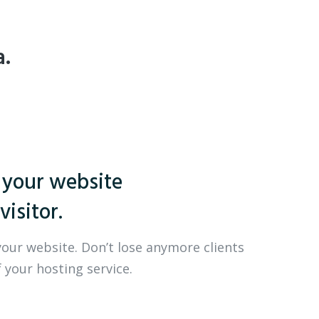
a.
 your website
visitor.
your website. Don’t lose anymore clients
 your hosting service.