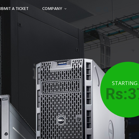
UBMIT A TICKET
COMPANY
STARTING
Rs:3