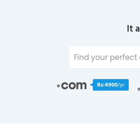
It 
Rs:4900
/yr