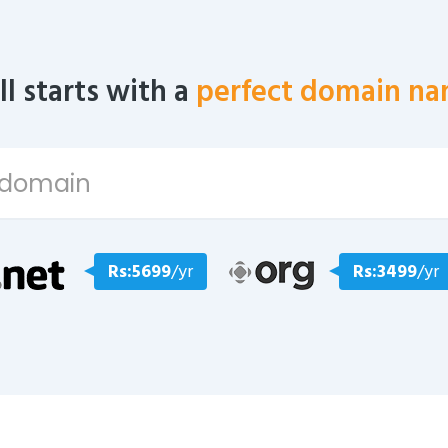
all starts with a
perfect domain na
Rs:5699
/yr
Rs:3499
/yr