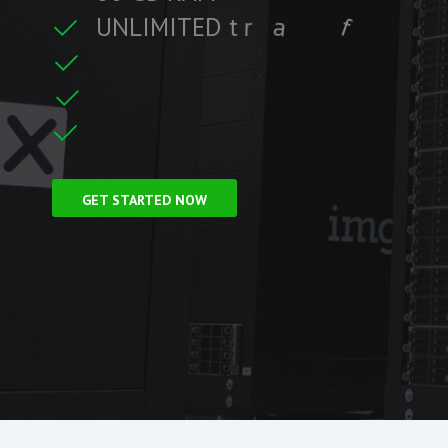
U
N
L
I
M
I
T
E
D
t
r
a
f
f
i
c
f
i
t
r
e
F
r
e
e
S
S
L
C
i
GET STARTED NOW