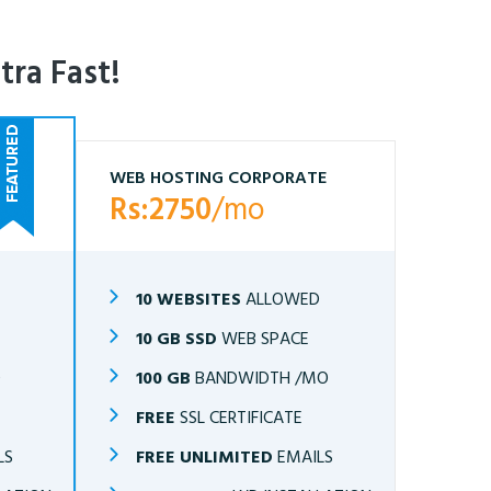
tra Fast!
WEB HOSTING CORPORATE
Rs:2750
/mo
10 WEBSITES
ALLOWED
10 GB SSD
WEB SPACE
O
100 GB
BANDWIDTH /MO
FREE
SSL CERTIFICATE
LS
FREE UNLIMITED
EMAILS