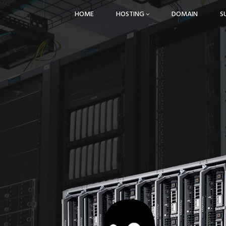
HOME
HOSTING
DOMAIN
S