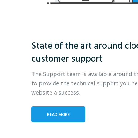
State of the art around clo
customer support
The Support team is available around t
to provide the technical support you n
website a success.
READ MORE