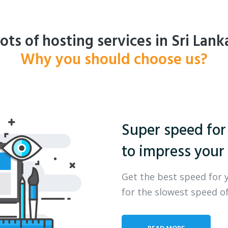
ots of hosting services in Sri Lank
Why you should choose us?
Super speed for
to impress your 
Get the best speed for 
for the slowest speed of
READ MORE