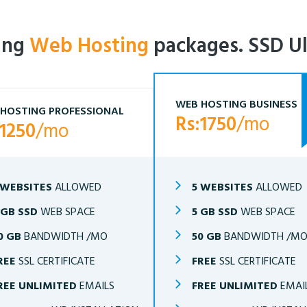
ling
Web Hosting
packages. SSD Ul
WEB HOSTING BUSINESS
HOSTING PROFESSIONAL
Rs:1750
/mo
:1250
/mo
 WEBSITES
ALLOWED
5 WEBSITES
ALLOWED
 GB SSD
WEB SPACE
5 GB SSD
WEB SPACE
0 GB
BANDWIDTH /MO
50 GB
BANDWIDTH /M
REE
SSL CERTIFICATE
FREE
SSL CERTIFICATE
REE UNLIMITED
EMAILS
FREE UNLIMITED
EMAI