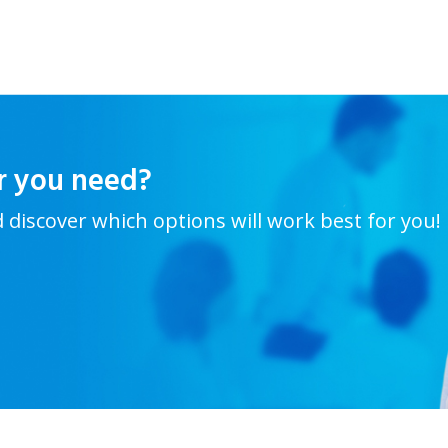
r you need?
d discover which options will work best for you!