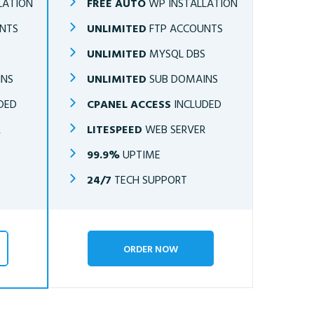
LATION
FREE AUTO
WP INSTALLATION
NTS
UNLIMITED
FTP ACCOUNTS
S
UNLIMITED
MYSQL DBS
INS
UNLIMITED
SUB DOMAINS
DED
CPANEL ACCESS
INCLUDED
R
LITESPEED
WEB SERVER
99.9%
UPTIME
24/7
TECH SUPPORT
ORDER NOW