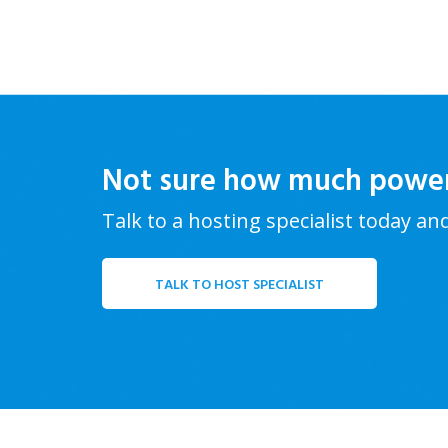
Not sure how much powe
Talk to a hosting specialist today an
TALK TO HOST SPECIALIST