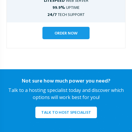
LITESPEED
WEB SERVER
99.9%
UPTIME
24/7
TECH SUPPORT
ORDER NOW
Not sure how much power you need?
Talk to a hosting specialist today and discover which
options will work best for you!
TALK TO HOST SPECIALIST