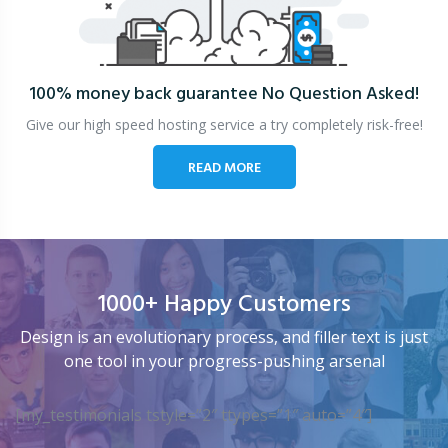
100% money back guarantee
No Question Asked!
Give our high speed hosting service a try completely risk-free!
READ MORE
1000+ Happy Customers
Design is an evolutionary process, and filler text is just
one tool in your progress-pushing arsenal
[my_testimonials tstyle=”2″ ttypes=”1″ auto=”4″]