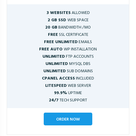
3 WEBSITES
ALLOWED
2 GB SSD
WEB SPACE
20 GB
BANDWIDTH /MO
FREE
SSL CERTIFICATE
FREE UNLIMITED
EMAILS
FREE AUTO
WP INSTALLATION
UNLIMITED
FTP ACCOUNTS
UNLIMITED
MYSQL DBS
UNLIMITED
SUB DOMAINS
CPANEL ACCESS
INCLUDED
LITESPEED
WEB SERVER
99.9%
UPTIME
24/7
TECH SUPPORT
ORDER NOW