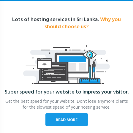
Lots of hosting services in Sri Lanka.
Why you
should choose us?
Super speed for your website
to impress your visitor.
Get the best speed for your website. Don’t lose anymore clients
for the slowest speed of your hosting service.
READ MORE