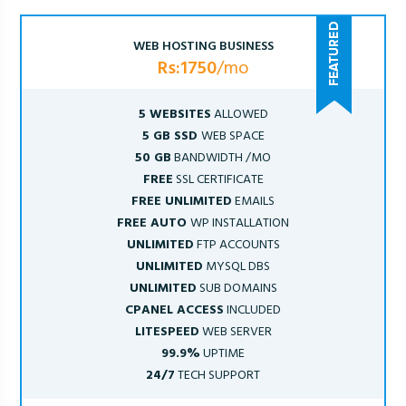
WEB HOSTING BUSINESS
Rs:1750
/mo
5 WEBSITES
ALLOWED
5 GB SSD
WEB SPACE
50 GB
BANDWIDTH /MO
FREE
SSL CERTIFICATE
FREE UNLIMITED
EMAILS
FREE AUTO
WP INSTALLATION
UNLIMITED
FTP ACCOUNTS
UNLIMITED
MYSQL DBS
UNLIMITED
SUB DOMAINS
CPANEL ACCESS
INCLUDED
LITESPEED
WEB SERVER
99.9%
UPTIME
24/7
TECH SUPPORT