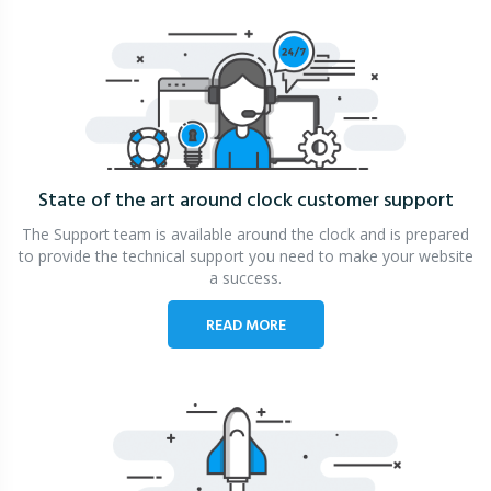
State of the art around clock
customer support
The Support team is available around the clock and is prepared
to provide the technical support you need to make your website
a success.
READ MORE