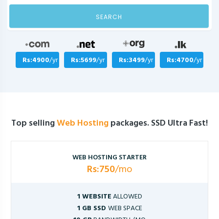
SEARCH
Rs:4900
/yr
Rs:5699
/yr
Rs:3499
/yr
Rs:4700
/yr
Top selling
Web Hosting
packages. SSD Ultra Fast!
WEB HOSTING STARTER
Rs:750
/mo
1 WEBSITE
ALLOWED
1 GB SSD
WEB SPACE