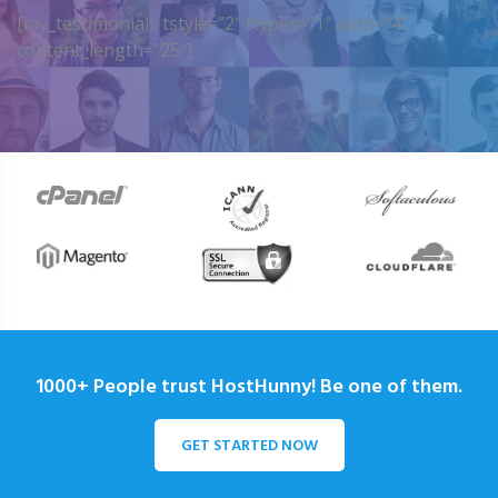
[my_testimonials tstyle=”2″ ttypes=”1″ auto=”4″
content_length=”25″]
1000+ People trust HostHunny! Be one of them.
GET STARTED NOW