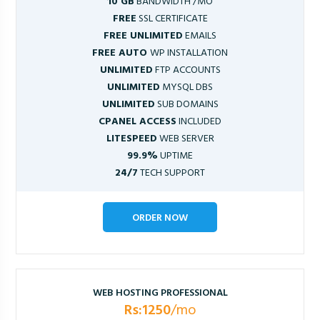
10 GB
BANDWIDTH /MO
FREE
SSL CERTIFICATE
FREE UNLIMITED
EMAILS
FREE AUTO
WP INSTALLATION
UNLIMITED
FTP ACCOUNTS
UNLIMITED
MYSQL DBS
UNLIMITED
SUB DOMAINS
CPANEL ACCESS
INCLUDED
LITESPEED
WEB SERVER
99.9%
UPTIME
24/7
TECH SUPPORT
ORDER NOW
WEB HOSTING PROFESSIONAL
Rs:1250
/mo