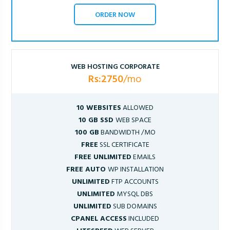
ORDER NOW
WEB HOSTING CORPORATE
Rs:2750
/mo
10 WEBSITES
ALLOWED
10 GB SSD
WEB SPACE
100 GB
BANDWIDTH /MO
FREE
SSL CERTIFICATE
FREE UNLIMITED
EMAILS
FREE AUTO
WP INSTALLATION
UNLIMITED
FTP ACCOUNTS
UNLIMITED
MYSQL DBS
UNLIMITED
SUB DOMAINS
CPANEL ACCESS
INCLUDED